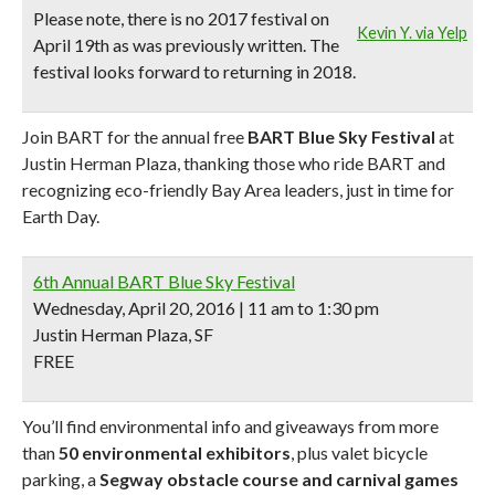
Please note,
there is no 2017 festival on
Kevin Y. via Yelp
April 19th as was previously written. The
festival looks forward to returning in 2018.
Join BART for the annual free
BART Blue Sky Festival
at
Justin Herman Plaza, thanking those who ride BART and
recognizing eco-friendly Bay Area leaders, just in time for
Earth Day.
6th Annual BART Blue Sky Festival
Wednesday, April 20, 2016 | 11 am to 1:30 pm
Justin Herman Plaza, SF
FREE
You’ll find environmental info and giveaways from more
than
50 environmental exhibitors
, plus valet bicycle
parking, a
Segway obstacle course and carnival games