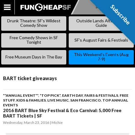
Subscribe
Subscribe
SKIP
TO
Drunk Theatre: SF’s Wildest
Outside Lands Alternative
CONTENT
Comedy Show
Guide
Free Comedy Shows in SF
SF’s August Fairs & Festivals
Tonight
This Weekend’s Events (Aug
Free Museum Days in The Bay
7-9)
BART ticket giveaways
**ANNUAL EVENT**
,
*TOP PICK*
,
EARTH DAY
,
FAIRS & FESTIVALS
,
FREE
STUFF
,
KIDS & FAMILIES
,
LIVE MUSIC
,
SAN FRANCISCO
,
TOP ANNUAL
EVENTS
2016 BART Blue Sky Festival & Eco Carnival: 5,000 Free
BART Tickets | SF
Wednesday, March 23, 2016
Michie