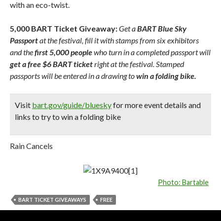
with an eco-twist.
5,000 BART Ticket Giveaway:
Get a
BART Blue Sky
Passport
at the festival, fill it with stamps from six exhibitors
and the
first 5,000 people
who turn in a completed passport will
get a free $6 BART ticket
right at the festival. Stamped
passports will be entered in a drawing to
win a folding bike.
Visit
bart.gov/guide/bluesky
for more event details and
links to try to win a folding bike
Rain Cancels
Photo: Bartable
BART TICKET GIVEAWAYS
FREE