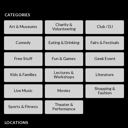
CATEGORIES
Charity &
Art & Museums
Club / DJ
Volunteering
Comedy
Eating & Drinking
Fairs & Festivals
Free Stuff
Fun & Games
Geek Event
Lectures &
Kids & Families
Literature
Workshops
Shopping &
Live Music
Movies
Fashion
Theater &
Sports & Fitness
Performance
LOCATIONS