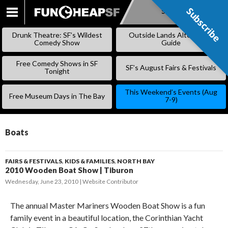
Subscribe
Subscribe
SKIP
TO
Drunk Theatre: SF’s Wildest
Outside Lands Alternative
CONTENT
Comedy Show
Guide
Free Comedy Shows in SF
SF’s August Fairs & Festivals
Tonight
This Weekend’s Events (Aug
Free Museum Days in The Bay
7-9)
Boats
FAIRS & FESTIVALS
,
KIDS & FAMILIES
,
NORTH BAY
2010 Wooden Boat Show | Tiburon
Wednesday, June 23, 2010
Website Contributor
The annual Master Mariners Wooden Boat Show is a fun
family event in a beautiful location, the Corinthian Yacht