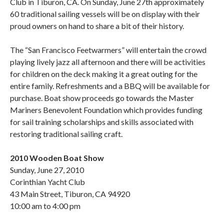
Club in Tiburon, CA. On Sunday, June 27th approximately
60 traditional sailing vessels will be on display with their
proud owners on hand to share a bit of their history.
The “San Francisco Feetwarmers” will entertain the crowd
playing lively jazz all afternoon and there will be activities
for children on the deck making it a great outing for the
entire family. Refreshments and a BBQ will be available for
purchase. Boat show proceeds go towards the Master
Mariners Benevolent Foundation which provides funding
for sail training scholarships and skills associated with
restoring traditional sailing craft.
2010 Wooden Boat Show
Sunday, June 27, 2010
Corinthian Yacht Club
43 Main Street, Tiburon, CA 94920
10:00 am to 4:00 pm