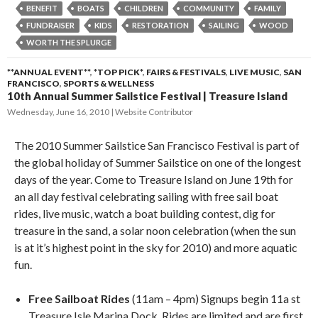
BENEFIT
BOATS
CHILDREN
COMMUNITY
FAMILY
FUNDRAISER
KIDS
RESTORATION
SAILING
WOOD
WORTH THE SPLURGE
**ANNUAL EVENT**
,
*TOP PICK*
,
FAIRS & FESTIVALS
,
LIVE MUSIC
,
SAN
FRANCISCO
,
SPORTS & WELLNESS
10th Annual Summer Sailstice Festival | Treasure Island
Wednesday, June 16, 2010
Website Contributor
The 2010 Summer Sailstice San Francisco Festival is part of
the global holiday of Summer Sailstice on one of the longest
days of the year. Come to Treasure Island on June 19th for
an all day festival celebrating sailing with free sail boat
rides, live music, watch a boat building contest, dig for
treasure in the sand, a solar noon celebration (when the sun
is at it’s highest point in the sky for 2010) and more aquatic
fun.
Free Sailboat Rides
(11am – 4pm) Signups begin 11a st
Treasure Isle Marina Dock. Rides are limited and are first