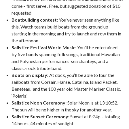
come – first serve,. Free, but suggested donation of $10
requested
Boatbuilding contest:
You’ve never seen anything like
this. Watch teams build boats from the ground up
starting in the morning and try to launch and row them in
the afternoon.
Sailstice Festival World Music
: You’ll be entertained
by five bands spanning folk songs, traditional Hawaiian
and Polynesian performances, sea chanteys, and a
classic-rock tribute band.
Boats on display:
At dock, you’ll be able to tour the
sailboats from Corsair, Hanse, Catalina, Island Packet,
Beneteau, and the 100 year old Master Mariner Classic,
‘Polaris’.
Sailstice Noon Ceremony:
Solar Noon is at 13:10:52.
The sun will be no higher in the sky for another year.
Sailstice Sunset Ceremony:
Sunset at 8:34p – totaling
14 hours, 44 minutes of sunlight