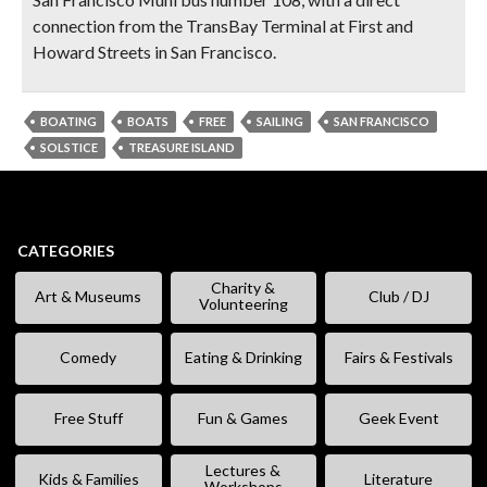
connection from the TransBay Terminal at First and
Howard Streets in San Francisco.
BOATING
BOATS
FREE
SAILING
SAN FRANCISCO
SOLSTICE
TREASURE ISLAND
CATEGORIES
Charity &
Art & Museums
Club / DJ
Volunteering
Comedy
Eating & Drinking
Fairs & Festivals
Free Stuff
Fun & Games
Geek Event
Lectures &
Kids & Families
Literature
Workshops