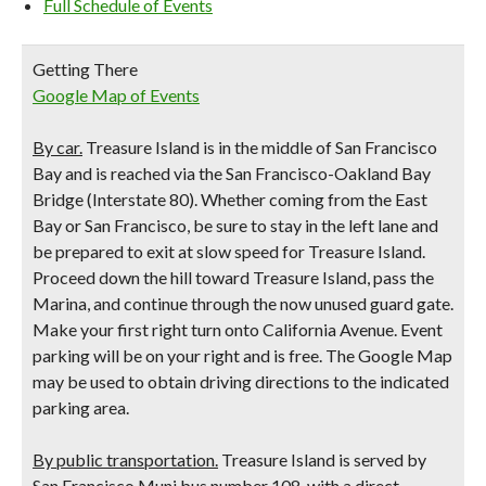
Full Schedule of Events
Getting There
Google Map of Events
By car.
Treasure Island is in the middle of San Francisco
Bay and is reached via the San Francisco-Oakland Bay
Bridge (Interstate 80). Whether coming from the East
Bay or San Francisco, be sure to stay in the left lane and
be prepared to exit at slow speed for Treasure Island.
Proceed down the hill toward Treasure Island, pass the
Marina, and continue through the now unused guard gate.
Make your first right turn onto California Avenue. Event
parking will be on your right and is free. The Google Map
may be used to obtain driving directions to the indicated
parking area.
By public transportation.
Treasure Island is served by
San Francisco Muni bus number 108, with a direct