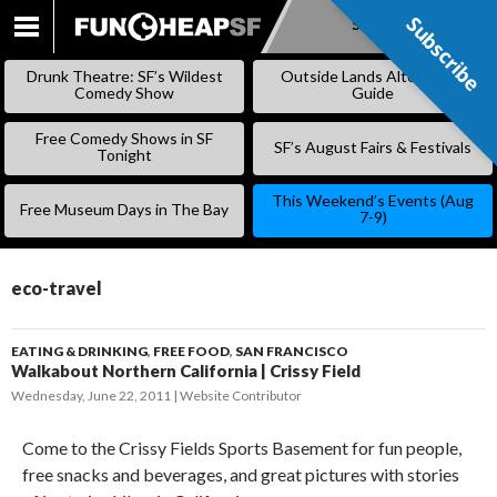
Subscribe
Subscribe
SKIP
TO
Drunk Theatre: SF’s Wildest
Outside Lands Alternative
CONTENT
Comedy Show
Guide
Free Comedy Shows in SF
SF’s August Fairs & Festivals
Tonight
This Weekend’s Events (Aug
Free Museum Days in The Bay
7-9)
eco-travel
EATING & DRINKING
,
FREE FOOD
,
SAN FRANCISCO
Walkabout Northern California | Crissy Field
Wednesday, June 22, 2011
Website Contributor
Come to the Crissy Fields Sports Basement for fun people,
free snacks and beverages, and great pictures with stories