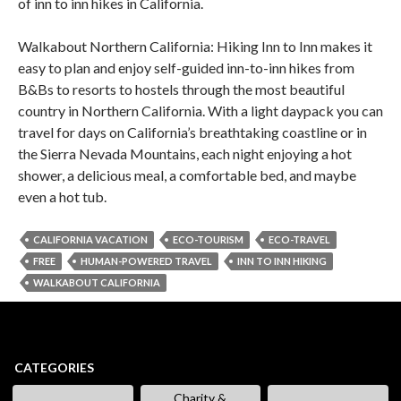
of inn to inn hikes in California.
Walkabout Northern California: Hiking Inn to Inn makes it
easy to plan and enjoy self-guided inn-to-inn hikes from
B&Bs to resorts to hostels through the most beautiful
country in Northern California. With a light daypack you can
travel for days on California’s breathtaking coastline or in
the Sierra Nevada Mountains, each night enjoying a hot
shower, a delicious meal, a comfortable bed, and maybe
even a hot tub.
CALIFORNIA VACATION
ECO-TOURISM
ECO-TRAVEL
FREE
HUMAN-POWERED TRAVEL
INN TO INN HIKING
WALKABOUT CALIFORNIA
CATEGORIES
Charity &