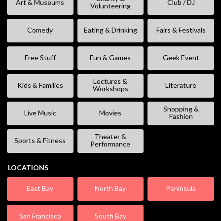
Art & Museums
Club / DJ
Volunteering
Comedy
Eating & Drinking
Fairs & Festivals
Free Stuff
Fun & Games
Geek Event
Lectures &
Kids & Families
Literature
Workshops
Shopping &
Live Music
Movies
Fashion
Theater &
Sports & Fitness
Performance
LOCATIONS
East Bay
North Bay
Peninsula
San Francisco
South Bay