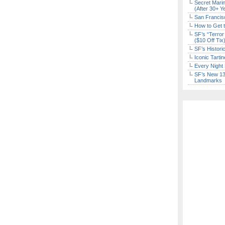
Secret Marin
(After 30+ Y
San Francisc
How to Get 
SF’s “Terror
($10 Off Tix
SF’s Histori
Iconic Tart
Every Night 
SF’s New 13-
Landmarks