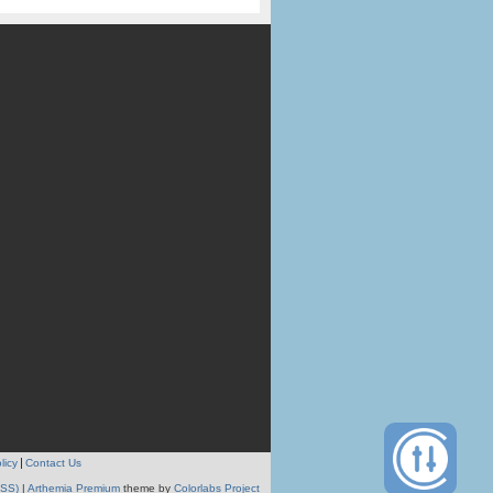
licy
Contact Us
RSS)
|
Arthemia Premium
theme by
Colorlabs Project