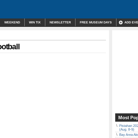
WEEKEND
WIN TIX
NEWSLETTER
FREE MUSEUM DAYS
ADD EV
otball
Most Pop
Pistahan 202
(Aug. 8-9)
Bay Area Alo