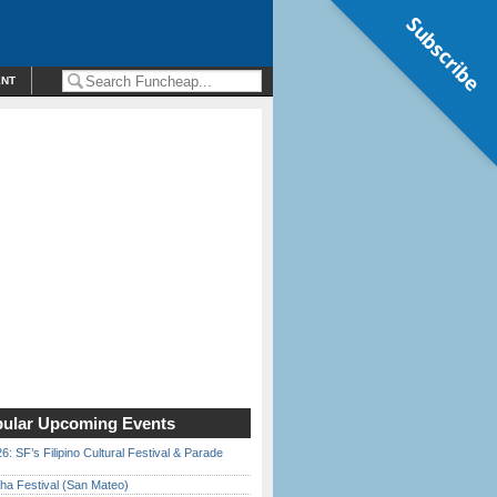
Subscribe
ENT
ular Upcoming Events
6: SF’s Filipino Cultural Festival & Parade
ha Festival (San Mateo)