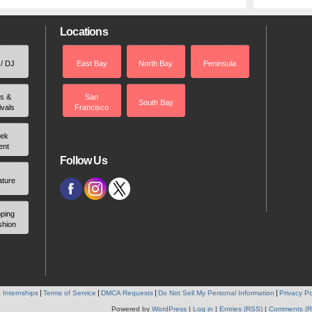
Locations
 / DJ
East Bay
North Bay
Peninsula
rs &
San
South Bay
ivals
Francisco
ek
ent
Follow Us
ature
ping
shion
 Internships
Terms of Service
DMCA Requests
Do Not Sell My Personal Information
Privacy Po
Powered by
WordPress
|
Log in
|
Entries (RSS)
|
Comments (