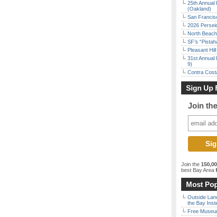
25th Annual 
(Oakland)
San Francisc
2026 Persei
North Beach 
SF’s “Pista
Pleasant Hil
31st Annual 
9)
Contra Costa
Sign Up 
Join th
Join the
150,0
best Bay Area
f
Most Pop
Outside Land
the Bay Inst
Free Museum