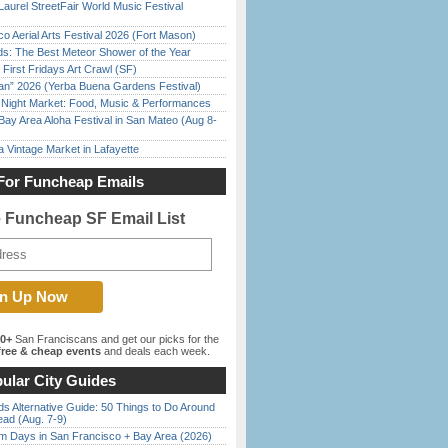
Laurel StreetFair World Music Festival
o Aerial Arts Festival 2026 (Fort Mason)
ds: The Best Meteor Shower of the Year
First Fridays Art Crawl (SF)
han” 2026 (Yerba Buena Gardens Festival)
l Night Market: Food, Music & Performances
Bay Area Aloha Festival in San Mateo (Aug 8-
 Vintage Market in Lafayette
For Funcheap Emails
e Funcheap SF Email List
00+
San Franciscans and get our picks for the
ree & cheap events
and deals each week.
ular City Guides
s Alternative Guide: 50 Things to Do Around
ead (Aug. 7-9)
 Days in San Francisco + Bay Area (2026)