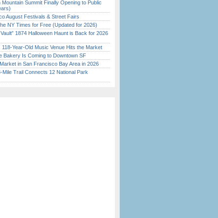
 Mountain Summit Finally Opening to Public
ears)
o August Festivals & Street Fairs
the NY Times for Free (Updated for 2026)
 Vault” 1874 Halloween Haunt is Back for 2026
)
c 118-Year-Old Music Venue Hits the Market
ine Bakery Is Coming to Downtown SF
Market in San Francisco Bay Area in 2026
Mile Trail Connects 12 National Park