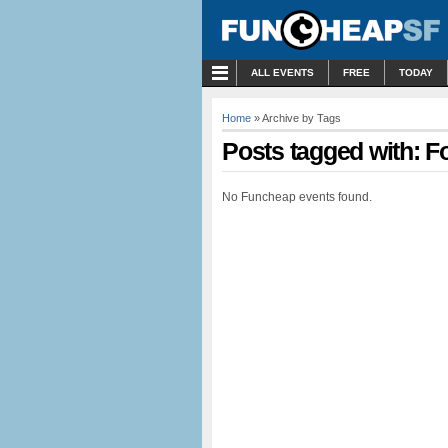
MENU
ALL EVENTS
FREE
TODAY
Home
» Archive by Tags
Posts tagged with: Fo
No Funcheap events found.