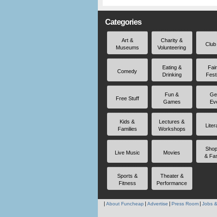
Categories
Art &
Charity &
Club
Museums
Volunteering
Eating &
Fai
Comedy
Drinking
Fest
Fun &
Ge
Free Stuff
Games
Ev
Kids &
Lectures &
Liter
Families
Workshops
Shop
Live Music
Movies
& Fa
Sports &
Theater &
Fitness
Performance
About Funcheap
Advertise
Press Room
Jobs &