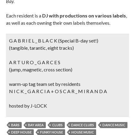
Bay.
Each resident is a
DJ with productions on various labels
,
as well as each owning their own labels themselves.
G A B R I E L _ B L A C K (Special B-day set!)
(tangible, tarantic, eight tracks)
A R T U R O _ G A R C E S
(jump, magnetic, cross section)
warm-up tag team set by residents
N I C K _ G A R C I A + O S C A R _ M I R A N D A
hosted by J-LOCK
BARS
BAY AREA
CLUBS
DANCE CLUBS
DANCE MUSIC
DEEP HOUSE
FUNKY HOUSE
HOUSE MUSIC