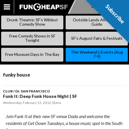
Subscribe
Subscribe
SKIP
TO
Drunk Theatre: SF’s Wildest
Outside Lands Alternative
CONTENT
Comedy Show
Guide
Free Comedy Shows in SF
SF’s August Fairs & Festivals
Tonight
This Weekend’s Events (Aug
Free Museum Days in The Bay
7-9)
funky house
CLUB / DJ
,
SAN FRANCISCO
Funk It: Deep Funk House Night | SF
Wednesday, February 15, 2012
Rena
Join Funk It at their new SF venue Dada and welcome the
residents of Get Down Tuesdays, a house music spot in the South