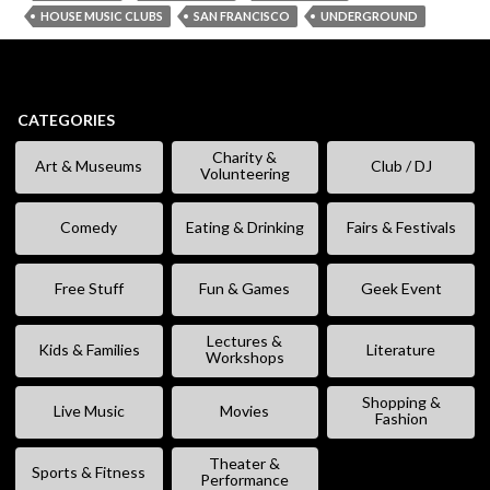
HOUSE MUSIC CLUBS
SAN FRANCISCO
UNDERGROUND
CATEGORIES
Charity &
Art & Museums
Club / DJ
Volunteering
Comedy
Eating & Drinking
Fairs & Festivals
Free Stuff
Fun & Games
Geek Event
Lectures &
Kids & Families
Literature
Workshops
Shopping &
Live Music
Movies
Fashion
Theater &
Sports & Fitness
Performance