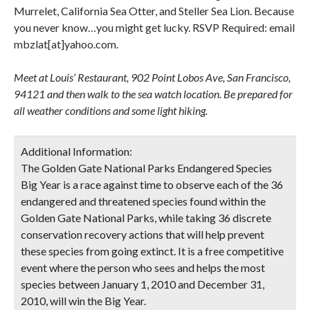
Murrelet, California Sea Otter, and Steller Sea Lion. Because
you never know…you might get lucky. RSVP Required: email
mbzlat[at]yahoo.com.
Meet at Louis’ Restaurant, 902 Point Lobos Ave, San Francisco,
94121 and then walk to the sea watch location. Be prepared for
all weather conditions and some light hiking.
Additional Information:
The Golden Gate National Parks Endangered Species
Big Year is a race against time to observe each of the 36
endangered and threatened species found within the
Golden Gate National Parks, while taking 36 discrete
conservation recovery actions that will help prevent
these species from going extinct. It is a free competitive
event where the person who sees and helps the most
species between January 1, 2010 and December 31,
2010, will win the Big Year.