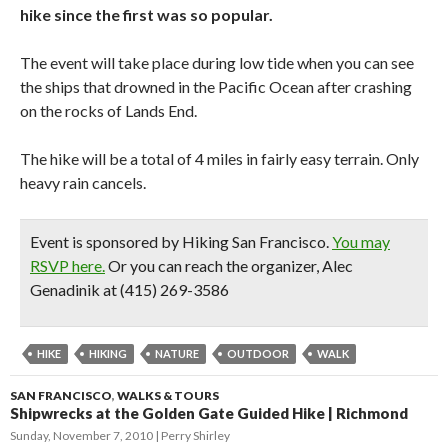
hike since the first was so popular.
The event will take place during low tide when you can see
the ships that drowned in the Pacific Ocean after crashing
on the rocks of Lands End.
The hike will be a total of 4 miles in fairly easy terrain. Only
heavy rain cancels.
Event is sponsored by Hiking San Francisco.
You may
RSVP here.
Or you can reach the organizer, Alec
Genadinik at (415) 269-3586
HIKE
HIKING
NATURE
OUTDOOR
WALK
SAN FRANCISCO
,
WALKS & TOURS
Shipwrecks at the Golden Gate Guided Hike | Richmond
Sunday, November 7, 2010
Perry Shirley