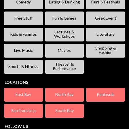
Comedy
Eating & Drinking
Fairs & Festivals
Free Stuff
Fun & Games
Geek Event
Lectures &
Kids & Families
Literature
Workshops
Shopping &
Live Music
Movies
Fashion
Theater &
Sports & Fitness
Performance
LOCATIONS
East Bay
North Bay
Peninsula
San Francisco
South Bay
FOLLOW US