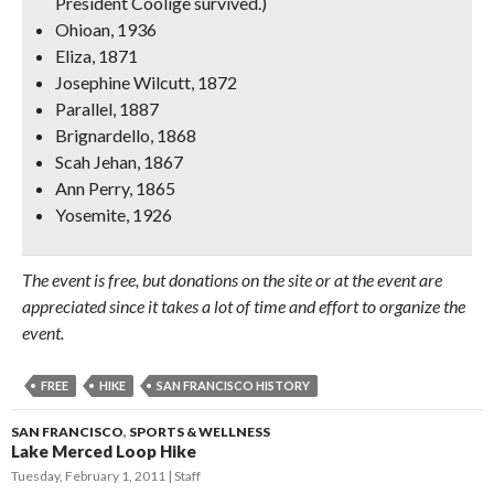
President Coolige survived.)
Ohioan, 1936
Eliza, 1871
Josephine Wilcutt, 1872
Parallel, 1887
Brignardello, 1868
Scah Jehan, 1867
Ann Perry, 1865
Yosemite, 1926
The event is free, but donations on the site or at the event are
appreciated since it takes a lot of time and effort to organize the
event.
FREE
HIKE
SAN FRANCISCO HISTORY
SAN FRANCISCO
,
SPORTS & WELLNESS
Lake Merced Loop Hike
Tuesday, February 1, 2011
Staff