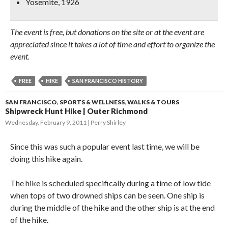
Yosemite, 1926
The event is free, but donations on the site or at the event are
appreciated since it takes a lot of time and effort to organize the
event.
FREE
HIKE
SAN FRANCISCO HISTORY
SAN FRANCISCO
,
SPORTS & WELLNESS
,
WALKS & TOURS
Shipwreck Hunt Hike | Outer Richmond
Wednesday, February 9, 2011
Perry Shirley
Since this was such a popular event last time, we will be
doing this hike again.
The hike is scheduled specifically during a time of low tide
when tops of two drowned ships can be seen. One ship is
during the middle of the hike and the other ship is at the end
of the hike.