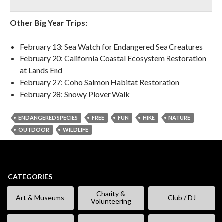
Other Big Year Trips:
February 13: Sea Watch for Endangered Sea Creatures
February 20: California Coastal Ecosystem Restoration
at Lands End
February 27: Coho Salmon Habitat Restoration
February 28: Snowy Plover Walk
ENDANGERED SPECIES
FREE
FUN
HIKE
NATURE
OUTDOOR
WILDLIFE
CATEGORIES
Charity &
Art & Museums
Club / DJ
Volunteering