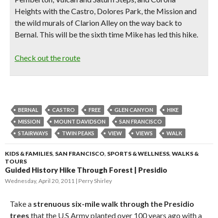
Heights with the Castro, Dolores Park, the Mission and
the wild murals of Clarion Alley on the way back to
Bernal. This will be the sixth time Mike has led this hike.
Check out the route
BERNAL
CASTRO
FREE
GLEN CANYON
HIKE
MISSION
MOUNT DAVIDSON
SAN FRANCISCO
STAIRWAYS
TWIN PEAKS
VIEW
VIEWS
WALK
KIDS & FAMILIES
,
SAN FRANCISCO
,
SPORTS & WELLNESS
,
WALKS &
TOURS
Guided History Hike Through Forest | Presidio
Wednesday, April 20, 2011
Perry Shirley
Take a
strenuous six-mile walk through the Presidio
trees
that the U.S Army planted over 100 years ago with a