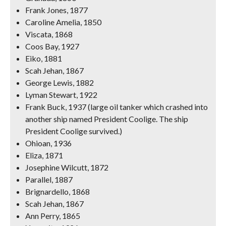
Frank Jones, 1877
Caroline Amelia, 1850
Viscata, 1868
Coos Bay, 1927
Eiko, 1881
Scah Jehan, 1867
George Lewis, 1882
Lyman Stewart, 1922
Frank Buck, 1937 (large oil tanker which crashed into
another ship named President Coolige. The ship
President Coolige survived.)
Ohioan, 1936
Eliza, 1871
Josephine Wilcutt, 1872
Parallel, 1887
Brignardello, 1868
Scah Jehan, 1867
Ann Perry, 1865