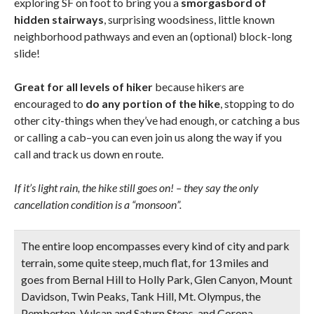
exploring SF on foot to bring you a
smorgasbord of
hidden stairways
, surprising woodsiness, little known
neighborhood pathways and even an (optional) block-long
slide!
Great for all levels of hiker
because hikers are
encouraged to
do any portion of the hike
, stopping to do
other city-things when they’ve had enough, or catching a bus
or calling a cab–you can even join us along the way if you
call and track us down en route.
If it’s light rain, the hike still goes on! – they say the only
cancellation condition is a “monsoon”.
The
entire loop encompasses every kind of city and park
terrain
, some quite steep, much flat, for 13 miles and
goes from Bernal Hill to Holly Park, Glen Canyon, Mount
Davidson, Twin Peaks, Tank Hill, Mt. Olympus, the
Pemberton, Vulcan and Saturn Steps, and Corona