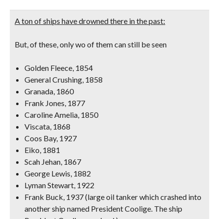
A ton of ships have drowned there in the past:
But, of these, only wo of them can still be seen
Golden Fleece, 1854
General Crushing, 1858
Granada, 1860
Frank Jones, 1877
Caroline Amelia, 1850
Viscata, 1868
Coos Bay, 1927
Eiko, 1881
Scah Jehan, 1867
George Lewis, 1882
Lyman Stewart, 1922
Frank Buck, 1937 (large oil tanker which crashed into
another ship named President Coolige. The ship