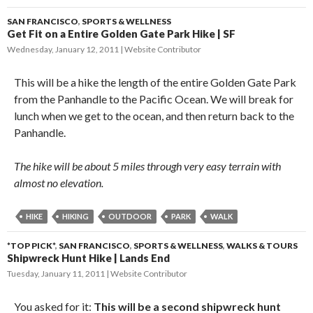
SAN FRANCISCO
,
SPORTS & WELLNESS
Get Fit on a Entire Golden Gate Park Hike | SF
Wednesday, January 12, 2011
Website Contributor
This will be a hike the length of the entire Golden Gate Park
from the Panhandle to the Pacific Ocean. We will break for
lunch when we get to the ocean, and then return back to the
Panhandle.
The hike will be about 5 miles through very easy terrain with
almost no elevation.
HIKE
HIKING
OUTDOOR
PARK
WALK
*TOP PICK*
,
SAN FRANCISCO
,
SPORTS & WELLNESS
,
WALKS & TOURS
Shipwreck Hunt Hike | Lands End
Tuesday, January 11, 2011
Website Contributor
You asked for it:
This will be a second shipwreck hunt