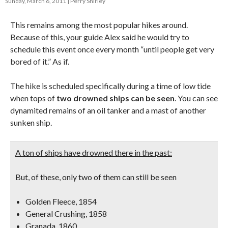
Sunday, March 6, 2011
Perry Shirley
This remains among the most popular hikes around.
Because of this, your guide Alex said he would try to
schedule this event once every month “until people get very
bored of it.” As if.
The hike is scheduled specifically during a time of low tide
when tops of
two drowned ships can be seen
. You can see
dynamited remains of an oil tanker and a mast of another
sunken ship.
A ton of ships have drowned there in the past:
But, of these, only two of them can still be seen
Golden Fleece, 1854
General Crushing, 1858
Granada, 1860