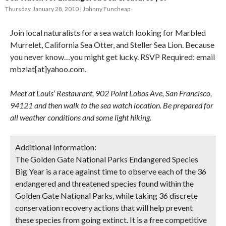
Thursday, January 28, 2010
Johnny Funcheap
Join local naturalists for a sea watch looking for Marbled
Murrelet, California Sea Otter, and Steller Sea Lion. Because
you never know…you might get lucky. RSVP Required: email
mbzlat[at]yahoo.com.
Meet at Louis’ Restaurant, 902 Point Lobos Ave, San Francisco,
94121 and then walk to the sea watch location. Be prepared for
all weather conditions and some light hiking.
Additional Information:
The Golden Gate National Parks Endangered Species
Big Year is a race against time to observe each of the 36
endangered and threatened species found within the
Golden Gate National Parks, while taking 36 discrete
conservation recovery actions that will help prevent
these species from going extinct. It is a free competitive