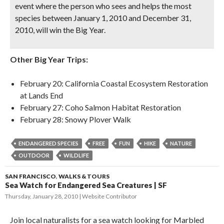
event where the person who sees and helps the most
species between January 1, 2010 and December 31,
2010, will win the Big Year.
Other Big Year Trips:
February 20: California Coastal Ecosystem Restoration
at Lands End
February 27: Coho Salmon Habitat Restoration
February 28: Snowy Plover Walk
ENDANGERED SPECIES
FREE
FUN
HIKE
NATURE
OUTDOOR
WILDLIFE
SAN FRANCISCO
,
WALKS & TOURS
Sea Watch for Endangered Sea Creatures | SF
Thursday, January 28, 2010
Website Contributor
Join local naturalists for a sea watch looking for Marbled