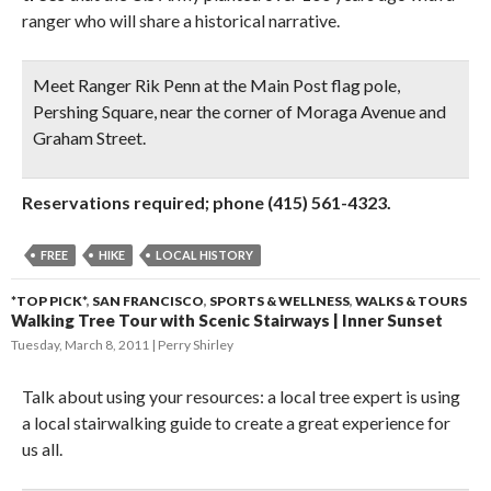
ranger who will share a historical narrative.
Meet Ranger Rik Penn at the Main Post flag pole,
Pershing Square, near the corner of Moraga Avenue and
Graham Street.
Reservations required; phone (415) 561-4323.
FREE
HIKE
LOCAL HISTORY
*TOP PICK*
,
SAN FRANCISCO
,
SPORTS & WELLNESS
,
WALKS & TOURS
Walking Tree Tour with Scenic Stairways | Inner Sunset
Tuesday, March 8, 2011
Perry Shirley
Talk about using your resources: a local tree expert is using
a local stairwalking guide to create a great experience for
us all.