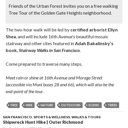
Friends of the Urban Forest invites you on a free walking
Tree Tour of the Golden Gate Heights neighborhood.
The two-hour walk will be led by
certified arborist Ellyn
Shea
, and will include 16th Avenue’s beautiful mosaic
stairway and other sites featured in
Adah Bakalinsky’s
book,
Stairway Walks in San Francisco
.
Come prepared to traverse many steps.
Meet rain or shine at 16th Avenue and Moraga Street
(accessible via Muni buses 28 and 66), which will also be the
end-point of the tour.
FREE
HIKE
NATURE
OUTDOORS
SCENIC
TREES
SAN FRANCISCO
,
SPORTS & WELLNESS
,
WALKS & TOURS
Shipwreck Hunt Hike | Outer Richmond