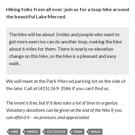
Hiking folks from all over: join us for a loop hike around
the beautiful Lake Merced.
The hike will be about 3 miles and people who want to
get more exercise can do another loop, making the hike
about 6 miles for them. There is nearly no elevation
change on this hike, so the hike is a pleasant and easy
walk.
We will meet at the Park Merced parking lot on the side of
the lake. Call at (415) 269-3586 if you can’t find us.
The event is free, but if it does take a lot of time to organize.
Voluntary donations can be given at the end of the hike if you
can afford it – no pressure, and appreciated.
HIKE
HIKING
OUTDOOR
PARK
WALK