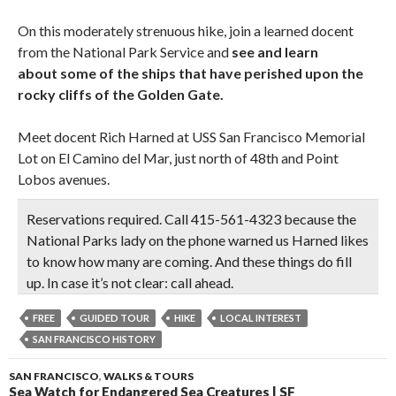
On this moderately strenuous hike, join a learned docent
from the National Park Service and
see and learn
about some of the ships that have perished upon the
rocky cliffs of the Golden Gate.
Meet docent Rich Harned at USS San Francisco Memorial
Lot on El Camino del Mar, just north of 48th and Point
Lobos avenues.
Reservations required. Call 415-561-4323
because the
National Parks lady on the phone warned us Harned likes
to know how many are coming. And these things do fill
up. In case it’s not clear:
call ahead.
FREE
GUIDED TOUR
HIKE
LOCAL INTEREST
SAN FRANCISCO HISTORY
SAN FRANCISCO
,
WALKS & TOURS
Sea Watch for Endangered Sea Creatures | SF