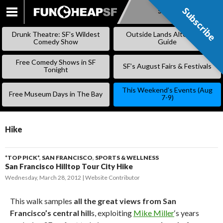
Subscribe
Subscribe
SKIP
TO
Drunk Theatre: SF’s Wildest
Outside Lands Alternative
CONTENT
Comedy Show
Guide
Free Comedy Shows in SF
SF’s August Fairs & Festivals
Tonight
This Weekend’s Events (Aug
Free Museum Days in The Bay
7-9)
Hike
*TOP PICK*
,
SAN FRANCISCO
,
SPORTS & WELLNESS
San Francisco Hilltop Tour City Hike
Wednesday, March 28, 2012
Website Contributor
This walk samples
all the great views from San
Francisco’s central hill
s, exploiting
Mike Miller
‘s years