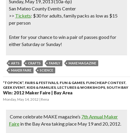
Sunday, May 19, 2013 (10a-6p)
San Mateo County Events Center
>>
Tickets
: $30 for adults, family packs as low as $15
per person
Enter for your chance to win a pair of passes good for
either Saturday or Sunday!
ARTS
CRAFTS
FAMILY
MAKE MAGAZINE
MAKER FAIRE
SCIENCE
*TOP PICK*
,
FAIRS & FESTIVALS
,
FUN & GAMES
,
FUNCHEAP CONTEST
,
GEEK EVENT
,
KIDS & FAMILIES
,
LECTURES & WORKSHOPS
,
SOUTH BAY
Win: 2012 Maker Faire | Bay Area
Monday, May 14, 2012
Rena
Come celebrate MAKE magazine’s
7th Annual Maker
Faire
in the Bay Area taking place May 19 and 20, 2012.