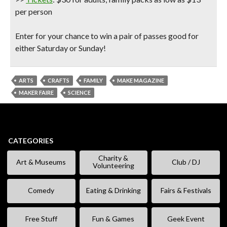
per person
Enter for your chance to win a pair of passes good for
either Saturday or Sunday!
ARTS
CRAFTS
FAMILY
MAKE MAGAZINE
MAKER FAIRE
SCIENCE
CATEGORIES
Charity &
Art & Museums
Club / DJ
Volunteering
Comedy
Eating & Drinking
Fairs & Festivals
Free Stuff
Fun & Games
Geek Event