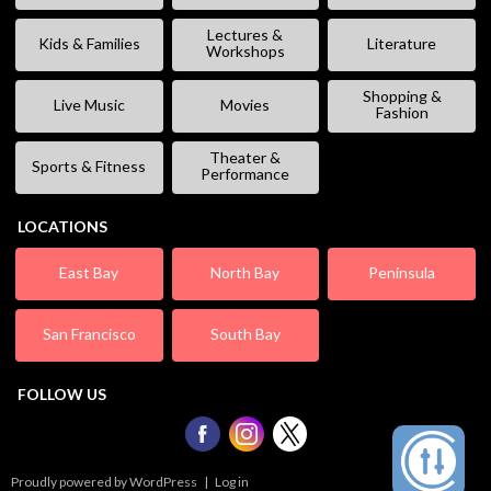
Lectures &
Kids & Families
Literature
Workshops
Shopping &
Live Music
Movies
Fashion
Theater &
Sports & Fitness
Performance
LOCATIONS
East Bay
North Bay
Peninsula
San Francisco
South Bay
FOLLOW US
Proudly powered by WordPress
|
Log in