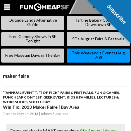
Subscribe
Subscribe
SKIP
TO
Outside Lands Alternative
Tartine Bakery Coming to
CONTENT
Guide
Downtown SF
Free Comedy Shows in SF
SF’s August Fairs & Festivals
Tonight
This Weekend’s Events (Aug
Free Museum Days in The Bay
7-9)
maker faire
**ANNUAL EVENT**
,
*TOP PICK*
,
FAIRS & FESTIVALS
,
FUN & GAMES
,
FUNCHEAP CONTEST
,
GEEK EVENT
,
KIDS & FAMILIES
,
LECTURES &
WORKSHOPS
,
SOUTH BAY
Win Tix: 2013 Maker Faire | Bay Area
Tuesday, May 14, 2013
Johnny Funcheap
Come celebrate MAKE magazine’s
8th Annual Maker