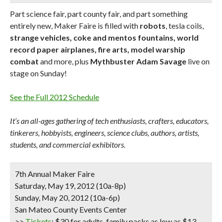
Part science fair, part county fair, and part something
entirely new, Maker Faire is filled with
robots
, tesla coils,
strange vehicles, coke and mentos fountains, world
record paper airplanes, fire arts, model warship
combat
and more, plus
Mythbuster Adam Savage
live on
stage on Sunday!
See the Full 2012 Schedule
It’s an all-ages gathering of tech enthusiasts, crafters, educators,
tinkerers, hobbyists, engineers, science clubs, authors, artists,
students, and commercial exhibitors.
7th Annual Maker Faire
Saturday, May 19, 2012 (10a-8p)
Sunday, May 20, 2012 (10a-6p)
San Mateo County Events Center
>>
Tickets
: $30 for adults, family packs as low as $13