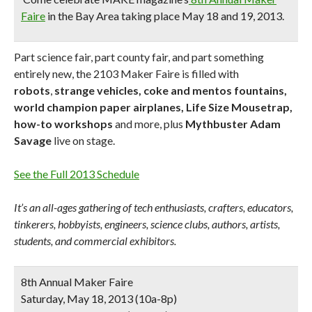
Faire
in the Bay Area taking place May 18 and 19, 2013.
Part science fair, part county fair, and part something
entirely new, the 2103 Maker Faire is filled with
robots
,
strange vehicles, coke and mentos fountains,
world champion paper airplanes, Life Size Mousetrap,
how-to workshops
and more, plus
Mythbuster Adam
Savage
live on stage.
See the Full 2013 Schedule
It’s an all-ages gathering of tech enthusiasts, crafters, educators,
tinkerers, hobbyists, engineers, science clubs, authors, artists,
students, and commercial exhibitors.
8th Annual Maker Faire
Saturday, May 18, 2013 (10a-8p)