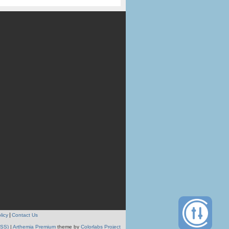
licy
Contact Us
RSS)
|
Arthemia Premium
theme by
Colorlabs Project