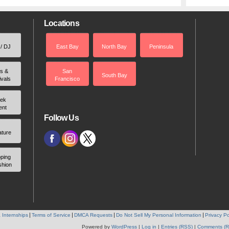
Locations
 / DJ
East Bay
North Bay
Peninsula
rs &
San
South Bay
ivals
Francisco
ek
ent
Follow Us
ature
ping
shion
 Internships
Terms of Service
DMCA Requests
Do Not Sell My Personal Information
Privacy Po
Powered by
WordPress
|
Log in
|
Entries (RSS)
|
Comments (