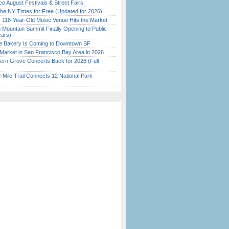
o August Festivals & Street Fairs
the NY Times for Free (Updated for 2026)
c 118-Year-Old Music Venue Hits the Market
 Mountain Summit Finally Opening to Public
ears)
ine Bakery Is Coming to Downtown SF
Market in San Francisco Bay Area in 2026
ern Grove Concerts Back for 2026 (Full
Mile Trail Connects 12 National Park