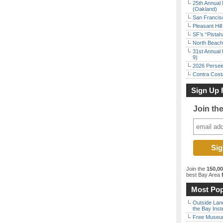
25th Annual 
(Oakland)
San Francisc
Pleasant Hil
SF’s “Pista
North Beach 
31st Annual 
9)
2026 Persei
Contra Costa
Sign Up 
Join th
Join the
150,0
best Bay Area
f
Most Pop
Outside Land
the Bay Inst
Free Museum