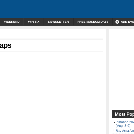
WEEKEND
WIN TIX
NEWSLETTER
FREE MUSEUM DAYS
ADD EV
maps
Most Pop
Pistahan 202
(Aug. 8-9)
Bay Area Alo