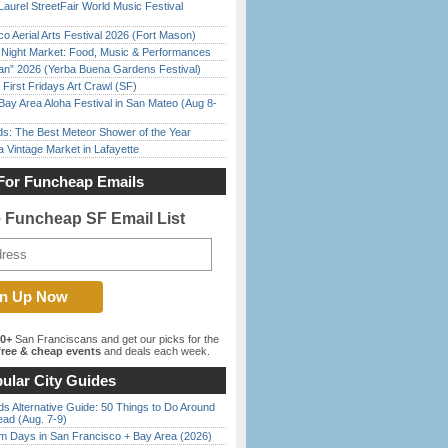
Laurel StreetFair World Music Festival
o Aerial Arts Festival 2026 (Fort Mason)
l Night Market: Food, Music & Performances
han” 2026 (Yerba Buena Gardens Festival)
First Fridays Art Crawl (SF)
Bay Area Aloha Festival in San Mateo (Aug 8-
ds: The Best Meteor Shower of the Year
 Vintage Market in Lafayette
For Funcheap Emails
e Funcheap SF Email List
00+
San Franciscans and get our picks for the
ree & cheap events
and deals each week.
ular City Guides
s Alternative Guide: 50 Things to Do Around
ead (Aug. 7-9)
 Days in San Francisco + Bay Area (2026)