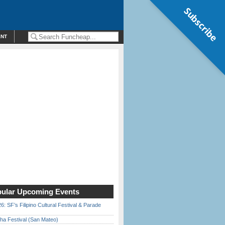
Subscribe
ENT
ular Upcoming Events
6: SF’s Filipino Cultural Festival & Parade
ha Festival (San Mateo)