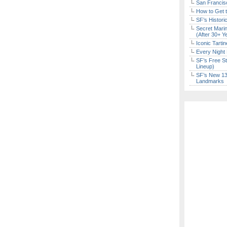
San Francisc
How to Get 
SF’s Histori
Secret Marin
(After 30+ Y
Iconic Tart
Every Night 
SF’s Free St
Lineup)
SF’s New 13-
Landmarks