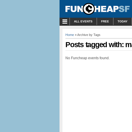
MENU
ALL EVENTS
FREE
TODAY
Home
» Archive by Tags
Posts tagged with: 
No Funcheap events found.