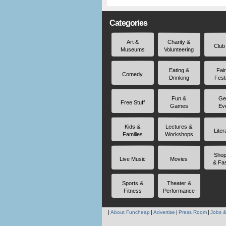
Categories
Art &
Charity &
Club
Museums
Volunteering
Eating &
Fai
Comedy
Drinking
Fest
Fun &
Ge
Free Stuff
Games
Ev
Kids &
Lectures &
Liter
Families
Workshops
Shop
Live Music
Movies
& Fa
Sports &
Theater &
Fitness
Performance
About Funcheap
Advertise
Press Room
Jobs &