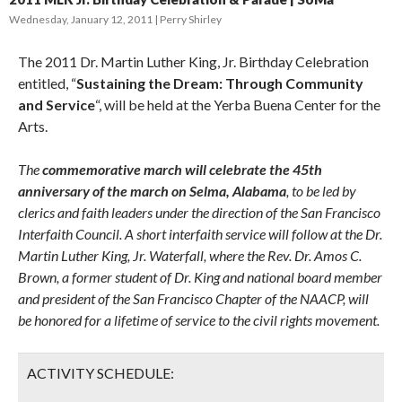
Wednesday, January 12, 2011
Perry Shirley
The 2011 Dr. Martin Luther King, Jr. Birthday Celebration
entitled, “
Sustaining the Dream: Through Community
and Service
“, will be held at the Yerba Buena Center for the
Arts.
The
commemorative march will celebrate the 45th
anniversary of the march on Selma, Alabama
, to be led by
clerics and faith leaders under the direction of the San Francisco
Interfaith Council. A short interfaith service will follow at the Dr.
Martin Luther King, Jr. Waterfall, where the Rev. Dr. Amos C.
Brown, a former student of Dr. King and national board member
and president of the San Francisco Chapter of the NAACP, will
be honored for a lifetime of service to the civil rights movement.
ACTIVITY SCHEDULE: