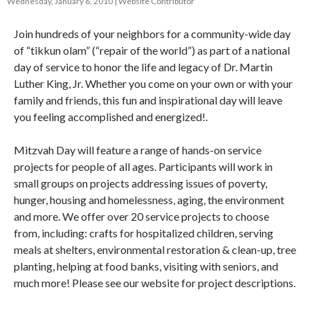
Wednesday, January 6, 2010
Website Contributor
Join hundreds of your neighbors for a community-wide day
of “tikkun olam” (“repair of the world”) as part of a national
day of service to honor the life and legacy of Dr. Martin
Luther King, Jr. Whether you come on your own or with your
family and friends, this fun and inspirational day will leave
you feeling accomplished and energized!.
Mitzvah Day will feature a range of hands-on service
projects for people of all ages. Participants will work in
small groups on projects addressing issues of poverty,
hunger, housing and homelessness, aging, the environment
and more. We offer over 20 service projects to choose
from, including: crafts for hospitalized children, serving
meals at shelters, environmental restoration & clean-up, tree
planting, helping at food banks, visiting with seniors, and
much more! Please see our website for project descriptions.