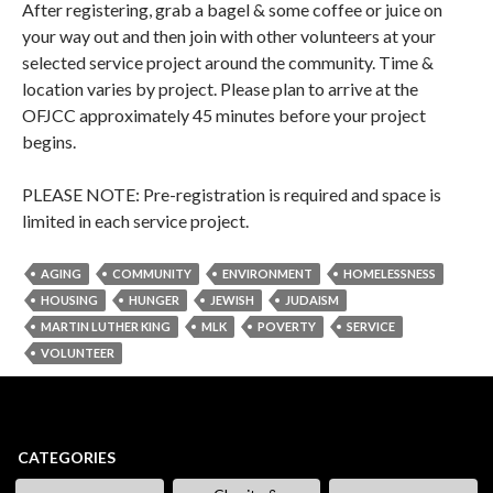
After registering, grab a bagel & some coffee or juice on
your way out and then join with other volunteers at your
selected service project around the community. Time &
location varies by project. Please plan to arrive at the
OFJCC approximately 45 minutes before your project
begins.
PLEASE NOTE: Pre-registration is required and space is
limited in each service project.
AGING
COMMUNITY
ENVIRONMENT
HOMELESSNESS
HOUSING
HUNGER
JEWISH
JUDAISM
MARTIN LUTHER KING
MLK
POVERTY
SERVICE
VOLUNTEER
CATEGORIES