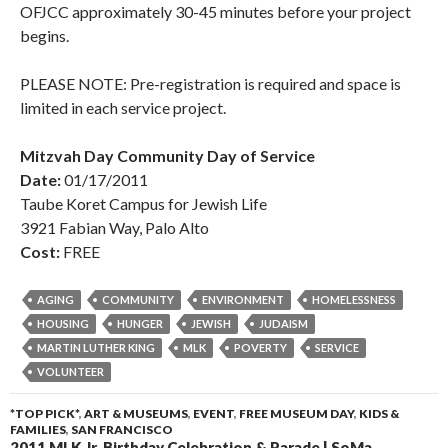
OFJCC approximately 30-45 minutes before your project
begins.
PLEASE NOTE: Pre-registration is required and space is
limited in each service project.
Mitzvah Day Community Day of Service
Date:
01/17/2011
Taube Koret Campus for Jewish Life
3921 Fabian Way, Palo Alto
Cost:
FREE
AGING
COMMUNITY
ENVIRONMENT
HOMELESSNESS
HOUSING
HUNGER
JEWISH
JUDAISM
MARTIN LUTHER KING
MLK
POVERTY
SERVICE
VOLUNTEER
*TOP PICK*
,
ART & MUSEUMS
,
EVENT
,
FREE MUSEUM DAY
,
KIDS &
FAMILIES
,
SAN FRANCISCO
2011 MLK Jr. Birthday Celebration & Parade | SoMa