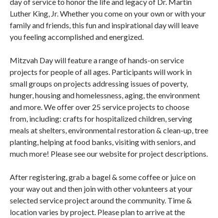
day of service to honor the life and legacy of Dr. Martin
Luther King, Jr. Whether you come on your own or with your
family and friends, this fun and inspirational day will leave
you feeling accomplished and energized.
Mitzvah Day will feature a range of hands-on service
projects for people of all ages. Participants will work in
small groups on projects addressing issues of poverty,
hunger, housing and homelessness, aging, the environment
and more. We offer over 25 service projects to choose
from, including: crafts for hospitalized children, serving
meals at shelters, environmental restoration & clean-up, tree
planting, helping at food banks, visiting with seniors, and
much more! Please see our website for project descriptions.
After registering, grab a bagel & some coffee or juice on
your way out and then join with other volunteers at your
selected service project around the community. Time &
location varies by project. Please plan to arrive at the