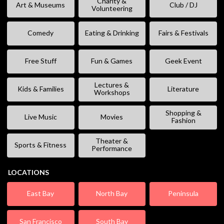
Charity &
Art & Museums
Club / DJ
Volunteering
Comedy
Eating & Drinking
Fairs & Festivals
Free Stuff
Fun & Games
Geek Event
Lectures &
Kids & Families
Literature
Workshops
Shopping &
Live Music
Movies
Fashion
Theater &
Sports & Fitness
Performance
LOCATIONS
East Bay
North Bay
Peninsula
San Francisco
South Bay