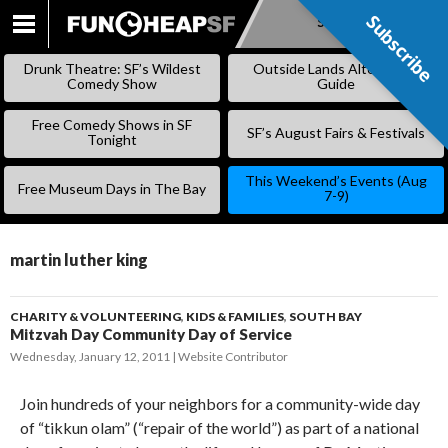
Subscribe
Subscribe
SKIP
TO
Drunk Theatre: SF’s Wildest
Outside Lands Alternative
CONTENT
Comedy Show
Guide
Free Comedy Shows in SF
SF’s August Fairs & Festivals
Tonight
This Weekend’s Events (Aug
Free Museum Days in The Bay
7-9)
martin luther king
CHARITY & VOLUNTEERING
,
KIDS & FAMILIES
,
SOUTH BAY
Mitzvah Day Community Day of Service
Wednesday, January 12, 2011
Website Contributor
Join hundreds of your neighbors for a community-wide day
of “tikkun olam” (“repair of the world”) as part of a national