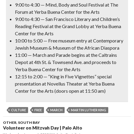
9:00 to 4:30 —
Mind, Body and Soul Festival
at The
Forum at Yerba Buena Center for the Arts
9:00 to 4:30 —
San Francisco Literary and Children’s
Reading Festival
at the Grand Lobby at Yerba Buena
Center for the Arts
10:00 to 5:00 —
Free museum entry
at Contemporary
Jewish Museum & Museum of the African Diaspora
11:00 —
March and Parade
begins at the Caltrains
Depot at 4th St. & Townsend Ave. and proceeds to
Yerba Buena Center for the Arts
12:15 to 2:00 —
“King in Five Vignettes” special
presentation
at Novellus Theater at Yerba Buena
Center for the Arts (doors open at 11:50 am)
CULTURE
FREE
MARCH
MARTIN LUTHER KING
OTHER
,
SOUTH BAY
Volunteer on Mitzvah Day | Palo Alto