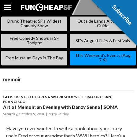
Subscribe
Subscribe
SKIP
TO
Drunk Theatre: SF’s Wildest
Outside Lands Alternative
CONTENT
Comedy Show
Guide
Free Comedy Shows in SF
SF’s August Fairs & Festivals
Tonight
This Weekend’s Events (Aug
Free Museum Days in The Bay
7-9)
memoir
GEEK EVENT
,
LECTURES & WORKSHOPS
,
LITERATURE
,
SAN
FRANCISCO
Art of Memoir: an Evening with Danzy Senna | SOMA
Saturday, October 9, 2010
Perry Shirley
Have you ever wanted to write a book about your crazy
uncle Fred or your grandmother’s WWII heroics? Here’s a