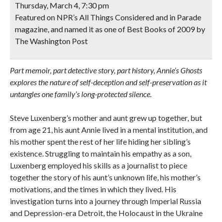
Thursday, March 4, 7:30 pm
Featured on NPR’s All Things Considered and in Parade
magazine, and named it as one of Best Books of 2009 by
The Washington Post
Part memoir, part detective story, part history, Annie’s Ghosts
explores the nature of self-deception and self-preservation as it
untangles one family’s long-protected silence.
Steve Luxenberg’s mother and aunt grew up together, but
from age 21, his aunt Annie lived in a mental institution, and
his mother spent the rest of her life hiding her sibling’s
existence. Struggling to maintain his empathy as a son,
Luxenberg employed his skills as a journalist to piece
together the story of his aunt’s unknown life, his mother’s
motivations, and the times in which they lived. His
investigation turns into a journey through Imperial Russia
and Depression-era Detroit, the Holocaust in the Ukraine