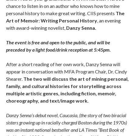
chance to listen in on an author who knows how to mine
personal history to make great writing. CIIS presents
The
Art of Memoir: Writing Personal History
, an evening
with award-winning novelist,
Danzy Senna.
The event is free and open to the public, and will be
preceded by a light food/drink reception at 5:45pm.
After a short reading of her own work, Danzy Senna will
appear in conversation with MFA Program Chair, Dr. Cindy
Shearer.
The two will discuss the art of mining personal,
family, and cultural histories for storytelling across
multiple artistic genres, including fiction, memoir,
choreography, and text/image work.
Danzy Senna’s debut novel, Caucasia, (the story of two biracial
sisters growing up in racially charged Boston during the 1970s)
was an instant national bestseller and LA Times “Best Book of