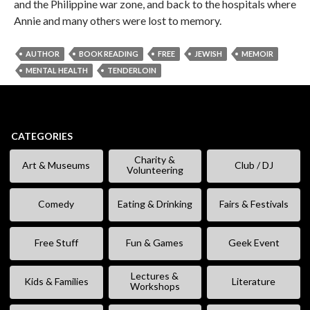
and the Philippine war zone, and back to the hospitals where
Annie and many others were lost to memory.
AUTHOR
BOOK READING
FREE
JEWISH
MEMOIR
MENTAL HEALTH
TENDERLOIN
CATEGORIES
Charity &
Art & Museums
Club / DJ
Volunteering
Comedy
Eating & Drinking
Fairs & Festivals
Free Stuff
Fun & Games
Geek Event
Lectures &
Kids & Families
Literature
Workshops