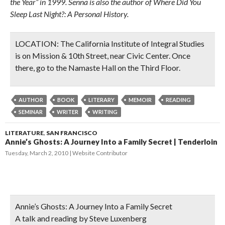
the Year” in 1999. Senna is also the author of Where Did You
Sleep Last Night?: A Personal History.
LOCATION:
The California Institute of Integral Studies
is on
Mission & 10th Street
, near Civic Center. Once
there, go to the
Namaste Hall
on the
Third Floor.
AUTHOR
BOOK
LITERARY
MEMOIR
READING
SEMINAR
WRITER
WRITING
LITERATURE
,
SAN FRANCISCO
Annie’s Ghosts: A Journey Into a Family Secret | Tenderloin
Tuesday, March 2, 2010
Website Contributor
Annie’s Ghosts: A Journey Into a Family Secret
A talk and reading by Steve Luxenberg