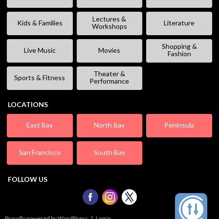
Lectures &
Kids & Families
Literature
Workshops
Shopping &
Live Music
Movies
Fashion
Theater &
Sports & Fitness
Performance
LOCATIONS
East Bay
North Bay
Peninsula
San Francisco
South Bay
FOLLOW US
Proudly powered by WordPress
|
Log in