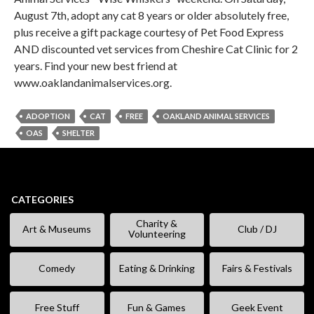
August 7th, adopt any cat 8 years or older absolutely free,
plus receive a gift package courtesy of Pet Food Express
AND discounted vet services from Cheshire Cat Clinic for 2
years. Find your new best friend at
www.oaklandanimalservices.org.
ADOPTION
CAT
FREE
OAKLAND ANIMAL SERVICES
OAS
SHELTER
CATEGORIES
Charity &
Art & Museums
Club / DJ
Volunteering
Comedy
Eating & Drinking
Fairs & Festivals
Free Stuff
Fun & Games
Geek Event