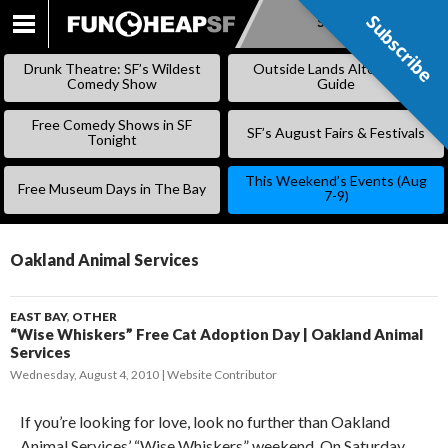
Subscribe
Subscribe
SKIP
TO
Drunk Theatre: SF’s Wildest
Outside Lands Alternative
CONTENT
Comedy Show
Guide
Free Comedy Shows in SF
SF’s August Fairs & Festivals
Tonight
This Weekend’s Events (Aug
Free Museum Days in The Bay
7-9)
Oakland Animal Services
EAST BAY
,
OTHER
“Wise Whiskers” Free Cat Adoption Day | Oakland Animal
Services
Wednesday, August 4, 2010
Website Contributor
If you’re looking for love, look no further than Oakland
Animal Services’ “Wise Whiskers” weekend. On Saturday,