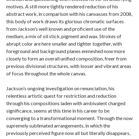
motives. A still more tightly rendered reduction of his
abstract work, in comparison with his canvasses from 2008,
this body of work draws its glorious chromatic surfaces
from Jackson’s well known and proficient use of the
medium, a mix of oil stick, pigment and wax. Strokes of
abrupt color are here smaller and tighter together, with
foreground and background planes enmeshed now more
closely to form an overall unified composition, freer from
previous divisional structures, with looser and vibrant areas
of focus throughout the whole canvas.
Jackson’s ongoing investigation on renunciation, his
relentless artistic quest for restriction and reduction
through his compositions laden with ambivalent charged
significance, seems at this time in his career to be
converging to a transformational moment. Through the now
supremely sublimated arrangements, in which the
previously perceived figure now all but literally disappears,