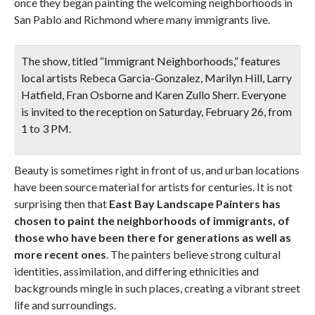
once they began painting the welcoming neighborhoods in
San Pablo and Richmond where many immigrants live.
The show, titled “Immigrant Neighborhoods,” features
local artists Rebeca Garcia-Gonzalez, Marilyn Hill, Larry
Hatfield, Fran Osborne and Karen Zullo Sherr.
Everyone
is invited to the reception on Saturday, February 26, from
1 to 3 PM.
Beauty is sometimes right in front of us, and urban locations
have been source material for artists for centuries. It is not
surprising then that
East Bay Landscape Painters has
chosen to paint the neighborhoods of immigrants, of
those who have been there for generations as well as
more recent ones
. The painters believe strong cultural
identities, assimilation, and differing ethnicities and
backgrounds mingle in such places, creating a vibrant street
life and surroundings.