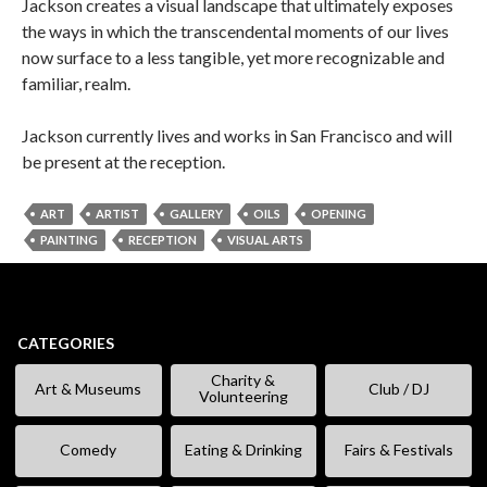
Jackson creates a visual landscape that ultimately exposes
the ways in which the transcendental moments of our lives
now surface to a less tangible, yet more recognizable and
familiar, realm.
Jackson currently lives and works in San Francisco and will
be present at the reception.
ART
ARTIST
GALLERY
OILS
OPENING
PAINTING
RECEPTION
VISUAL ARTS
CATEGORIES
Charity &
Art & Museums
Club / DJ
Volunteering
Comedy
Eating & Drinking
Fairs & Festivals