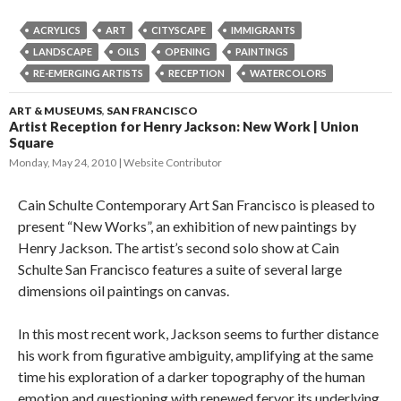
ACRYLICS
ART
CITYSCAPE
IMMIGRANTS
LANDSCAPE
OILS
OPENING
PAINTINGS
RE-EMERGING ARTISTS
RECEPTION
WATERCOLORS
ART & MUSEUMS
,
SAN FRANCISCO
Artist Reception for Henry Jackson: New Work | Union
Square
Monday, May 24, 2010
Website Contributor
Cain Schulte Contemporary Art San Francisco is pleased to
present “New Works”, an exhibition of new paintings by
Henry Jackson. The artist’s second solo show at Cain
Schulte San Francisco features a suite of several large
dimensions oil paintings on canvas.
In this most recent work, Jackson seems to further distance
his work from figurative ambiguity, amplifying at the same
time his exploration of a darker topography of the human
emotion and questioning with renewed fervor its underlying