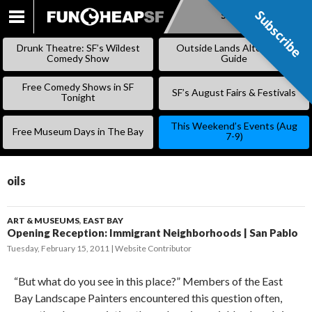
Subscribe
Subscribe
SKIP
TO
Drunk Theatre: SF’s Wildest
Outside Lands Alternative
CONTENT
Comedy Show
Guide
Free Comedy Shows in SF
SF’s August Fairs & Festivals
Tonight
This Weekend’s Events (Aug
Free Museum Days in The Bay
7-9)
oils
ART & MUSEUMS
,
EAST BAY
Opening Reception: Immigrant Neighborhoods | San Pablo
Tuesday, February 15, 2011
Website Contributor
“But what do you see in this place?” Members of the East
Bay Landscape Painters encountered this question often,