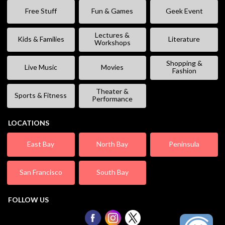
Free Stuff
Fun & Games
Geek Event
Lectures &
Kids & Families
Literature
Workshops
Shopping &
Live Music
Movies
Fashion
Theater &
Sports & Fitness
Performance
LOCATIONS
East Bay
North Bay
Peninsula
San Francisco
South Bay
FOLLOW US