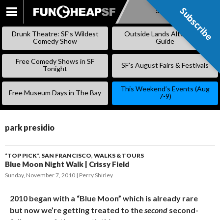
Subscribe
Subscribe
SKIP
TO
Drunk Theatre: SF’s Wildest
Outside Lands Alternative
CONTENT
Comedy Show
Guide
Free Comedy Shows in SF
SF’s August Fairs & Festivals
Tonight
This Weekend’s Events (Aug
Free Museum Days in The Bay
7-9)
park presidio
*TOP PICK*
,
SAN FRANCISCO
,
WALKS & TOURS
Blue Moon Night Walk | Crissy Field
Sunday, November 7, 2010
Perry Shirley
2010 began with a “Blue Moon” which is already rare
but now we’re getting treated to the
second
second-