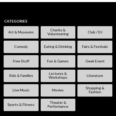
CATEGORIES
Charity &
Art & Museums
Club / DJ
Volunteering
Comedy
Eating & Drinking
Fairs & Festivals
Free Stuff
Fun & Games
Geek Event
Lectures &
Kids & Families
Literature
Workshops
Shopping &
Live Music
Movies
Fashion
Theater &
Sports & Fitness
Performance