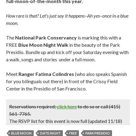
full-moon-of-the-month this year.
How rare is that? Let’s just say it happens–Ah yes–once in a blue
moon.
The
National Park Conservancy
is marking this with a
FREE
Blue Moon Night Walk
in the beauty of the Park
Presidio
.
Bundle up and kick off your Saturday evening with
a walk, songs and stories under a full moon.
Meet
Ranger Fatima Colindres
(who also speaks Spanish
for you bilinguals out there) in front of the Crissy Field
Center in the Presidio of San Francisco.
Reservations required
;
click here
to do so or call (415)
561-7765.
The RSVP list for this event is now full
(updated 11/18)
BLUE MOON
DATE NIGHT
FREE
PARK PRESIDIO