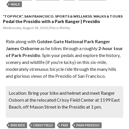
WALK
*TOP PICK*
,
SAN FRANCISCO
,
SPORTS & WELLNESS
,
WALKS & TOURS
Pedal the Presidio with a Park Ranger | Presidio
Wednesday, August 18, 2010
Perry Shirley
Ride along with
Golden Gate National Park Ranger
James Osborne
as he bikes through a roughly
2-hour tour
of Park Presidio
. Spin your pedals and explore the history,
scenery and wildlife (if you’re lucky) on this six-mile,
moderately strenuous bicycle ride through the many hills
and glorious views of the Presidio of San Francisco.
Location:
Bring your bike and helmet and meet Ranger
Osborn at the relocated Crissy Field Center at 1199 East
Beach, off Mason Street in the Presidio at 1 pm.
BIKE RIDE
CRISSY FIELD
FREE
PARK PRESIDIO