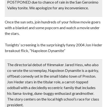
POSTPONED due to chance of rain in the San Geronimo
Valley tonite. We apologize for any inconvenience.
Once the sun sets, join hundreds of your fellow movie goers
with a blanket and some popcorn and watch a movie under
the stars.
Tonights’ screening is the surprisingly funny 2004 Jon Heder
breakout flick, “Napoleon Dynamite”
The directorial debut of filmmaker Jared Hess, who also
co-wrote the screenplay, Napoleon Dynamite is a quirky,
offbeat comedy set in the small Idaho town of Preston.
Jon Heder stars in the titular role, a carrot-topped
oddball with a decidedly eccentric family that includes
his llama-loving, dune-buggy enthusiast grandmother.
The story centers on the local high school’s race for class
president.