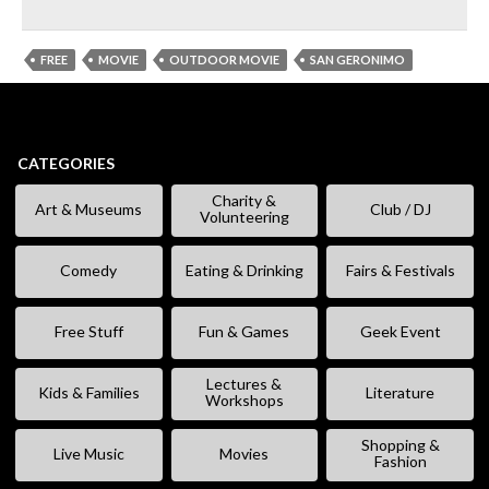
FREE
MOVIE
OUTDOOR MOVIE
SAN GERONIMO
CATEGORIES
Charity &
Art & Museums
Club / DJ
Volunteering
Comedy
Eating & Drinking
Fairs & Festivals
Free Stuff
Fun & Games
Geek Event
Lectures &
Kids & Families
Literature
Workshops
Shopping &
Live Music
Movies
Fashion