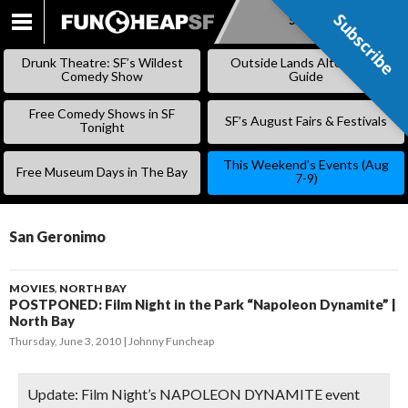
Subscribe
Subscribe
SKIP
TO
Drunk Theatre: SF’s Wildest
Outside Lands Alternative
CONTENT
Comedy Show
Guide
Free Comedy Shows in SF
SF’s August Fairs & Festivals
Tonight
This Weekend’s Events (Aug
Free Museum Days in The Bay
7-9)
San Geronimo
MOVIES
,
NORTH BAY
POSTPONED: Film Night in the Park “Napoleon Dynamite” |
North Bay
Thursday, June 3, 2010
Johnny Funcheap
Update:
Film Night’s NAPOLEON DYNAMITE event