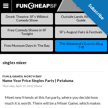
Subscribe
Subscribe
SKIP
TO
Drunk Theatre: SF’s Wildest
Outside Lands Alternative
CONTENT
Comedy Show
Guide
Free Comedy Shows in SF
SF’s August Fairs & Festivals
Tonight
This Weekend’s Events (Aug
Free Museum Days in The Bay
7-9)
singles mixer
FUN & GAMES
,
NORTH BAY
Name Your Price Singles Party | Petaluma
Thursday, April 19, 2012
Rena
Meet new friends at this fun party, where you decide how
much it is worth. There will be a Mixer Game, which makes