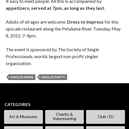
it easy to meet people. All this is accompanied by
appetizers, served at 7pm, as long as they last.
Adults of all ages are welcome.
Dress to impress
for this
upscale restaurant along the Petaluma River. Tuesday, May
8, 2012, 7-9pm.
The event is sponsored by The Society of Single
Professionals, worlds largest non-profit singles
organization.
SINGLES MIXER
SINGLES PARTY
CATEGORIES
Charity &
Art & Museums
Club / DJ
Volunteering