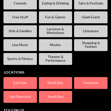
Comedy
Eating & Drinking
Fairs & Festivals
Free Stuff
Fun & Games
Geek Event
Lectures &
Kids & Families
Literature
Workshops
Shopping &
Live Music
Movies
Fashion
Theater &
Sports & Fitness
Performance
LOCATIONS
East Bay
North Bay
Peninsula
San Francisco
South Bay
FOLLOW US