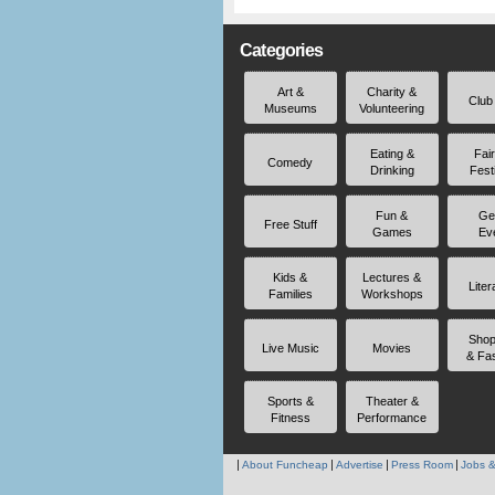
Categories
Art &
Charity &
Club
Museums
Volunteering
Eating &
Fai
Comedy
Drinking
Fest
Fun &
Ge
Free Stuff
Games
Ev
Kids &
Lectures &
Liter
Families
Workshops
Shop
Live Music
Movies
& Fa
Sports &
Theater &
Fitness
Performance
About Funcheap
Advertise
Press Room
Jobs &