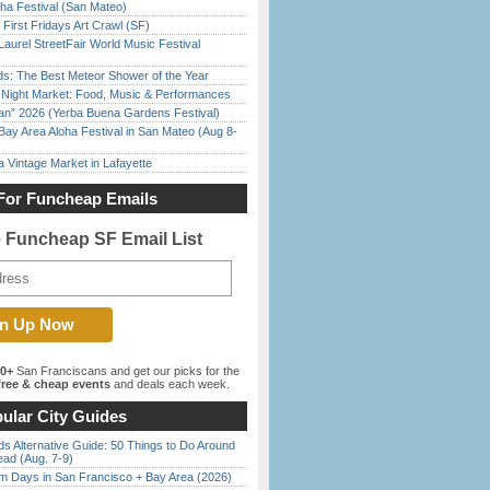
ha Festival (San Mateo)
First Fridays Art Crawl (SF)
Laurel StreetFair World Music Festival
ds: The Best Meteor Shower of the Year
l Night Market: Food, Music & Performances
han” 2026 (Yerba Buena Gardens Festival)
Bay Area Aloha Festival in San Mateo (Aug 8-
 Vintage Market in Lafayette
For Funcheap Emails
e Funcheap SF Email List
00+
San Franciscans and get our picks for the
ree & cheap events
and deals each week.
ular City Guides
s Alternative Guide: 50 Things to Do Around
ead (Aug. 7-9)
 Days in San Francisco + Bay Area (2026)