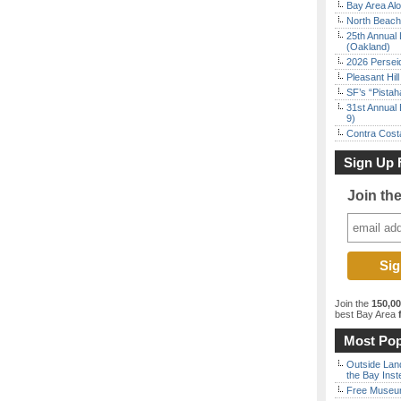
Bay Area Alo
North Beach 
25th Annual 
(Oakland)
2026 Persei
Pleasant Hil
SF’s “Pista
31st Annual 
9)
Contra Costa
Sign Up 
Join th
Join the
150,0
best Bay Area
f
Most Pop
Outside Land
the Bay Inst
Free Museum