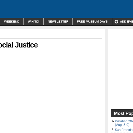
WEEKEND
WIN TIX
NEWSLETTER
FREE MUSEUM DAYS
ADD EV
cial Justice
Most Pop
Pistahan 202
(Aug. 8-9)
San Francisc