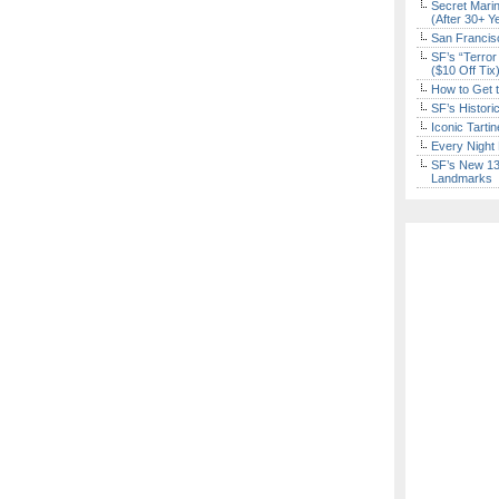
Secret Marin
(After 30+ Y
San Francisc
SF’s “Terror
($10 Off Tix
How to Get 
SF’s Histori
Iconic Tart
Every Night 
SF’s New 13-
Landmarks