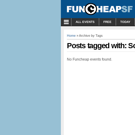
MENU
ALL EVENTS
FREE
TODAY
Home
» Archive by Tags
Posts tagged with: So
No Funcheap events found.