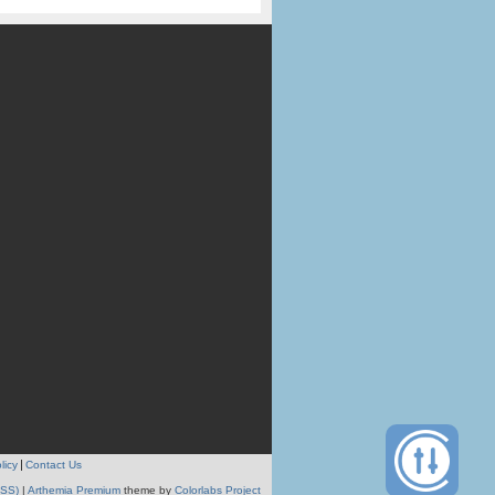
licy
Contact Us
RSS)
|
Arthemia Premium
theme by
Colorlabs Project