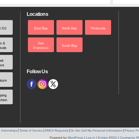
Locations
 / DJ
East Bay
North Bay
Peninsula
rs &
San
South Bay
ivals
Francisco
ek
ent
Follow Us
ature
ping
shion
 Internships
Terms of Service
DMCA Requests
Do Not Sell My Personal Information
Privacy Po
Powered by
WordPress
|
Log in
|
Entries (RSS)
|
Comments (