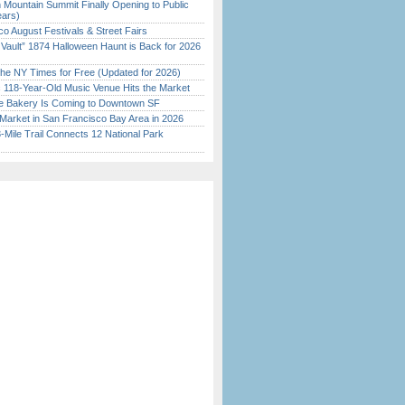
 Mountain Summit Finally Opening to Public
ears)
o August Festivals & Street Fairs
 Vault” 1874 Halloween Haunt is Back for 2026
)
the NY Times for Free (Updated for 2026)
c 118-Year-Old Music Venue Hits the Market
ine Bakery Is Coming to Downtown SF
Market in San Francisco Bay Area in 2026
Mile Trail Connects 12 National Park