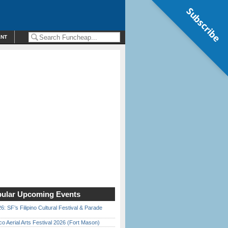
Subscribe
ENT
ular Upcoming Events
6: SF’s Filipino Cultural Festival & Parade
o Aerial Arts Festival 2026 (Fort Mason)