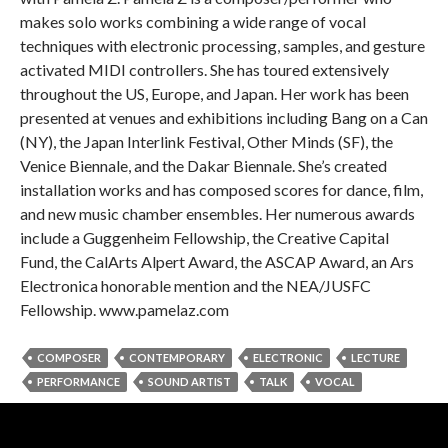
makes solo works combining a wide range of vocal
techniques with electronic processing, samples, and gesture
activated MIDI controllers. She has toured extensively
throughout the US, Europe, and Japan. Her work has been
presented at venues and exhibitions including Bang on a Can
(NY), the Japan Interlink Festival, Other Minds (SF), the
Venice Biennale, and the Dakar Biennale. She’s created
installation works and has composed scores for dance, film,
and new music chamber ensembles. Her numerous awards
include a Guggenheim Fellowship, the Creative Capital
Fund, the CalArts Alpert Award, the ASCAP Award, an Ars
Electronica honorable mention and the NEA/JUSFC
Fellowship. www.pamelaz.com
COMPOSER
CONTEMPORARY
ELECTRONIC
LECTURE
PERFORMANCE
SOUND ARTIST
TALK
VOCAL