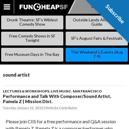
Subscribe
Subscribe
SKIP
TO
Drunk Theatre: SF’s Wildest
Outside Lands Alternative
CONTENT
Comedy Show
Guide
Free Comedy Shows in SF
SF’s August Fairs & Festivals
Tonight
This Weekend’s Events (Aug
Free Museum Days in The Bay
7-9)
sound artist
LECTURES & WORKSHOPS
,
LIVE MUSIC
,
SAN FRANCISCO
Performance and Talk With Composer/Sound Artist,
Pamela Z | Mission Dist.
Tuesday, January 12, 2010
Website Contributor
Please join CIIS for a free performance and Q&A session
with Pamela Z. Pamela Z is a composer/performer who