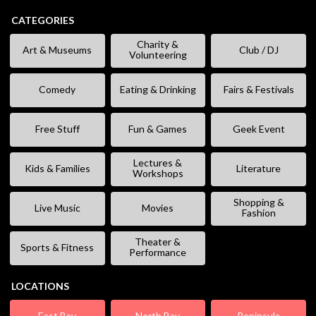
CATEGORIES
Charity &
Art & Museums
Club / DJ
Volunteering
Comedy
Eating & Drinking
Fairs & Festivals
Free Stuff
Fun & Games
Geek Event
Lectures &
Kids & Families
Literature
Workshops
Shopping &
Live Music
Movies
Fashion
Theater &
Sports & Fitness
Performance
LOCATIONS
East Bay
North Bay
Peninsula