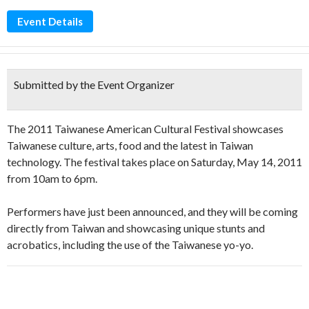
Event Details
Submitted by the Event Organizer
The 2011 Taiwanese American Cultural Festival showcases
Taiwanese culture, arts, food and the latest in Taiwan
technology. The festival takes place on Saturday, May 14, 2011
from 10am to 6pm.
Performers have just been announced, and they will be coming
directly from Taiwan and showcasing unique stunts and
acrobatics, including the use of the Taiwanese yo-yo.