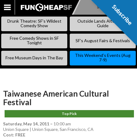
Subscribe
Subscribe
SKIP
TO
Drunk Theatre: SF’s Wildest
Outside Lands Alternative
CONTENT
Comedy Show
Guide
Free Comedy Shows in SF
SF’s August Fairs & Festivals
Tonight
This Weekend’s Events (Aug
Free Museum Days in The Bay
7-9)
Taiwanese American Cultural
Festival
Top Pick
Saturday, May 14, 2011
–
10:00 am
Union Square | Union Square, San Francisco, CA
Cost: FREE