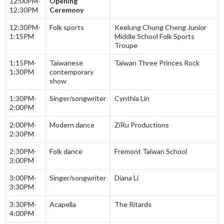
12:00PM-
Opening
12:30PM
Ceremony
12:30PM-
Folk sports
Keelung Chung Cheng Junior
1:15PM
Middle School Folk Sports
Troupe
1:15PM-
Taiwanese
Taiwan Three Princes Rock
1:30PM
contemporary
show
1:30PM-
Singer/songwriter
Cynthia Lin
2:00PM
2:00PM-
Modern dance
ZiRu Productions
2:30PM
2:30PM-
Folk dance
Fremont Taiwan School
3:00PM
3:00PM-
Singer/songwriter
Diana Li
3:30PM
3:30PM-
Acapella
The Ritards
4:00PM