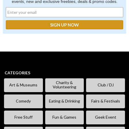
events, new and exclusive freebies, deals & promo codes.
CATEGORIES
Charity &
Art & Museums
Club / DJ
Volunteering
Comedy
Eating & Drinking
Fairs & Festivals
Free Stuff
Fun & Games
Geek Event