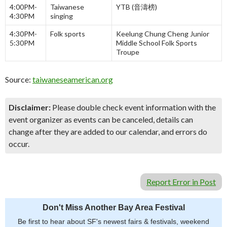
4:00PM-
Taiwanese
YTB (音濤榜)
4:30PM
singing
4:30PM-
Folk sports
Keelung Chung Cheng Junior
5:30PM
Middle School Folk Sports
Troupe
Source:
taiwaneseamerican.org
Disclaimer:
Please double check event information with the
event organizer as events can be canceled, details can
change after they are added to our calendar, and errors do
occur.
Report Error in Post
Don't Miss Another Bay Area Festival
Be first to hear about SF's newest fairs & festivals, weekend