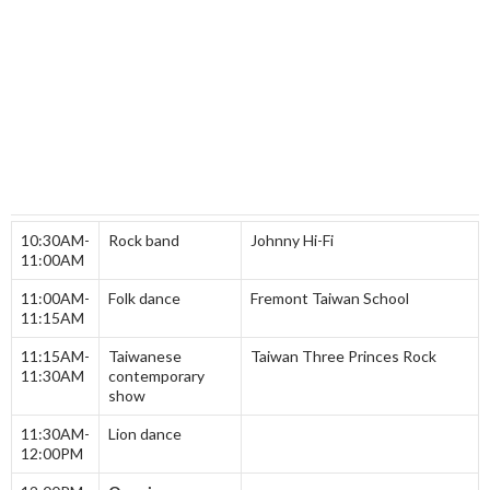
10:30AM-
Rock band
Johnny Hi-Fi
11:00AM
11:00AM-
Folk dance
Fremont Taiwan School
11:15AM
11:15AM-
Taiwanese
Taiwan Three Princes Rock
11:30AM
contemporary
show
11:30AM-
Lion dance
12:00PM