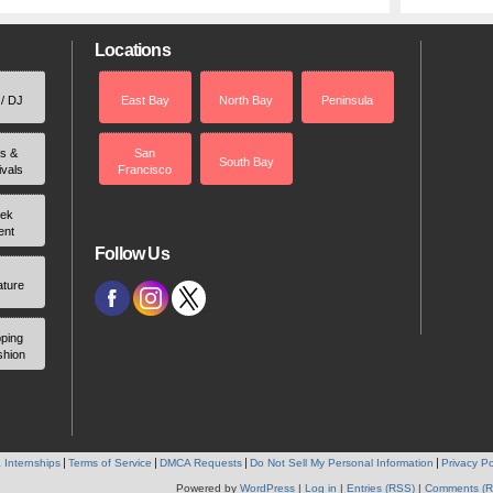
Locations
 / DJ
East Bay
North Bay
Peninsula
rs &
San
South Bay
ivals
Francisco
ek
ent
Follow Us
ature
ping
shion
 Internships
Terms of Service
DMCA Requests
Do Not Sell My Personal Information
Privacy Po
Powered by
WordPress
|
Log in
|
Entries (RSS)
|
Comments (