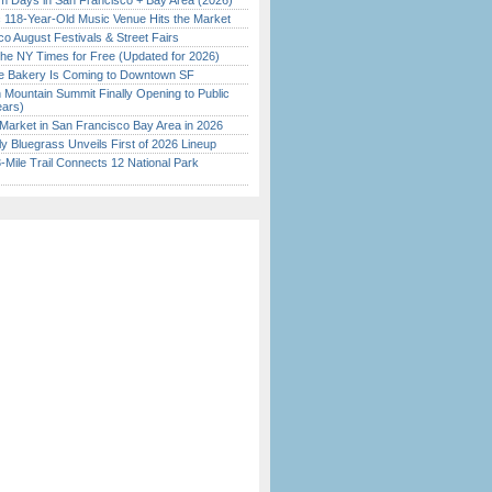
 Days in San Francisco + Bay Area (2026)
c 118-Year-Old Music Venue Hits the Market
o August Festivals & Street Fairs
the NY Times for Free (Updated for 2026)
ine Bakery Is Coming to Downtown SF
 Mountain Summit Finally Opening to Public
ears)
Market in San Francisco Bay Area in 2026
tly Bluegrass Unveils First of 2026 Lineup
Mile Trail Connects 12 National Park