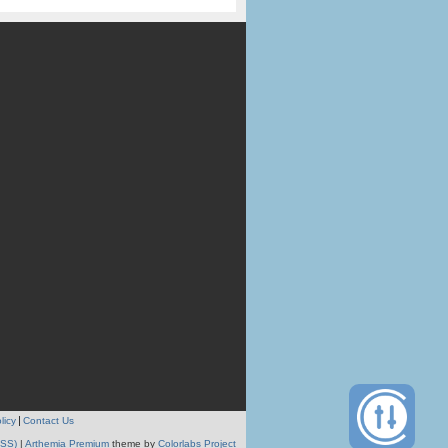
licy
Contact Us
RSS)
|
Arthemia Premium
theme by
Colorlabs Project