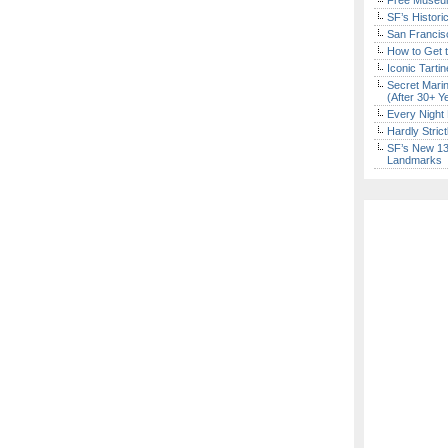
Free Museum
SF’s Histori
San Francisc
How to Get 
Iconic Tart
Secret Marin
(After 30+ Y
Every Night 
Hardly Stric
SF’s New 13-
Landmarks