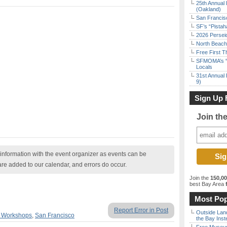
25th Annual 
(Oakland)
San Francisc
SF’s “Pista
2026 Persei
North Beach 
Free First 
SFMOMA’s “F
Locals
31st Annual 
9)
Sign Up 
Join th
nformation with the event organizer as events can be
are added to our calendar, and errors do occur.
Join the
150,0
best Bay Area
f
Most Pop
Report Error in Post
Outside Land
& Workshops
,
San Francisco
the Bay Inst