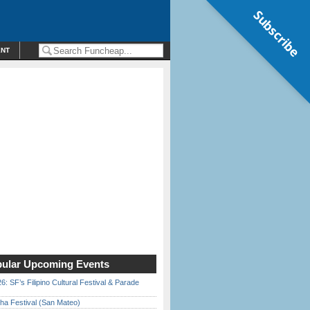
Subscribe
ENT
ular Upcoming Events
6: SF’s Filipino Cultural Festival & Parade
ha Festival (San Mateo)