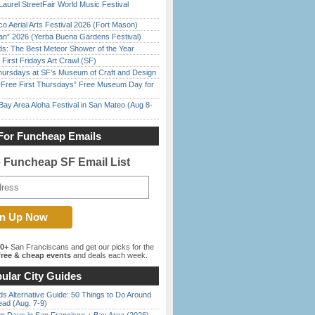
Laurel StreetFair World Music Festival
o Aerial Arts Festival 2026 (Fort Mason)
han” 2026 (Yerba Buena Gardens Festival)
ds: The Best Meteor Shower of the Year
First Fridays Art Crawl (SF)
Thursdays at SF’s Museum of Craft and Design
ree First Thursdays” Free Museum Day for
Bay Area Aloha Festival in San Mateo (Aug 8-
For Funcheap Emails
e Funcheap SF Email List
00+
San Franciscans and get our picks for the
ree & cheap events
and deals each week.
ular City Guides
s Alternative Guide: 50 Things to Do Around
ead (Aug. 7-9)