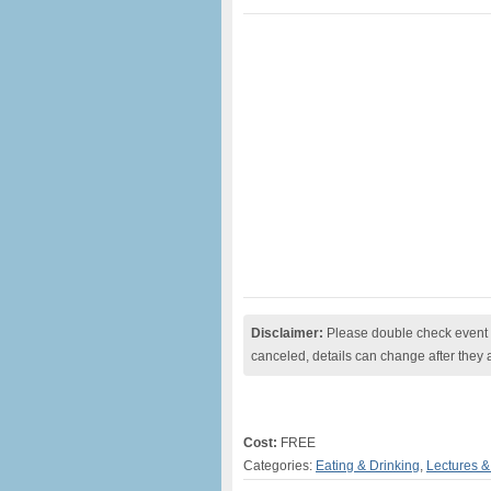
Disclaimer:
Please double check event i
canceled, details can change after they 
Cost:
FREE
Categories:
Eating & Drinking
,
Lectures 