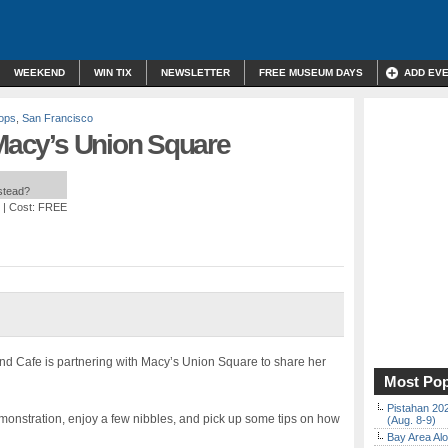
WEEKEND
WIN TIX
NEWSLETTER
FREE MUSEUM DAYS
ADD EV
ops
,
San Francisco
 Macy’s Union Square
nstead?
| Cost: FREE
nd Cafe is partnering with Macy’s Union Square to share her
Most Pop
Pistahan 202
emonstration, enjoy a few nibbles, and pick up some tips on how
(Aug. 8-9)
Bay Area Alo