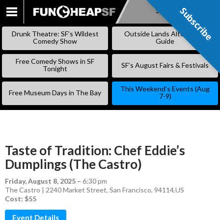
Subscribe
Subscribe
SKIP
TO
Drunk Theatre: SF’s Wildest
Outside Lands Alternative
CONTENT
Comedy Show
Guide
Free Comedy Shows in SF
SF’s August Fairs & Festivals
Tonight
This Weekend’s Events (Aug
Free Museum Days in The Bay
7-9)
Taste of Tradition: Chef Eddie’s
Dumplings (The Castro)
Friday, August 8, 2025
–
6:30 pm
The Castro | 2240 Market Street, San Francisco, 94114,US
Cost: $55
Event Details