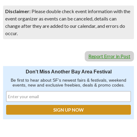
Disclaimer:
Please double check event information with the
event organizer as events can be canceled, details can
change after they are added to our calendar, and errors do
occur.
Report Error in Post
Don't Miss Another Bay Area Festival
Be first to hear about SF's newest fairs & festivals, weekend
events, new and exclusive freebies, deals & promo codes.