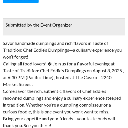
Submitted by the Event Organizer
Savor handmade dumplings and rich flavors in Taste of
Tradition: Chef Eddie’s Dumplings—a culinary experience you
won’t forget!
Calling all food lovers! � Join us for a flavorful evening at
Taste of Tradition: Chef Eddie’s Dumplings on August 8, 2025 ,
at 6:30 PM (Pacific Time) , hosted at The Castro – 2240
Market Street .
Come savor the rich, authentic flavors of Chef Eddie’s
renowned dumplings and enjoy a culinary experience steeped
in tradition. Whether you’re a dumpling connoisseur or a
curious foodie, this is one event you won’t want to miss.
Bring your appetite and your friends—your taste buds will
thank you. See you there!