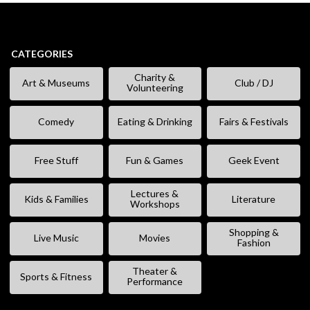
CATEGORIES
Charity &
Art & Museums
Club / DJ
Volunteering
Comedy
Eating & Drinking
Fairs & Festivals
Free Stuff
Fun & Games
Geek Event
Lectures &
Kids & Families
Literature
Workshops
Shopping &
Live Music
Movies
Fashion
Theater &
Sports & Fitness
Performance