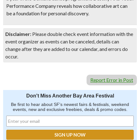
Performance Company reveals how collaborative art can
be a foundation for personal discovery.
Disclaimer:
Please double check event information with the
event organizer as events can be canceled, details can
change after they are added to our calendar, and errors do
occur.
Report Error in Post
Don't Miss Another Bay Area Festival
Be first to hear about SF's newest fairs & festivals, weekend
events, new and exclusive freebies, deals & promo codes.