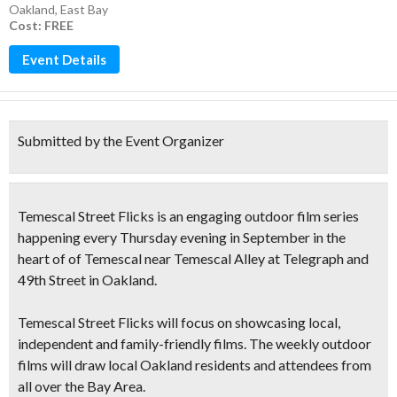
Oakland
,
East Bay
Cost: FREE
Event Details
Submitted by the Event Organizer
Temescal Street Flicks is an
engaging outdoor film series
happening every Thursday evening in September in the
heart of of Temescal near Temescal Alley at Telegraph and
49th Street in Oakland.
Temescal Street Flicks will focus on
showcasing local,
independent and family-friendly films
. The weekly outdoor
films will draw local Oakland residents and attendees from
all over the Bay Area.