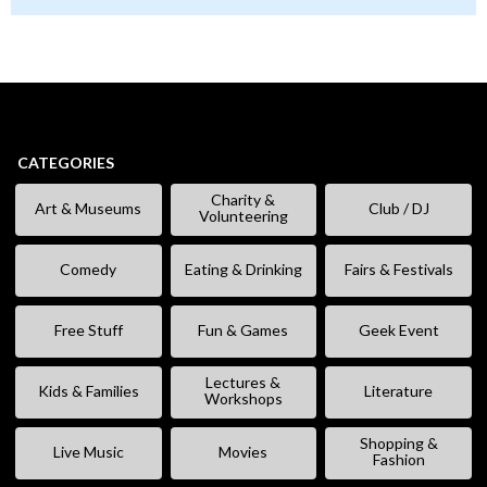
CATEGORIES
Charity &
Art & Museums
Club / DJ
Volunteering
Comedy
Eating & Drinking
Fairs & Festivals
Free Stuff
Fun & Games
Geek Event
Lectures &
Kids & Families
Literature
Workshops
Shopping &
Live Music
Movies
Fashion