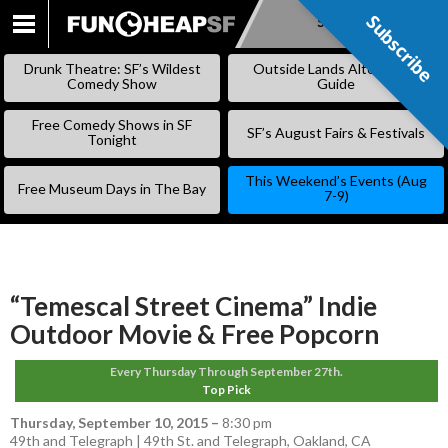
Subscribe
Subscribe
SKIP
TO
Drunk Theatre: SF’s Wildest
Outside Lands Alternative
CONTENT
Comedy Show
Guide
Free Comedy Shows in SF
SF’s August Fairs & Festivals
Tonight
This Weekend’s Events (Aug
Free Museum Days in The Bay
7-9)
“Temescal Street Cinema” Indie
Outdoor Movie & Free Popcorn
Every Thursday Through September 27th.
Top Pick
Thursday, September 10, 2015
–
8:30 pm
49th and Telegraph | 49th St. and Telegraph, Oakland, CA