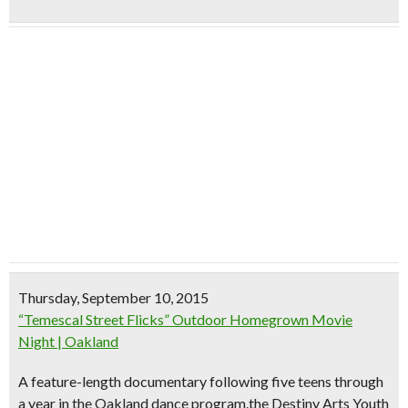
Thursday, September 10, 2015
“Temescal Street Flicks” Outdoor Homegrown Movie
Night | Oakland
A feature-length documentary following five teens through
a year in the Oakland dance program.the Destiny Arts Youth