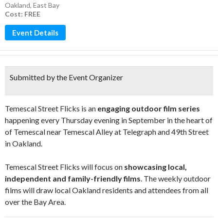
Oakland
,
East Bay
Cost: FREE
Event Details
Submitted by the Event Organizer
Temescal Street Flicks is an
engaging outdoor film series
happening every Thursday evening in September in the heart of
of Temescal near Temescal Alley at Telegraph and 49th Street
in Oakland.
Temescal Street Flicks will focus on
showcasing local,
independent and family-friendly films
. The weekly outdoor
films will draw local Oakland residents and attendees from all
over the Bay Area.