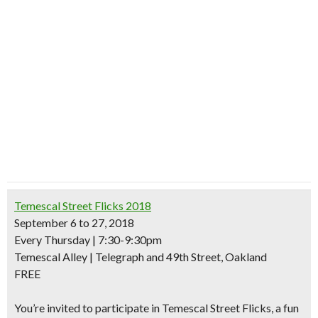
Temescal Street Flicks 2018
September 6 to 27, 2018
Every Thursday | 7:30-9:30pm
Temescal Alley | Telegraph and 49th Street, Oakland
FREE
You’re invited to participate in Temescal Street Flicks, a
fun