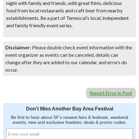
night with family and friends
, with great films, delicious
food from local restaurants and craft beer from nearby
establishments. Be a part of Temescal’s local, independent
and family friendly event series.
Disclaimer:
Please double check event information with the
event organizer as events can be canceled, details can
change after they are added to our calendar, and errors do
occur.
Report Error in Post
Don't Miss Another Bay Area Festival
Be first to hear about SF's newest fairs & festivals, weekend
events, new and exclusive freebies, deals & promo codes.