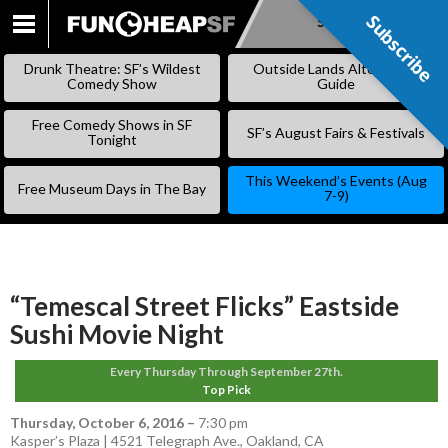
Subscribe
Subscribe
SKIP
TO
Drunk Theatre: SF’s Wildest
Outside Lands Alternative
CONTENT
Comedy Show
Guide
Free Comedy Shows in SF
SF’s August Fairs & Festivals
Tonight
This Weekend’s Events (Aug
Free Museum Days in The Bay
7-9)
“Temescal Street Flicks” Eastside
Sushi Movie Night
Every Thursday Through September 27th.
Top Pick
Thursday, October 6, 2016
–
7:30 pm
Kasper’s Plaza | 4521 Telegraph Ave., Oakland, CA