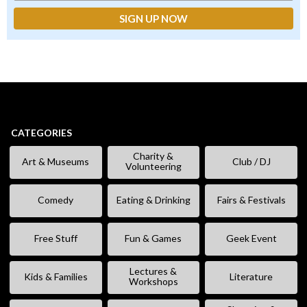
CATEGORIES
Charity &
Art & Museums
Club / DJ
Volunteering
Comedy
Eating & Drinking
Fairs & Festivals
Free Stuff
Fun & Games
Geek Event
Lectures &
Kids & Families
Literature
Workshops