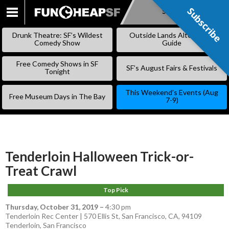
Subscribe
Subscribe
SKIP
TO
Drunk Theatre: SF’s Wildest
Outside Lands Alternative
CONTENT
Comedy Show
Guide
Free Comedy Shows in SF
SF’s August Fairs & Festivals
Tonight
This Weekend’s Events (Aug
Free Museum Days in The Bay
7-9)
Tenderloin Halloween Trick-or-
Treat Crawl
Top Pick
Thursday, October 31, 2019
–
4:30 pm
Tenderloin Rec Center | 570 Ellis St, San Francisco, CA, 94109
Tenderloin
,
San Francisco