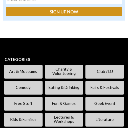
CATEGORIES
Charity &
Art & Museums
Club / DJ
Volunteering
Comedy
Eating & Drinking
Fairs & Festivals
Free Stuff
Fun & Games
Geek Event
Lectures &
Kids & Families
Literature
Workshops