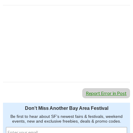
Report Error in Post
Don't Miss Another Bay Area Festival
Be first to hear about SF's newest fairs & festivals, weekend
events, new and exclusive freebies, deals & promo codes.