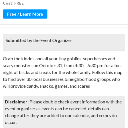
Cost: FREE
Free / Learn More
Submitted by the Event Organizer
Grab the kiddos and all your tiny goblins, superheroes and
scary monsters on October 31, from 4:30 – 6:30 pm for a fun
night of tricks and treats for the whole family. Follow this map
to find over 30 local businesses & neighborhood groups who
will provide candy, snacks, games, and scares
Disclaimer:
Please double check event information with the
event organizer as events can be canceled, details can
change after they are added to our calendar, and errors do
occur.