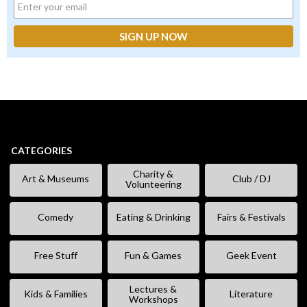
CATEGORIES
Charity &
Art & Museums
Club / DJ
Volunteering
Comedy
Eating & Drinking
Fairs & Festivals
Free Stuff
Fun & Games
Geek Event
Lectures &
Kids & Families
Literature
Workshops