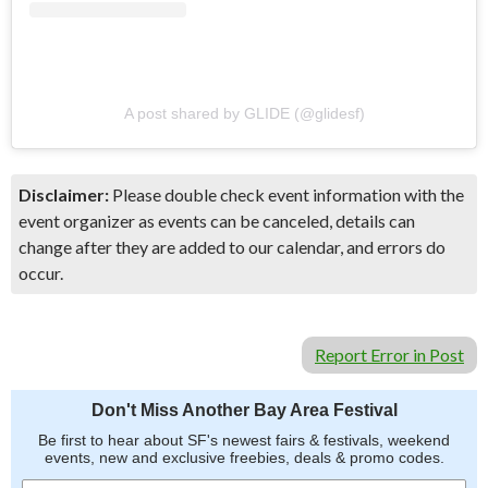
A post shared by GLIDE (@glidesf)
Disclaimer:
Please double check event information with the
event organizer as events can be canceled, details can
change after they are added to our calendar, and errors do
occur.
Report Error in Post
Don't Miss Another Bay Area Festival
Be first to hear about SF's newest fairs & festivals, weekend
events, new and exclusive freebies, deals & promo codes.