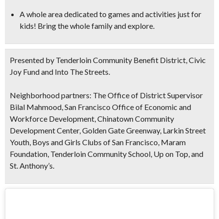
A whole area dedicated to games and activities just for
kids! Bring the whole family and explore.
Presented by Tenderloin Community Benefit District, Civic
Joy Fund and Into The Streets.
Neighborhood partners: The Office of District Supervisor
Bilal Mahmood, San Francisco Office of Economic and
Workforce Development, Chinatown Community
Development Center, Golden Gate Greenway, Larkin Street
Youth, Boys and Girls Clubs of San Francisco, Maram
Foundation, Tenderloin Community School, Up on Top, and
St. Anthony’s.