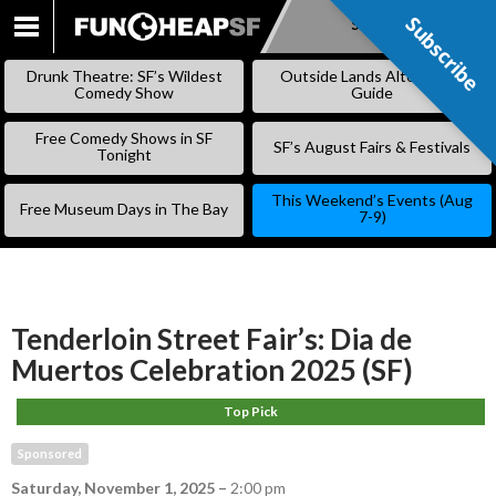
Subscribe
Subscribe
SKIP
TO
Drunk Theatre: SF’s Wildest
Outside Lands Alternative
CONTENT
Comedy Show
Guide
Free Comedy Shows in SF
SF’s August Fairs & Festivals
Tonight
This Weekend’s Events (Aug
Free Museum Days in The Bay
7-9)
Tenderloin Street Fair’s: Dia de
Muertos Celebration 2025 (SF)
Top Pick
Sponsored
Saturday, November 1, 2025
–
2:00 pm