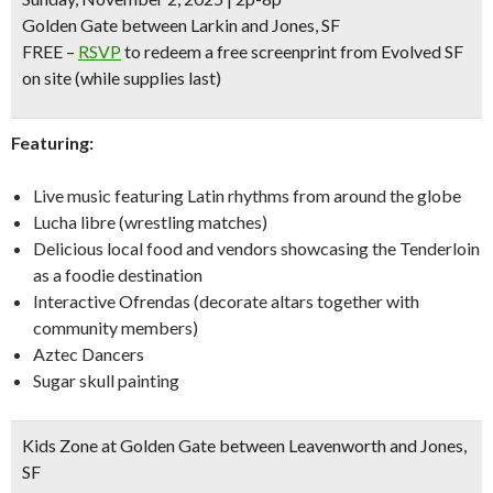
Golden Gate between Larkin and Jones, SF
FREE
–
RSVP
to redeem a free screenprint from Evolved SF
on site
(while supplies last)
Featuring:
Live music featuring Latin rhythms from around the globe
Lucha libre (wrestling matches)
Delicious local food and vendors showcasing the Tenderloin
as a foodie destination
Interactive Ofrendas (decorate altars together with
community members)
Aztec Dancers
Sugar skull painting
Kids Zone at Golden Gate between Leavenworth and Jones,
SF