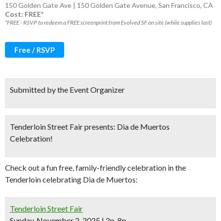
150 Golden Gate Ave | 150 Golden Gate Avenue, San Francisco, CA
Cost: FREE*
*FREE - RSVP to redeem a FREE screenprint from Evolved SF on site (while supplies last)
Free / RSVP
Submitted by the Event Organizer
Tenderloin Street Fair presents: Dia de Muertos
Celebration!
Check out a fun free, family-friendly celebration in the
Tenderloin celebrating Dia de Muertos:
Tenderloin Street Fair
Sunday, November 2, 2025 | 2p-8p