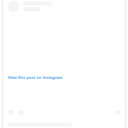
View this post on Instagram