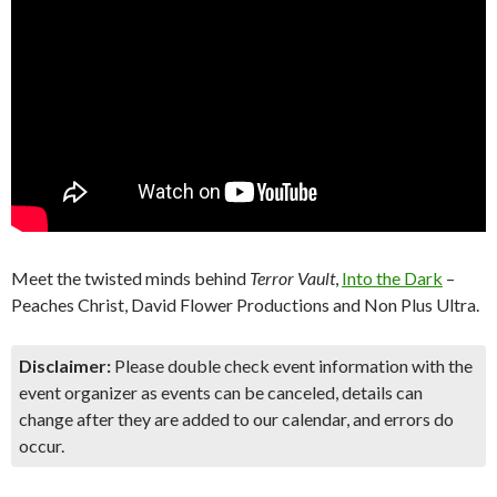
Meet the twisted minds behind
Terror Vault
,
Into the Dark
–
Peaches Christ, David Flower Productions and Non Plus Ultra.
Disclaimer:
Please double check event information with the
event organizer as events can be canceled, details can
change after they are added to our calendar, and errors do
occur.