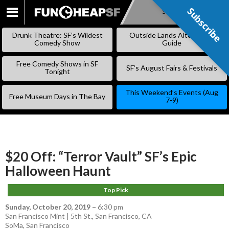
Subscribe
Subscribe
SKIP
TO
Drunk Theatre: SF’s Wildest
Outside Lands Alternative
CONTENT
Comedy Show
Guide
Free Comedy Shows in SF
SF’s August Fairs & Festivals
Tonight
This Weekend’s Events (Aug
Free Museum Days in The Bay
7-9)
$20 Off: “Terror Vault” SF’s Epic
Halloween Haunt
Top Pick
Sunday, October 20, 2019
–
6:30 pm
San Francisco Mint | 5th St., San Francisco, CA
SoMa
,
San Francisco