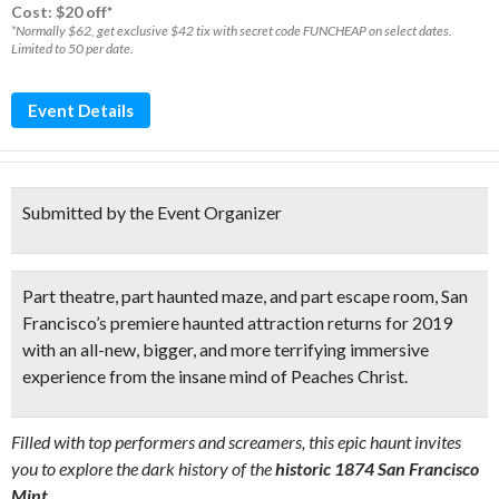
Cost: $20 off*
*Normally $62, get exclusive $42 tix with secret code FUNCHEAP on select dates.
Limited to 50 per date.
Event Details
Submitted by the Event Organizer
Part theatre, part haunted maze, and part escape room,
San
Francisco’s premiere haunted attraction returns for 2019
with an
all-new, bigger, and more terrifying immersive
experience
from the insane mind of
Peaches Christ
.
Filled with top performers and screamers, this epic haunt invites
you to explore the dark history of the
historic 1874 San Francisco
Mint.