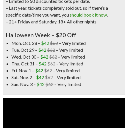
– Limited to 50 discounted tickets per date.
– Last year, tickets completely sold out, so if there’s a
specific date/time you want, you
should book it now
.
– 21+ Friday and Saturday,
18+ All other nights
Halloween Week – $20 Off
Mon. Oct. 28 –
$42
$62
– Very limited
Tue. Oct 29 –
$42
$62
– Very limited
Wed. Oct 30 –
$42
$62
– Very limited
Thu. Oct 31 –
$42
$62
– Very limited
Fri. Nov. 1 –
$42
$62
– Very limited
Sat. Nov. 2 –
$42
$62
– Very limited
Sun. Nov. 3 –
$42
$62
– Very limited