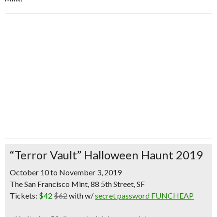
“Terror Vault” Halloween Haunt 2019
October 10 to November 3, 2019
The San Francisco Mint, 88 5th Street, SF
Tickets:
$42
$62
with w/
secret password FUNCHEAP