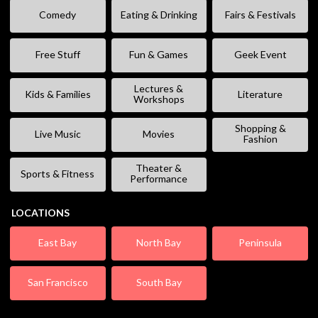
Comedy
Eating & Drinking
Fairs & Festivals
Free Stuff
Fun & Games
Geek Event
Lectures &
Kids & Families
Literature
Workshops
Shopping &
Live Music
Movies
Fashion
Theater &
Sports & Fitness
Performance
LOCATIONS
East Bay
North Bay
Peninsula
San Francisco
South Bay