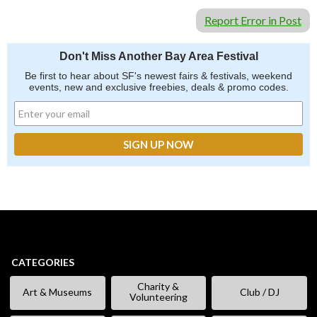
Report Error in Post
Don't Miss Another Bay Area Festival
Be first to hear about SF's newest fairs & festivals, weekend
events, new and exclusive freebies, deals & promo codes.
CATEGORIES
Charity &
Art & Museums
Club / DJ
Volunteering