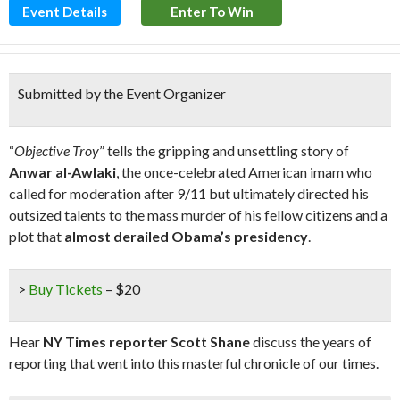
Event Details
Enter To Win
Submitted by the Event Organizer
“
Objective Troy
” tells the gripping and unsettling story of
Anwar al-Awlaki
, the once-celebrated American imam who
called for moderation after 9/11 but ultimately directed his
outsized talents to the mass murder of his fellow citizens and a
plot that
almost derailed Obama’s presidency
.
>
Buy Tickets
– $20
Hear
NY Times reporter Scott Shane
discuss the years of
reporting that went into this masterful chronicle of our times.