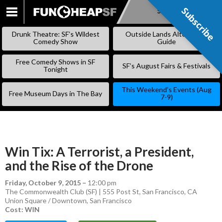
Subscribe
Subscribe
SKIP
TO
Drunk Theatre: SF’s Wildest
Outside Lands Alternative
CONTENT
Comedy Show
Guide
Free Comedy Shows in SF
SF’s August Fairs & Festivals
Tonight
This Weekend’s Events (Aug
Free Museum Days in The Bay
7-9)
Win Tix: A Terrorist, a President,
and the Rise of the Drone
Friday, October 9, 2015
–
12:00 pm
The Commonwealth Club (SF) | 555 Post St, San Francisco, CA
Union Square / Downtown
,
San Francisco
Cost: WIN