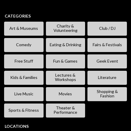
CATEGORIES
Charity &
Art & Museums
Club / DJ
Volunteering
Comedy
Eating & Drinking
Fairs & Festivals
Free Stuff
Fun & Games
Geek Event
Lectures &
Kids & Families
Literature
Workshops
Shopping &
Live Music
Movies
Fashion
Theater &
Sports & Fitness
Performance
LOCATIONS