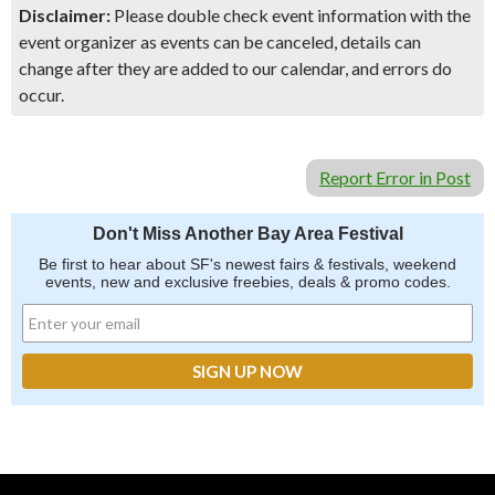
Disclaimer:
Please double check event information with the
event organizer as events can be canceled, details can
change after they are added to our calendar, and errors do
occur.
Report Error in Post
Don't Miss Another Bay Area Festival
Be first to hear about SF's newest fairs & festivals, weekend
events, new and exclusive freebies, deals & promo codes.