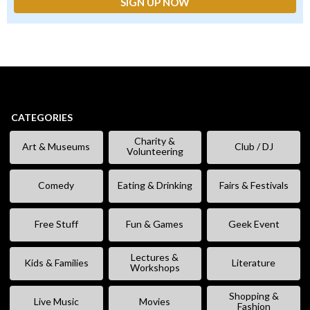
CATEGORIES
Charity &
Art & Museums
Club / DJ
Volunteering
Comedy
Eating & Drinking
Fairs & Festivals
Free Stuff
Fun & Games
Geek Event
Lectures &
Kids & Families
Literature
Workshops
Shopping &
Live Music
Movies
Fashion