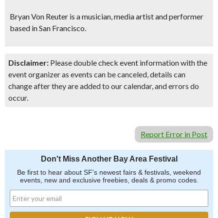
Bryan Von Reuter is a musician, media artist and performer
based in San Francisco.
Disclaimer:
Please double check event information with the
event organizer as events can be canceled, details can
change after they are added to our calendar, and errors do
occur.
Report Error in Post
Don't Miss Another Bay Area Festival
Be first to hear about SF's newest fairs & festivals, weekend
events, new and exclusive freebies, deals & promo codes.