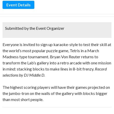
Event Details
Submitted by the Event Organizer
Everyone is invited to sign up karaoke-style to test their skill at
the world’s most popular puzzle game, Tetris in a March
Madness type tournament. Bryan Von Reuter returns to
transform the Lab’s gallery into a retro arcade with one mission
in mind: stacking blocks to make lines in 8-bit frenzy.
Record
selections by DJ Middle D.
The highest scoring players will have their games projected on
the jumbo-tron on the walls of the gallery with blocks bigger
than most short people.