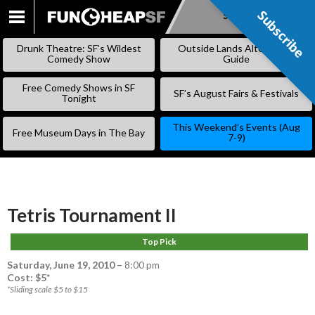
Subscribe
Subscribe
SKIP
TO
Drunk Theatre: SF’s Wildest
Outside Lands Alternative
CONTENT
Comedy Show
Guide
Free Comedy Shows in SF
SF’s August Fairs & Festivals
Tonight
This Weekend’s Events (Aug
Free Museum Days in The Bay
7-9)
Tetris Tournament II
Top Pick
Saturday, June 19, 2010
–
8:00 pm
Cost: $5*
*Sliding scale $5 to $15