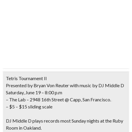
Tetris Tournament II
Presented by Bryan Von Reuter with music by DJ Middle D
Saturday, June 19 – 8:00 p.m
– The Lab – 2948 16th Street @ Capp, San Francisco.
– $5 – $15 sliding scale
DJ Middle D plays records most Sunday nights at the Ruby
Room in Oakland.