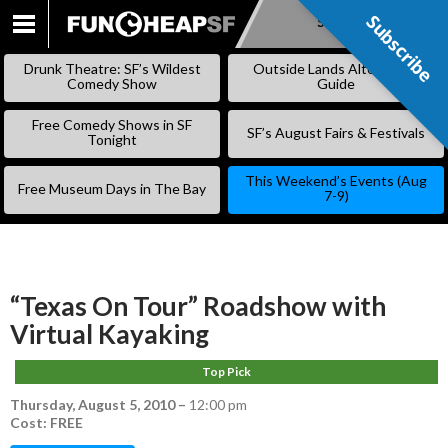
Subscribe
Subscribe
SKIP
TO
Drunk Theatre: SF’s Wildest
Outside Lands Alternative
CONTENT
Comedy Show
Guide
Free Comedy Shows in SF
SF’s August Fairs & Festivals
Tonight
This Weekend’s Events (Aug
Free Museum Days in The Bay
7-9)
“Texas On Tour” Roadshow with
Virtual Kayaking
Top Pick
Thursday, August 5, 2010
–
12:00 pm
Cost: FREE