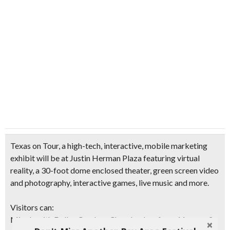
Texas on Tour, a high-tech, interactive, mobile marketing
exhibit will be at Justin Herman Plaza featuring virtual
reality, a 30-foot dome enclosed theater, green screen video
and photography, interactive games, live music and more.
Visitors can:
Mingle with Dallas Cowboy Cheerleaders from 11 a.m. – 2