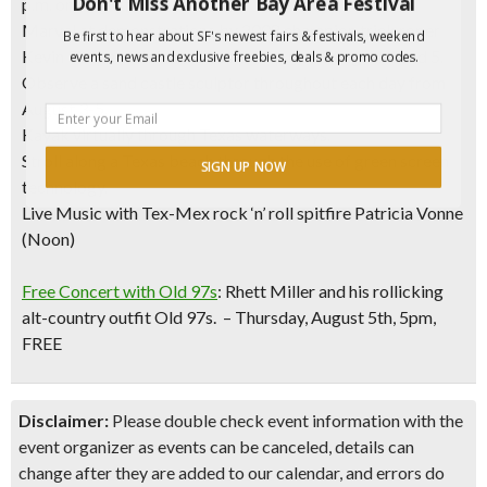
Don't Miss Another Bay Area Festival
p.m. on August 5.
Marvel at demonstrations by 2008 champion trick roper
Be first to hear about SF's newest fairs & festivals, weekend
Kevin Fitzpatrick from 11 a.m. – 3 p.m. on August 4 and 5.
events, news and exclusive freebies, deals & promo codes.
Observe a sand castle sculptor throughout each day from
August 3-5.
Kayak virtually through Texas waterways.
Stroll along a Texas beach through the use of green screen
SIGN UP NOW
technology.
Live Music with Tex-Mex rock ‘n’ roll spitfire Patricia Vonne
(Noon)
Free Concert with Old 97s
:
Rhett Miller and his rollicking
alt-country outfit Old 97s. –
Thursday, August 5th, 5pm
,
FREE
Disclaimer:
Please double check event information with the
event organizer as events can be canceled, details can
change after they are added to our calendar, and errors do