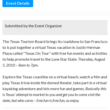
Event Details
Submitted by the Event Organizer
The Texas Tourism Board brings its roadshow to San Francisco
to is put together a virtual Texas vacation in Justin Herman
Plaza called “Texas On Tour” with free fun events and activities
to help promote travel to the Lone Star State.
Thursday, August
5, 2010 – 8am to 7pm.
Explore the Texas coastline on a virtual beach, watch a film and
play Texas trivia inside the domed theater, take part in a virtual
kayaking adventure and lots more fun and games.
Basically this
is Texas’ attempt to market to you and get you to come visit the
state, but who cares – free fun is free fun, so enjoy.