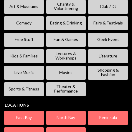
Charity &
Art & Museums
Club / DJ
Volunteering
Comedy
Eating & Drinking
Fairs & Festivals
Free Stuff
Fun & Games
Geek Event
Lectures &
Kids & Families
Literature
Workshops
Shopping &
Live Music
Movies
Fashion
Theater &
Sports & Fitness
Performance
LOCATIONS
East Bay
North Bay
Peninsula