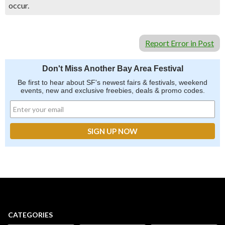
occur.
Report Error in Post
Don't Miss Another Bay Area Festival
Be first to hear about SF's newest fairs & festivals, weekend
events, new and exclusive freebies, deals & promo codes.
CATEGORIES