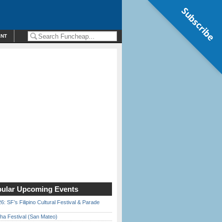
Subscribe
ENT
ular Upcoming Events
6: SF’s Filipino Cultural Festival & Parade
ha Festival (San Mateo)