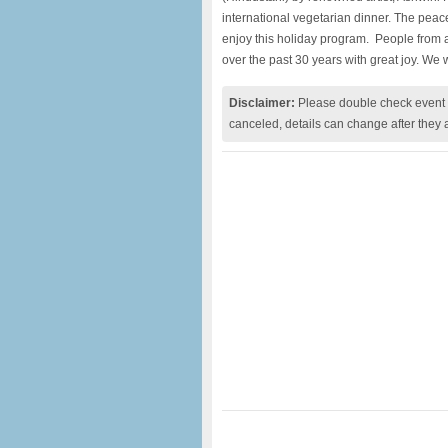
international vegetarian dinner. The peace
enjoy this holiday program. People from 
over the past 30 years with great joy. We
Disclaimer:
Please double check event i
canceled, details can change after they 