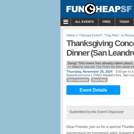
MENU
ALL EVENTS
FREE
TODAY
Home
»
**Annual Event**
,
*Top Pick*
,
In Perso
Thanksgiving Concer
Dinner (San Leandr
Dang! This event has already taken place.
>> Want to see our
Top Picks
for this week i
Thursday, November 28, 2024
- 3:00 pm to 
Badarikashrama
| 15602 Maubert Ave, San Le
San Leandro
East Bay
Event Details
Submitted by the Event Organizer
Dear Friends, join us for a special Thank
(Hindustani) by renowned artist, Ashwini