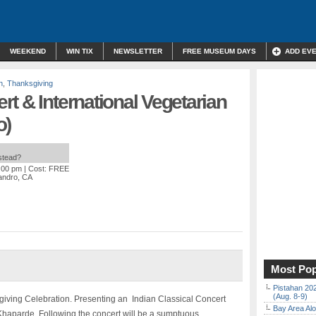
WEEKEND
WIN TIX
NEWSLETTER
FREE MUSEUM DAYS
ADD EV
n
,
Thanksgiving
t & International Vegetarian
o)
nstead?
5:00 pm
| Cost: FREE
andro, CA
Most Pop
Pistahan 202
(Aug. 8-9)
sgiving Celebration. Presenting an Indian Classical Concert
Bay Area Alo
 Khaparde. Following the concert will be a sumptuous