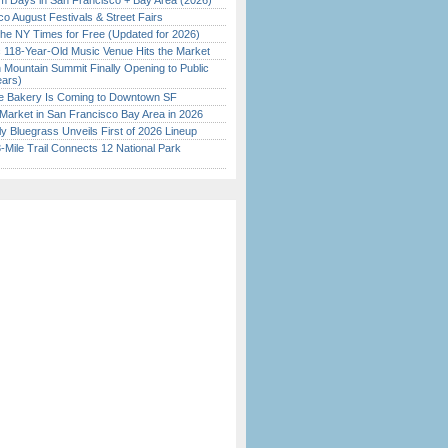
 Days in San Francisco + Bay Area (2026)
o August Festivals & Street Fairs
the NY Times for Free (Updated for 2026)
c 118-Year-Old Music Venue Hits the Market
 Mountain Summit Finally Opening to Public
ears)
ine Bakery Is Coming to Downtown SF
Market in San Francisco Bay Area in 2026
tly Bluegrass Unveils First of 2026 Lineup
Mile Trail Connects 12 National Park