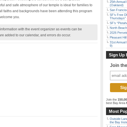
25th Annual 
ful and safe atmosphere of our temple is ideal for families to
(Oakland)
San Francisc
all faiths and backgrounds have been attending this program
SF’s Free D
 welcome you.
Thursdays” 
SF’s “Pista
North Beach 
nformation with the event organizer as events can be
2026 Persei
are added to our calendar, and errors do occur.
Pleasant Hil
31st Annual 
9)
Sign Up 
Join th
Join the
150,0
best Bay Area
f
Most Pop
Outside Land
the Bay Inst