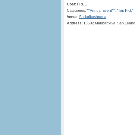
Cost:
FREE
Categories:
**Annual Event**
,
*Top Pick*
Venue
:
Badarikashrama
Address
: 15602 Maubert Ave, San Leand