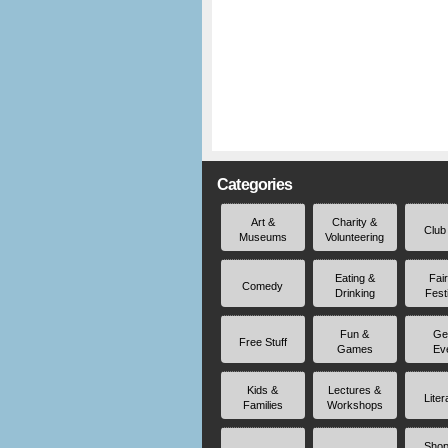
Categories
Art &
Charity &
Club
Museums
Volunteering
Eating &
Fai
Comedy
Drinking
Fest
Fun &
Ge
Free Stuff
Games
Ev
Kids &
Lectures &
Liter
Families
Workshops
Shop