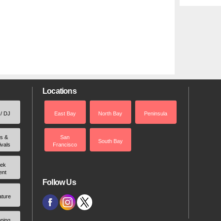
Locations
 / DJ
East Bay
North Bay
Peninsula
rs &
San
South Bay
ivals
Francisco
ek
ent
Follow Us
ature
ping