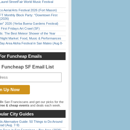
Laurel StreetFair World Music Festival
o Aerial Arts Festival 2026 (Fort Mason)
FT Monthly Block Party: “Downtown First
(2026)
han” 2026 (Yerba Buena Gardens Festival)
First Fridays Art Crawl (SF)
ds: The Best Meteor Shower of the Year
l Night Market: Food, Music & Performances
Bay Area Aloha Festival in San Mateo (Aug 8-
For Funcheap Emails
e Funcheap SF Email List
00+
San Franciscans and get our picks for the
ree & cheap events
and deals each week.
ular City Guides
s Alternative Guide: 50 Things to Do Around
ead (Aug. 7-9)