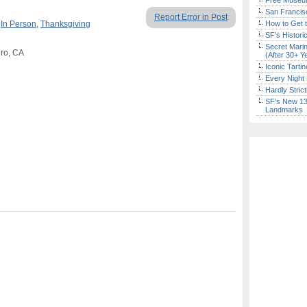
Free Museum
San Francisc
Report Error in Post
,
In Person
,
Thanksgiving
How to Get 
SF’s Histori
Secret Marin
ro, CA
(After 30+ Y
Iconic Tart
Every Night 
Hardly Stric
SF’s New 13-
Landmarks