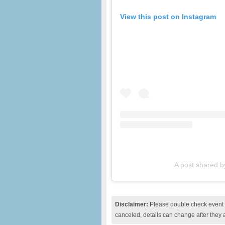
View this post on Instagram
A post shared 
Disclaimer:
Please double check event i
canceled, details can change after they 