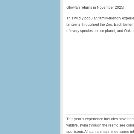
Glowfari returns in November 2025!
This wildly popular, family-friendly exper
lanterns
throughout the Zoo. Each lantern t
of every species on our planet, and Oakl
This year’s experience includes new theme
wildlife, swim through the reef to see col
spot iconic African animals, meet some int