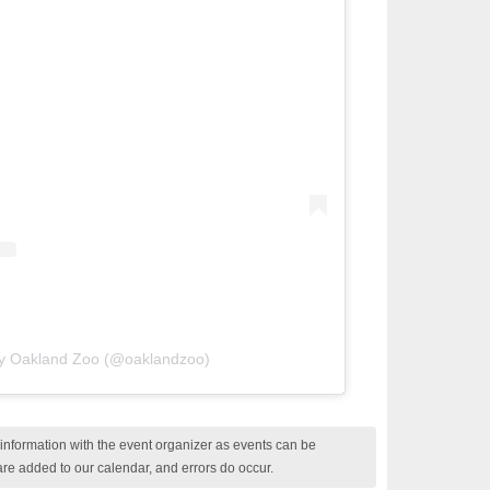
by Oakland Zoo (@oaklandzoo)
nformation with the event organizer as events can be
are added to our calendar, and errors do occur.