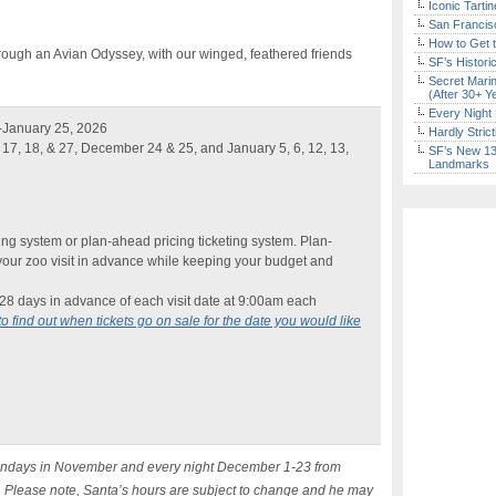
Iconic Tart
San Francisc
How to Get 
through an Avian Odyssey, with our winged, feathered friends
SF’s Histori
Secret Marin
(After 30+ Y
Every Night 
-January 25, 2026
Hardly Stric
17, 18, & 27, December 24 & 25, and January 5, 6, 12, 13,
SF’s New 13-
Landmarks
ng system or plan-ahead pricing ticketing system. Plan-
your zoo visit in advance while keeping your budget and
e 28 days in advance of each visit date at 9:00am each
to find out when tickets go on sale for the date you would like
 Sundays in November and every night December 1-23 from
. Please note, Santa’s hours are subject to change and he may