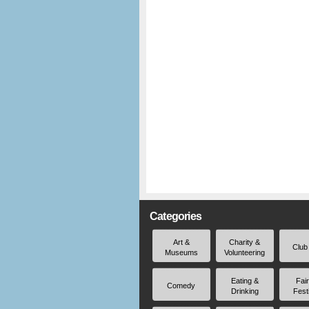
Categories
Art &
Charity &
Club
Museums
Volunteering
Eating &
Fai
Comedy
Drinking
Fest