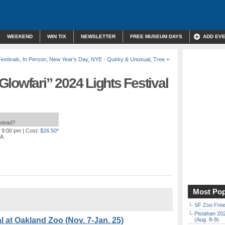
WEEKEND
WIN TIX
NEWSLETTER
FREE MUSEUM DAYS
ADD EV
Festivals
,
In Person
,
New Year's Day
,
NYE - Quirky & Unusual
,
Tree +
lowfari” 2024 Lights Festival
nstead?
o 9:00 pm
| Cost:
$26.50*
CA
Most Pop
SF Zoo Free
Pistahan 202
l at Oakland Zoo (Nov. 7-Jan. 25)
(Aug. 8-9)