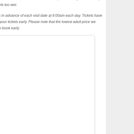
ets too wet.
ys in advance of each visit date at 9:00am each day. Tickets have
 your tickets early. Please note that the lowest adult price we
o book early.