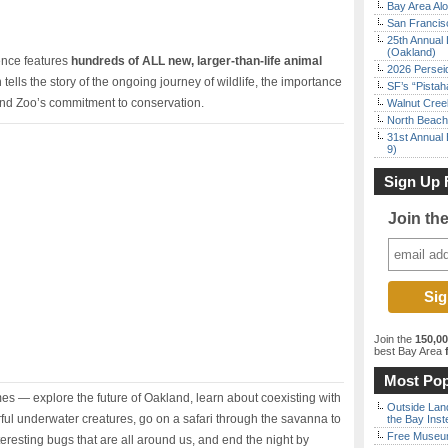
Bay Area Alo
San Francisc
25th Annual 
(Oakland)
ience features
hundreds of ALL new, larger-than-life animal
2026 Persei
ells the story of the ongoing journey of wildlife, the importance
SF’s “Pista
and Zoo’s commitment to conservation.
Walnut Creek
North Beach 
31st Annual 
9)
Sign Up 
Join th
Join the
150,0
best Bay Area
f
Most Pop
s — explore the future of Oakland, learn about coexisting with
Outside Land
orful underwater creatures, go on a safari through the savanna to
the Bay Inst
Free Museum
eresting bugs that are all around us, and end the night by