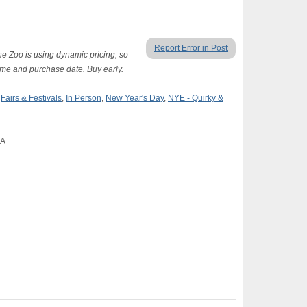
Report Error in Post
The Zoo is using dynamic pricing, so
time and purchase date. Buy early.
,
Fairs & Festivals
,
In Person
,
New Year's Day
,
NYE - Quirky &
CA