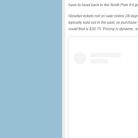
have to head back to the North Pole if it g
Glowfari tickets roll on sale online 28 da
typically sold out in the past, so purchase
could find is $30.75. Pricing is dynamic, s