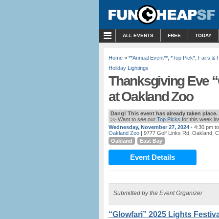
MENU
ALL EVENTS
FREE
TODAY
Home
»
**Annual Event**
,
*Top Pick*
,
Fairs & 
Holiday Lightings
Thanksgiving Eve “G
at Oakland Zoo
Dang! This event has already taken place.
>> Want to see our
Top Picks
for this week i
Wednesday, November 27, 2024
- 4:30 pm t
Oakland Zoo
| 9777 Golf Links Rd, Oakland, 
Oakland
East Bay
Event Details
Submitted by the Event Organizer
“Glowfari” 2025 Lights Festiva