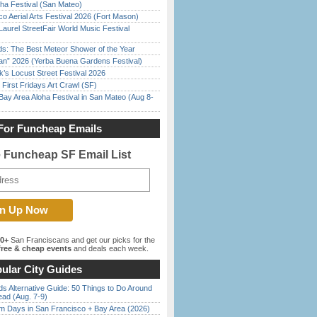
ha Festival (San Mateo)
o Aerial Arts Festival 2026 (Fort Mason)
Laurel StreetFair World Music Festival
ds: The Best Meteor Shower of the Year
han” 2026 (Yerba Buena Gardens Festival)
’s Locust Street Festival 2026
First Fridays Art Crawl (SF)
Bay Area Aloha Festival in San Mateo (Aug 8-
For Funcheap Emails
e Funcheap SF Email List
00+
San Franciscans and get our picks for the
ree & cheap events
and deals each week.
ular City Guides
s Alternative Guide: 50 Things to Do Around
ead (Aug. 7-9)
 Days in San Francisco + Bay Area (2026)