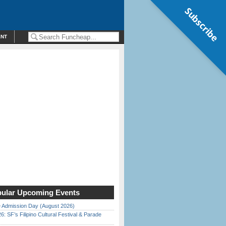
Subscribe
ENT
ular Upcoming Events
 Admission Day (August 2026)
6: SF’s Filipino Cultural Festival & Parade