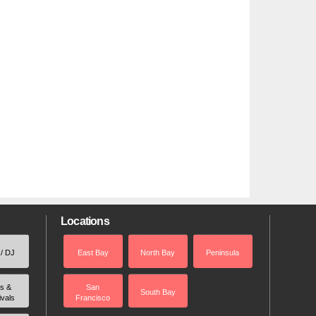
Locations
 / DJ
East Bay
North Bay
Peninsula
rs &
San
South Bay
ivals
Francisco