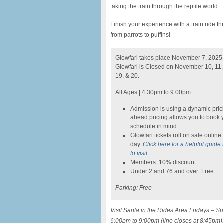
taking the train through the reptile world.
Finish your experience with a train ride 
from parrots to puffins!
Glowfari takes place November 7, 2025
Glowfari is Closed on November 10, 11, 
19, & 20.
All Ages | 4:30pm to 9:00pm
Admission is using a dynamic prici
ahead pricing allows you to book 
schedule in mind.
Glowfari tickets roll on sale onlin
day.
Click here for a helpful guide 
to visit.
Members: 10% discount
Under 2 and 76 and over: Free
Parking: Free
Visit Santa in the Rides Area Fridays –
6:00pm to 9:00pm (line closes at 8:45pm)