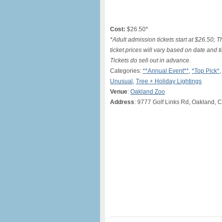
Cost:
$26.50*
*Adult admission tickets start at $26.50; 
ticket prices will vary based on date and 
Tickets do sell out in advance.
Categories:
**Annual Event**
,
*Top Pick*
Unusual
,
Tree + Holiday Lightings
Venue
:
Oakland Zoo
Address
: 9777 Golf Links Rd, Oakland, 