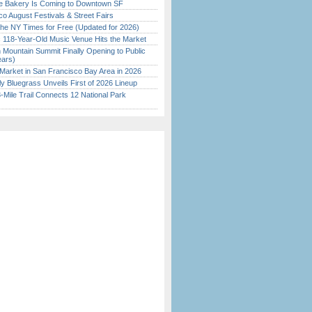
ine Bakery Is Coming to Downtown SF
o August Festivals & Street Fairs
the NY Times for Free (Updated for 2026)
c 118-Year-Old Music Venue Hits the Market
 Mountain Summit Finally Opening to Public
ears)
Market in San Francisco Bay Area in 2026
tly Bluegrass Unveils First of 2026 Lineup
Mile Trail Connects 12 National Park