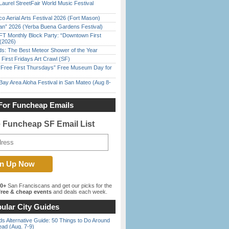
Laurel StreetFair World Music Festival
o Aerial Arts Festival 2026 (Fort Mason)
han” 2026 (Yerba Buena Gardens Festival)
FT Monthly Block Party: “Downtown First
(2026)
ds: The Best Meteor Shower of the Year
First Fridays Art Crawl (SF)
ree First Thursdays” Free Museum Day for
Bay Area Aloha Festival in San Mateo (Aug 8-
For Funcheap Emails
e Funcheap SF Email List
00+
San Franciscans and get our picks for the
ree & cheap events
and deals each week.
ular City Guides
s Alternative Guide: 50 Things to Do Around
ead (Aug. 7-9)