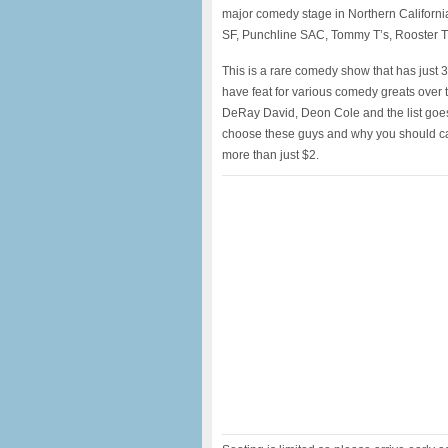
major comedy stage in Northern Californ
SF, Punchline SAC, Tommy T’s, Rooster T
This is a rare comedy show that has just 3
have feat for various comedy greats over 
DeRay David, Deon Cole and the list goes
choose these guys and why you should cat
more than just $2.