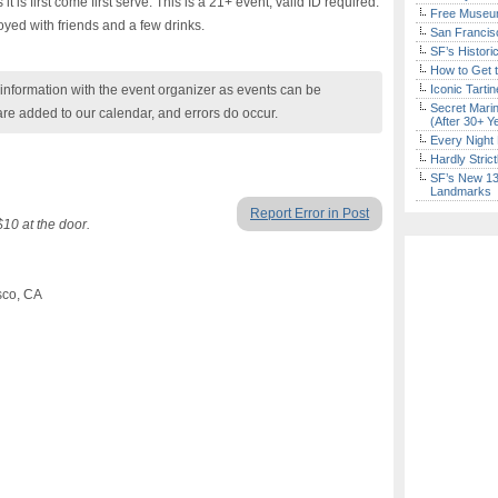
it is first come first serve. This is a 21+ event, valid ID required.
Free Museum
yed with friends and a few drinks.
San Francisc
SF’s Histori
How to Get 
nformation with the event organizer as events can be
Iconic Tart
Secret Marin
are added to our calendar, and errors do occur.
(After 30+ Y
Every Night 
Hardly Stric
SF’s New 13-
Landmarks
Report Error in Post
10 at the door.
sco, CA