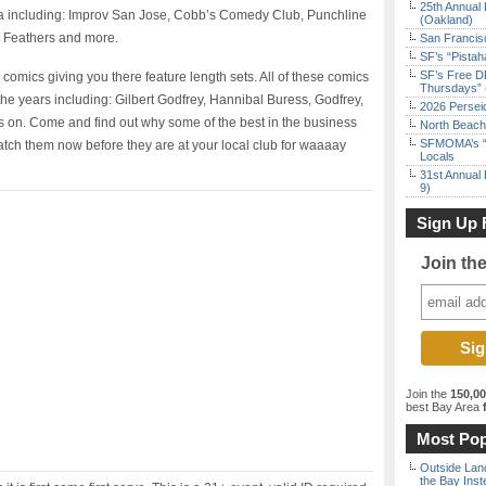
25th Annual 
ia including: Improv San Jose, Cobb’s Comedy Club, Punchline
(Oakland)
 Feathers and more.
San Francisc
SF’s “Pista
SF’s Free D
 comics giving you there feature length sets. All of these comics
Thursdays” 
the years including: Gilbert Godfrey, Hannibal Buress, Godfrey,
2026 Persei
 on. Come and find out why some of the best in the business
North Beach 
SFMOMA’s “F
ch them now before they are at your local club for waaaay
Locals
31st Annual 
9)
Sign Up 
Join th
Join the
150,0
best Bay Area
f
Most Pop
Outside Land
the Bay Inst