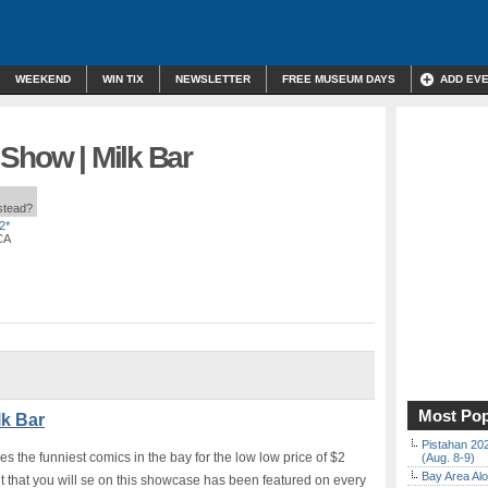
WEEKEND
WIN TIX
NEWSLETTER
FREE MUSEUM DAYS
ADD EV
Show | Milk Bar
nstead?
2*
CA
Most Pop
lk Bar
Pistahan 202
es the funniest comics in the bay for the low low price of $2
(Aug. 8-9)
Bay Area Alo
t that you will se on this showcase has been featured on every