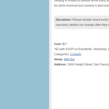
Seating is limited so please arrive early as 
No drink minimum but comedy is best enjo
Disclaimer:
Please double check event i
canceled, details can change after they 
Cost:
$2*
*$2 with RSVP on Eventbrite. Otherwise, $
Categories:
Comedy
Venue
:
Milk Bar
Address
: 1840 Haight Street, San Franci