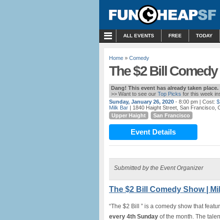
MENU
ALL EVENTS
FREE
TODAY
Home
»
Comedy
The $2 Bill Comedy 
Dang! This event has already taken place.
>> Want to see our
Top Picks
for this week i
Sunday, January 26, 2020
- 8:00 pm
| Cost:
$
Milk Bar
| 1840 Haight Street, San Francisco, 
Upper Haight
San Francisco
Event Details
Submitted by the Event Organizer
The $2 Bill Comedy Show | Mi
“The $2 Bill ” is a comedy show that featur
every 4th Sunday
of the month. The talen