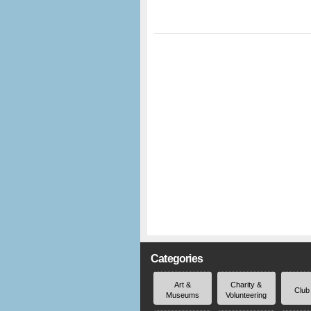
Categories
Art &
Charity &
Club
Museums
Volunteering