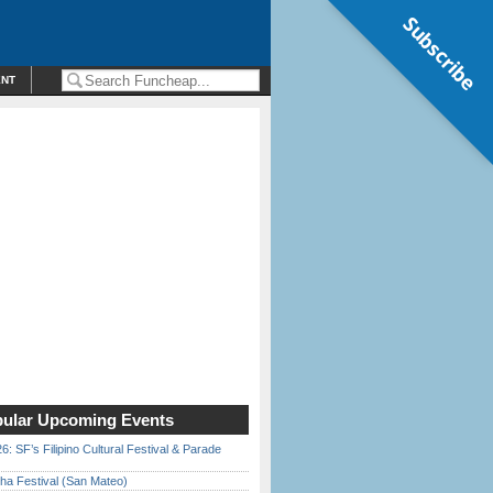
Subscribe
ENT
ular Upcoming Events
6: SF’s Filipino Cultural Festival & Parade
ha Festival (San Mateo)