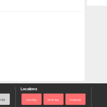
Locations
 / DJ
East Bay
North Bay
Peninsula