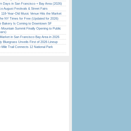
 Days in San Francisco + Bay Area (2026)
o August Festivals & Street Fairs
c 118-Year-Old Music Venue Hits the Market
the NY Times for Free (Updated for 2026)
ine Bakery Is Coming to Downtown SF
 Mountain Summit Finally Opening to Public
ears)
Market in San Francisco Bay Area in 2026
tly Bluegrass Unveils First of 2026 Lineup
Mile Trail Connects 12 National Park