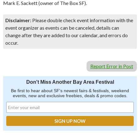
Mark E. Sackett (owner of The Box SF).
Disclaimer:
Please double check event information with the
event organizer as events can be canceled, details can
change after they are added to our calendar, and errors do
occur.
Report Error in Post
Don't Miss Another Bay Area Festival
Be first to hear about SF's newest fairs & festivals, weekend
events, new and exclusive freebies, deals & promo codes.