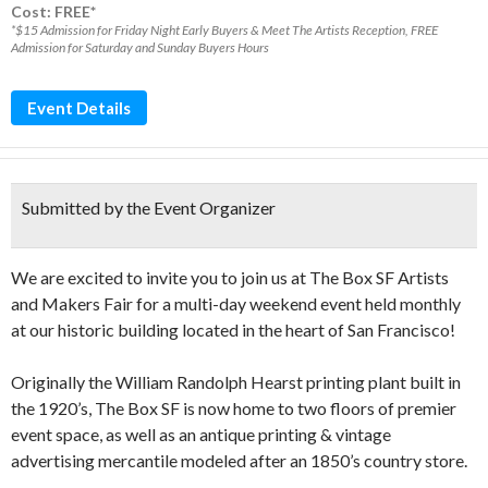
Cost: FREE*
*$15 Admission for Friday Night Early Buyers & Meet The Artists Reception, FREE
Admission for Saturday and Sunday Buyers Hours
Event Details
Submitted by the Event Organizer
We are excited to invite you to join us at The Box SF Artists
and Makers Fair for a multi-day weekend event held monthly
at our historic building located in the heart of San Francisco!
Originally the William Randolph Hearst printing plant built in
the 1920’s, The Box SF is now home to two floors of premier
event space, as well as an antique printing & vintage
advertising mercantile modeled after an 1850’s country store.