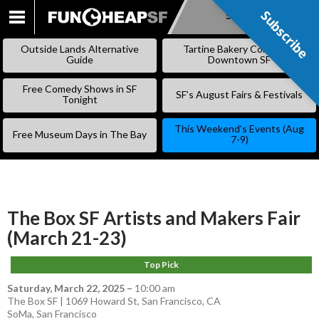
Subscribe
Subscribe
SKIP
TO
Outside Lands Alternative
Tartine Bakery Coming to
CONTENT
Guide
Downtown SF
Free Comedy Shows in SF
SF’s August Fairs & Festivals
Tonight
This Weekend’s Events (Aug
Free Museum Days in The Bay
7-9)
The Box SF Artists and Makers Fair
(March 21-23)
Top Pick
Saturday, March 22, 2025
–
10:00 am
The Box SF | 1069 Howard St, San Francisco, CA
SoMa
,
San Francisco