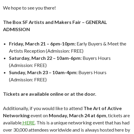
We hope to see you there!
The Box SF Artists and Makers Fair – GENERAL
ADMISSION
Friday, March 21 – 6pm-10pm:
Early Buyers & Meet the
Artists Reception (Admission: FREE)
Saturday, March 22 – 10am-6pm:
Buyers Hours
(Admission: FREE)
Sunday, March 23 – 10am-4pm:
Buyers Hours
(Admission: FREE)
Tickets are available online or at the door.
Additionally, if you would like to attend
The Art of Active
Networking
event on
Monday, March 24 at 6pm
, tickets are
available
HERE
. This is a unique networking event that has had
over 30,000 attendees worldwide and is always hosted here by