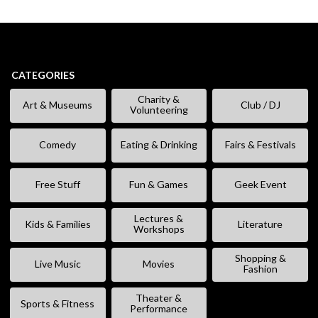
CATEGORIES
Charity &
Art & Museums
Club / DJ
Volunteering
Comedy
Eating & Drinking
Fairs & Festivals
Free Stuff
Fun & Games
Geek Event
Lectures &
Kids & Families
Literature
Workshops
Shopping &
Live Music
Movies
Fashion
Theater &
Sports & Fitness
Performance