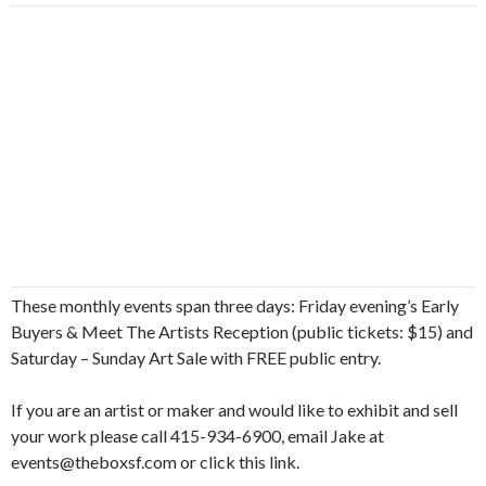
These monthly events span three days: Friday evening’s Early
Buyers & Meet The Artists Reception (public tickets: $15) and
Saturday – Sunday Art Sale with FREE public entry.
If you are an artist or maker and would like to exhibit and sell
your work please call 415-934-6900, email Jake at
events@theboxsf.com or click this link.