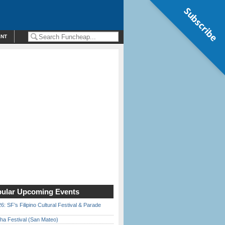
Subscribe
ENT
ular Upcoming Events
6: SF’s Filipino Cultural Festival & Parade
ha Festival (San Mateo)