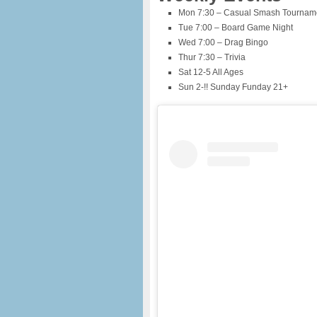
Mon 7:30 – Casual Smash Tourname
Tue 7:00 – Board Game Night
Wed 7:00 – Drag Bingo
Thur 7:30 – Trivia
Sat 12-5 All Ages
Sun 2-!! Sunday Funday 21+