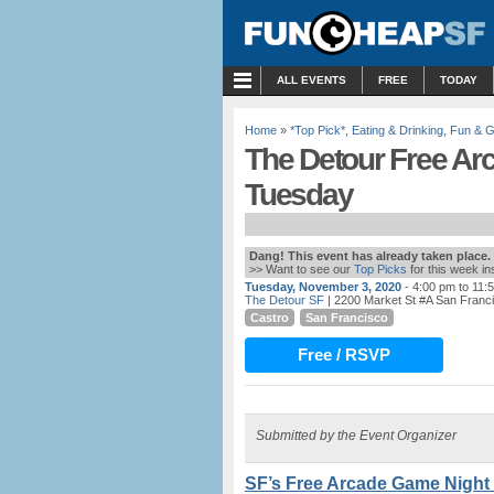
MENU
ALL EVENTS
FREE
TODAY
Home
»
*Top Pick*
,
Eating & Drinking
,
Fun & 
The Detour Free Arc
Tuesday
Dang! This event has already taken place.
>> Want to see our
Top Picks
for this week i
Tuesday, November 3, 2020
- 4:00 pm to 11:
The Detour SF
| 2200 Market St #A San Franc
Castro
San Francisco
Free / RSVP
Submitted by the Event Organizer
SF’s Free Arcade Game Night 