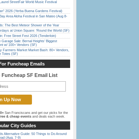
Laurel StreetFair World Music Festival
han” 2026 (Yerba Buena Gardens Festival)
Bay Area Aloha Festival in San Mateo (Aug 8-
ds: The Best Meteor Shower of the Year
rdays at Union Square: ‘Round the World (SF)
in: Free Street Fest 2026 (Tenderloin)
e Garage Sale: Bernal Heights’ Biggest
nt w/ 100+ Vendors (SF)
y Farmers Market Market Bash: 80+ Vendors,
e Totes (SF)
For Funcheap Emails
e Funcheap SF Email List
00+
San Franciscans and get our picks for the
ree & cheap events
and deals each week.
ular City Guides
s Alternative Guide: 50 Things to Do Around
ead (Aug. 7-9)