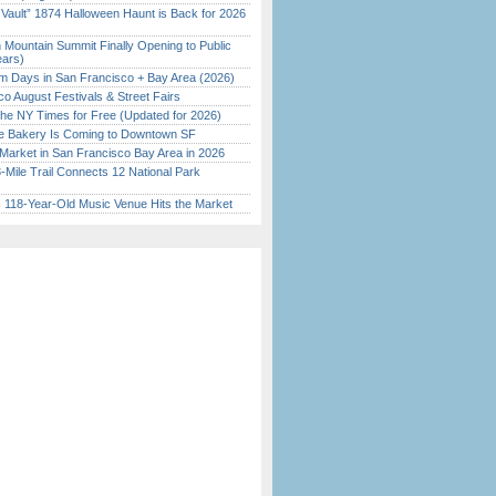
 Vault” 1874 Halloween Haunt is Back for 2026
)
 Mountain Summit Finally Opening to Public
ears)
 Days in San Francisco + Bay Area (2026)
o August Festivals & Street Fairs
the NY Times for Free (Updated for 2026)
ine Bakery Is Coming to Downtown SF
Market in San Francisco Bay Area in 2026
Mile Trail Connects 12 National Park
c 118-Year-Old Music Venue Hits the Market