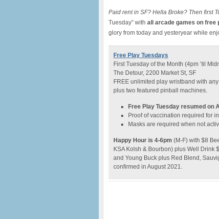
Paid rent in SF? Hella Broke? Then first T
Tuesday” with
all arcade games on free 
glory from today and yesteryear while en
Free Play Tuesdays
First Tuesday of the Month (4pm ’til Mid
The Detour, 2200 Market St, SF
FREE unlimited play wristband with any
plus two featured pinball machines.
Free Play Tuesday resumed on A
Proof of vaccination required for 
Masks are required when not active
Happy Hour is 4-6pm
(M-F) with $8 Bee
KSA Kolsh & Bourbon) plus Well Drink $7 
and Young Buck plus Red Blend, Sauvign
confirmed in August 2021.