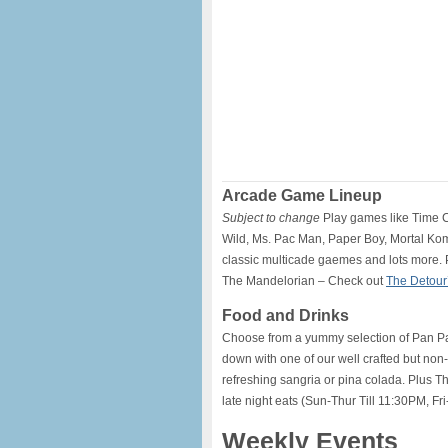
Arcade Game Lineup
Subject to change
Play games like Time C
Wild, Ms. Pac Man, Paper Boy, Mortal Ko
classic multicade gaemes and lots more. P
The Mandelorian – Check out
The Detour
Food and Drinks
Choose from a yummy selection of Pan Pacif
down with one of our well crafted but non-
refreshing sangria or pina colada. Plus T
late night eats (Sun-Thur Till 11:30PM, Fri
Weekly Events