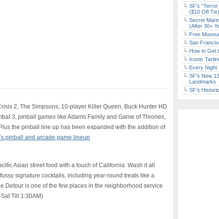
SF’s “Terror
($10 Off Tix
Secret Marin
(After 30+ Y
Free Museum
San Francisc
How to Get 
Iconic Tart
Every Night 
SF’s New 13-
Landmarks
SF’s Histori
risis 2, The Simpsons, 10-player Killer Queen, Buck Hunter HD
mbat 3, pinball games like Adams Family and Game of Thrones,
lus the pinball line up has been expanded with the addition of
’s pinball and arcade game lineup
ic Asian street food with a touch of California. Wash it all
fussy signature cocktails, including year-round treats like a
he Detour is one of the few places in the neighborhood service
-Sat Till 1:30AM)