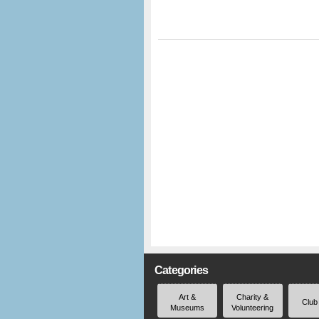
Categories
Art &
Charity &
Club
Museums
Volunteering