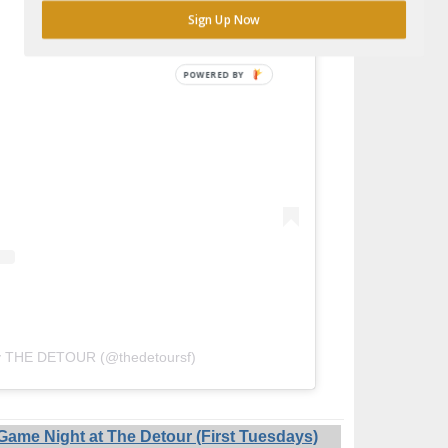
Sign Up Now
POWERED
BY
by THE DETOUR (@thedetoursf)
ame Night at The Detour (First Tuesdays)