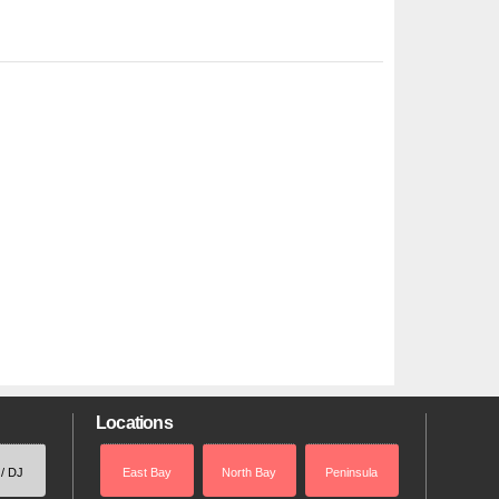
Locations
 / DJ
East Bay
North Bay
Peninsula