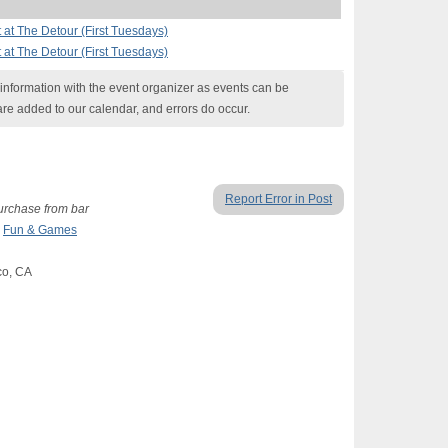
at The Detour (First Tuesdays)
at The Detour (First Tuesdays)
nformation with the event organizer as events can be
are added to our calendar, and errors do occur.
Report Error in Post
purchase from bar
,
Fun & Games
co, CA