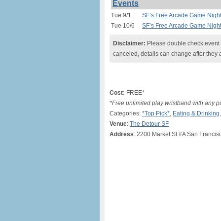
Events
Tue 9/1
SF’s Free Arcade Game Night 
Tue 10/6
SF’s Free Arcade Game Night 
Disclaimer:
Please double check event i
canceled, details can change after they 
Cost:
FREE*
*Free unlimited play wristband with any 
Categories:
*Top Pick*
,
Eating & Drinking
Venue
:
The Detour SF
Address
: 2200 Market St #A San Francis