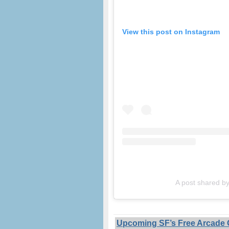
View this post on Instagram
A post shared 
Upcoming SF’s Free Arcade G