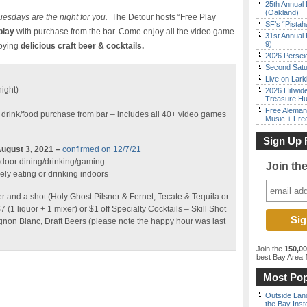
25th Annual 
(Oakland)
uesdays are the night for you.
The Detour hosts “Free Play
SF’s “Pista
play
with purchase from the bar. Come enjoy all the video game
31st Annual 
9)
joying
delicious craft beer & cocktails.
2026 Persei
Second Satu
Live on Lark
night)
2026 Hillwid
Treasure Hu
Free Aleman
 drink/food purchase from bar – includes all 40+ video games
Music + Fre
Sign Up 
ugust 3, 2021 –
confirmed on 12/7/21
indoor dining/drinking/gaming
Join th
ly eating or drinking indoors
r and a shot (Holy Ghost Pilsner & Fernet, Tecate & Tequila or
(1 liquor + 1 mixer) or $1 off Specialty Cocktails – Skill Shot
on Blanc, Draft Beers (please note the happy hour was last
Join the
150,0
best Bay Area
f
Most Pop
Outside Land
the Bay Inst