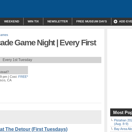
WEEKEND
WIN TIX
NEWSLETTER
FREE MUSEUM DAYS
ADD EV
Games
ade Game Night | Every First
Every 1st Tuesday
nstead?
59 pm
| Cost:
FREE*
isco, CA
Most Pop
Pistahan 202
(Aug. 8-9)
at The Detour (First Tuesdays)
Bay Area Alo