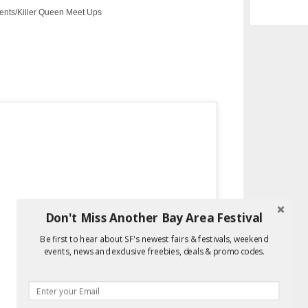
nts/Killer Queen Meet Ups
Don't Miss Another Bay Area Festival
Be first to hear about SF's newest fairs & festivals, weekend
events, news and exclusive freebies, deals & promo codes.