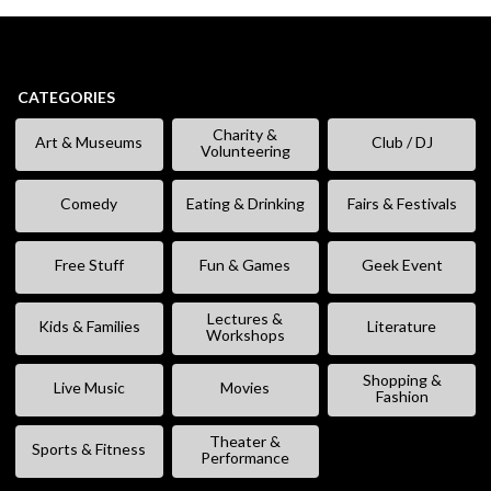
CATEGORIES
Charity &
Art & Museums
Club / DJ
Volunteering
Comedy
Eating & Drinking
Fairs & Festivals
Free Stuff
Fun & Games
Geek Event
Lectures &
Kids & Families
Literature
Workshops
Shopping &
Live Music
Movies
Fashion
Theater &
Sports & Fitness
Performance