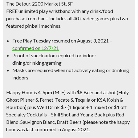
The Detour, 2200 Market St, SF
FREE unlimited play wristband with any drink/food
purchase from bar – includes all 40+ video games plus two
featured pinball machines.
Free Play Tuesday resumed on August 3, 2021 –
confirmed on 12/7/21
Proof of vaccination required for indoor
dining/drinking/gaming
Masks are required when not actively eating or drinking
indoors
Happy Hour is 4-6pm
(M-F) with $8 Beer and a shot (Holy
Ghost Pilsner & Fernet, Tecate & Tequila or KSA Kolsh &
Bourbon) plus Well Drink $7 (1 liquor + 1 mixer) or $1 off
Specialty Cocktails – Skill Shot and Young Buck plus Red
Blend, Sauvignon Blanc, Draft Beers (please note the happy
hour was last confirmed in August 2021.