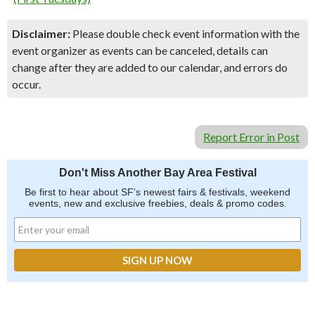
Disclaimer:
Please double check event information with the
event organizer as events can be canceled, details can
change after they are added to our calendar, and errors do
occur.
Report Error in Post
Don't Miss Another Bay Area Festival
Be first to hear about SF's newest fairs & festivals, weekend
events, new and exclusive freebies, deals & promo codes.