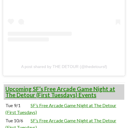
A post shared by THE DETOUR (@thedetoursf)
Upcoming SF’s Free Arcade Game Night at
The Detour (First Tuesdays) Events
Tue 9/1
SF’s Free Arcade Game Night at The Detour
(First Tuesdays)
Tue 10/6
SF’s Free Arcade Game Night at The Detour
(First Tuesdays)