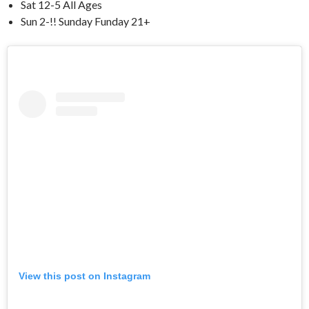
Sat 12-5 All Ages
Sun 2-!! Sunday Funday 21+
View this post on Instagram