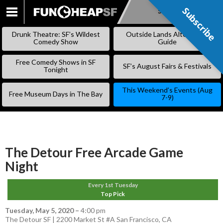
Subscribe
Subscribe
SKIP
TO
Drunk Theatre: SF’s Wildest
Outside Lands Alternative
CONTENT
Comedy Show
Guide
Free Comedy Shows in SF
SF’s August Fairs & Festivals
Tonight
This Weekend’s Events (Aug
Free Museum Days in The Bay
7-9)
The Detour Free Arcade Game
Night
Every 1st Tuesday
Top Pick
Tuesday, May 5, 2020
–
4:00 pm
The Detour SF | 2200 Market St #A San Francisco, CA