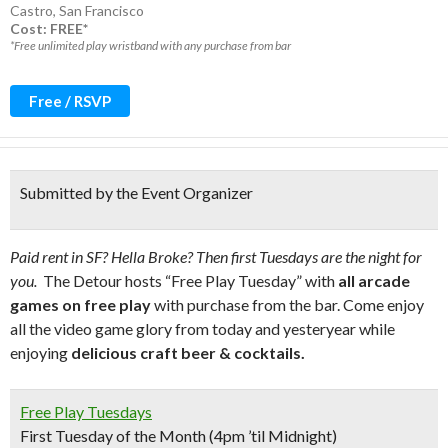
Castro
,
San Francisco
Cost: FREE*
*Free unlimited play wristband with any purchase from bar
Free / RSVP
Submitted by the Event Organizer
Paid rent in SF? Hella Broke? Then first Tuesdays are the night for
you.
The Detour hosts “Free Play Tuesday” with
all arcade
games on free play
with purchase from the bar. Come enjoy
all the video game glory from today and yesteryear while
enjoying
delicious craft beer & cocktails.
Free Play Tuesdays
First Tuesday of the Month (4pm ’til Midnight)