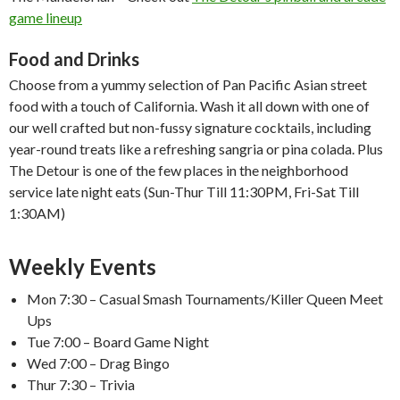
game lineup
Food and Drinks
Choose from a yummy selection of Pan Pacific Asian street
food with a touch of California. Wash it all down with one of
our well crafted but non-fussy signature cocktails, including
year-round treats like a refreshing sangria or pina colada. Plus
The Detour is one of the few places in the neighborhood
service late night eats (Sun-Thur Till 11:30PM, Fri-Sat Till
1:30AM)
Weekly Events
Mon 7:30 – Casual Smash Tournaments/Killer Queen Meet
Ups
Tue 7:00 – Board Game Night
Wed 7:00 – Drag Bingo
Thur 7:30 – Trivia