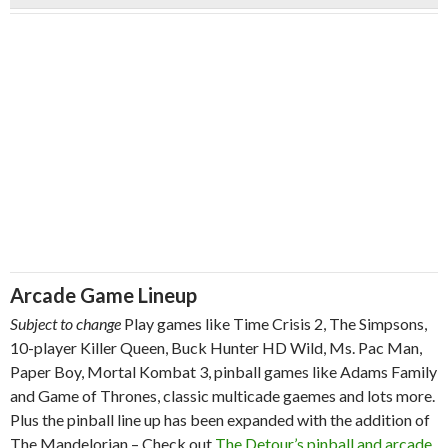
Arcade Game Lineup
Subject to change
Play games like Time Crisis 2, The Simpsons,
10-player Killer Queen, Buck Hunter HD Wild, Ms. Pac Man,
Paper Boy, Mortal Kombat 3, pinball games like Adams Family
and Game of Thrones, classic multicade gaemes and lots more.
Plus the pinball line up has been expanded with the addition of
The Mandelorian – Check out
The Detour’s pinball and arcade