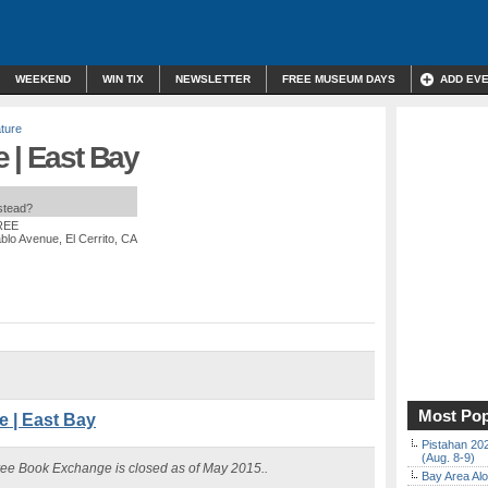
WEEKEND
WIN TIX
NEWSLETTER
FREE MUSEUM DAYS
ADD EV
ature
 | East Bay
nstead?
FREE
lo Avenue, El Cerrito, CA
Most Pop
 | East Bay
Pistahan 202
(Aug. 8-9)
ree Book Exchange is closed as of May 2015..
Bay Area Alo