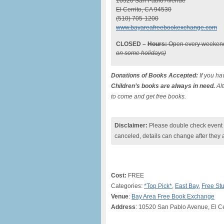
10520 San Pablo Avenue
El Cerrito, CA 94530
(510) 705-1200
www.bayareafreebookexchange.com
CLOSED –
Hours:
Open every weekend
on some holidays)
Donations of Books Accepted:
If you ha
Children’s books are always in need.
Alt
to come and get free books.
Disclaimer:
Please double check event i
canceled, details can change after they 
Cost:
FREE
Categories:
*Top Pick*
,
East Bay
,
Free Stu
Venue
:
Bay Area Free Book Exchange
Address
: 10520 San Pablo Avenue, El Ce