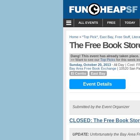
MENU
ALL EVENTS
FREE
TODAY
Home
»
*Top Pick*
,
East Bay
,
Free Stuff
,
Liter
The Free Book Store
Dang! This event has already taken place.
>> Want to see our
Top Picks
for this week i
Sunday, October 20, 2013
- All Day
| Cost: 
Bay Area Free Book Exchange
| 10520 San Pab
El Cerrito
East Bay
Event Details
Submitted by the Event Organizer
CLOSED: The Free Book Store
UPDATE:
Unfortunately the Bay Area F