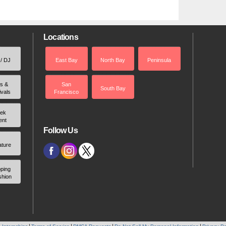
Locations
 / DJ
East Bay
North Bay
Peninsula
rs &
San
South Bay
ivals
Francisco
ek
ent
Follow Us
ature
ping
shion