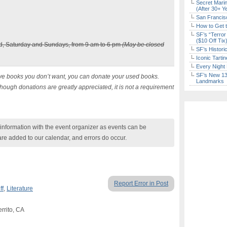
Secret Marin
(After 30+ Y
San Francisc
How to Get 
SF’s “Terror
($10 Off Tix
, Saturday and Sundays, from 9 am to 6 pm
(May be closed
SF’s Histori
Iconic Tart
Every Night 
SF’s New 13-
ve books you don’t want, you can donate your used books.
Landmarks
hough donations are greatly appreciated, it is not a requirement
nformation with the event organizer as events can be
are added to our calendar, and errors do occur.
Report Error in Post
ff
,
Literature
rrito, CA