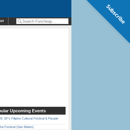
Subscribe
ENT
ular Upcoming Events
6: SF’s Filipino Cultural Festival & Parade
ha Festival (San Mateo)