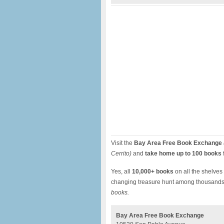
Visit the
Bay Area Free Book Exchange
Cerrito)
and
take home up to 100 books f
Yes, all
10,000+ books
on all the shelves a
changing treasure hunt among thousands
books.
Bay Area Free Book Exchange