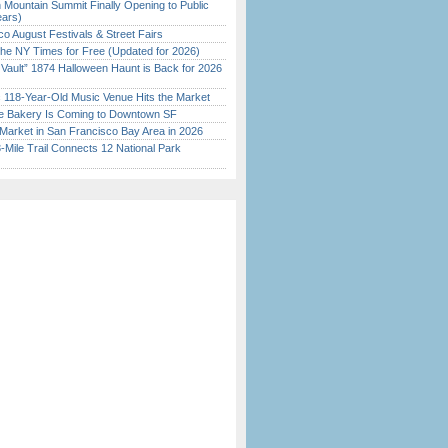
 Mountain Summit Finally Opening to Public
ears)
o August Festivals & Street Fairs
the NY Times for Free (Updated for 2026)
 Vault” 1874 Halloween Haunt is Back for 2026
)
c 118-Year-Old Music Venue Hits the Market
ine Bakery Is Coming to Downtown SF
Market in San Francisco Bay Area in 2026
Mile Trail Connects 12 National Park