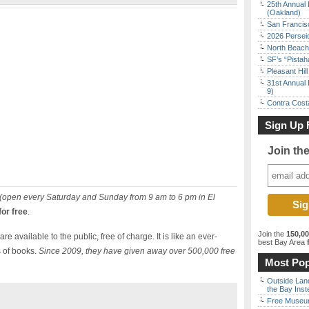
25th Annual 
(Oakland)
San Francisc
2026 Persei
North Beach 
SF’s “Pista
Pleasant Hil
31st Annual 
9)
Contra Costa
Sign Up 
Join th
(open every Saturday and Sunday from 9 am to 6 pm in El
or free
.
Join the
150,0
re available to the public, free of charge. It is like an ever-
best Bay Area
f
 of books.
Since 2009, they have given away over 500,000 free
Most Pop
Outside Land
the Bay Inst
Free Museum