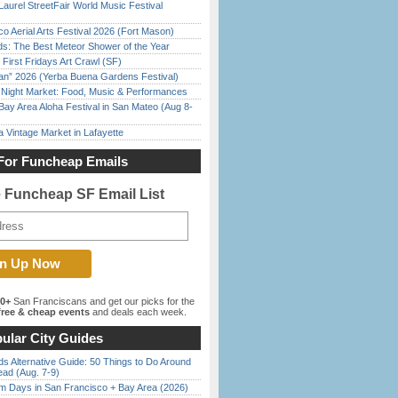
Laurel StreetFair World Music Festival
o Aerial Arts Festival 2026 (Fort Mason)
ds: The Best Meteor Shower of the Year
First Fridays Art Crawl (SF)
han” 2026 (Yerba Buena Gardens Festival)
l Night Market: Food, Music & Performances
Bay Area Aloha Festival in San Mateo (Aug 8-
 Vintage Market in Lafayette
For Funcheap Emails
e Funcheap SF Email List
00+
San Franciscans and get our picks for the
ree & cheap events
and deals each week.
ular City Guides
s Alternative Guide: 50 Things to Do Around
ead (Aug. 7-9)
 Days in San Francisco + Bay Area (2026)