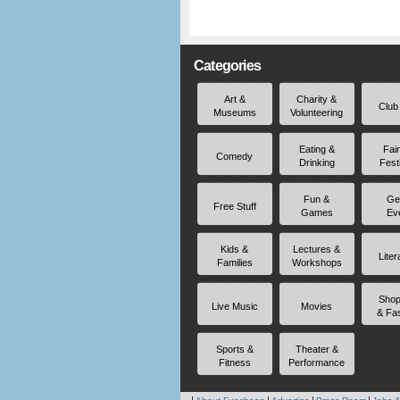
Categories
Art &
Charity &
Club
Museums
Volunteering
Eating &
Fai
Comedy
Drinking
Fest
Fun &
Ge
Free Stuff
Games
Ev
Kids &
Lectures &
Liter
Families
Workshops
Shop
Live Music
Movies
& Fa
Sports &
Theater &
Fitness
Performance