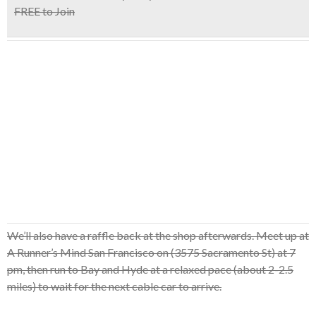
FREE to Join
We’ll also have a raffle back at the shop afterwards. Meet up at
A Runner’s Mind San Francisco on (3575 Sacramento St) at 7
pm, then run to Bay and Hyde at a relaxed pace (about 2-2.5
miles) to wait for the next cable car to arrive.