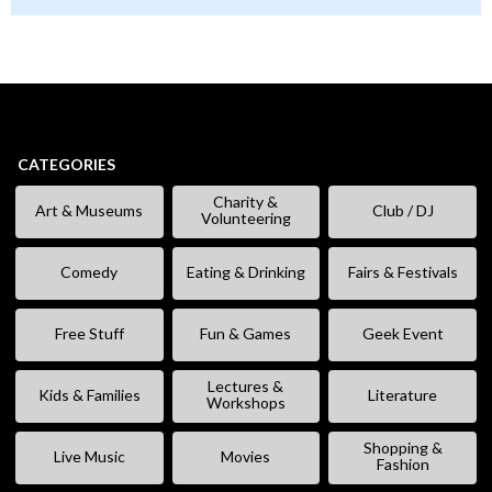
CATEGORIES
Charity &
Art & Museums
Club / DJ
Volunteering
Comedy
Eating & Drinking
Fairs & Festivals
Free Stuff
Fun & Games
Geek Event
Lectures &
Kids & Families
Literature
Workshops
Shopping &
Live Music
Movies
Fashion