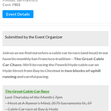
Presidio
,
San Francisco
Cost: FREE
Event Details
Submitted by the Event Organizer
Join us as we find ourselves a cable car to race (and beat) in our
favorite monthly San Francisco tradition –
The Great Cable
Car Chase.
We’ll be racing the Powell/Hyde cable car on
Hyde Street from Bay to Chestnut in
two blocks of uphill
running
and careful pacing.
The Great Cable Car Race
Last Thursday of the Month | 7pm
– Meet at A Runner’s Mind, 3575 Sacramento St., SF
– Cable Car race at Bay & Hyde