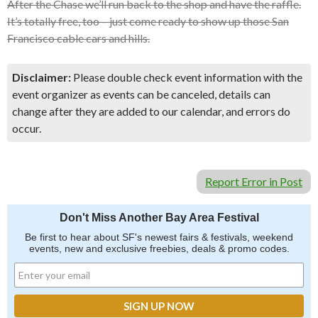
After the Chase we’ll run back to the shop and have the raffle.
It’s totally free, too – just come ready to show up those San
Francisco cable cars and hills.
Disclaimer:
Please double check event information with the
event organizer as events can be canceled, details can
change after they are added to our calendar, and errors do
occur.
Report Error in Post
Don't Miss Another Bay Area Festival
Be first to hear about SF's newest fairs & festivals, weekend
events, new and exclusive freebies, deals & promo codes.