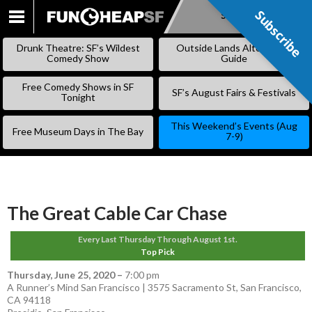
Subscribe
Subscribe
SKIP
TO
Drunk Theatre: SF’s Wildest
Outside Lands Alternative
CONTENT
Comedy Show
Guide
Free Comedy Shows in SF
SF’s August Fairs & Festivals
Tonight
This Weekend’s Events (Aug
Free Museum Days in The Bay
7-9)
The Great Cable Car Chase
Every Last Thursday Through August 1st.
Top Pick
Thursday, June 25, 2020
–
7:00 pm
A Runner’s Mind San Francisco | 3575 Sacramento St, San Francisco,
CA 94118