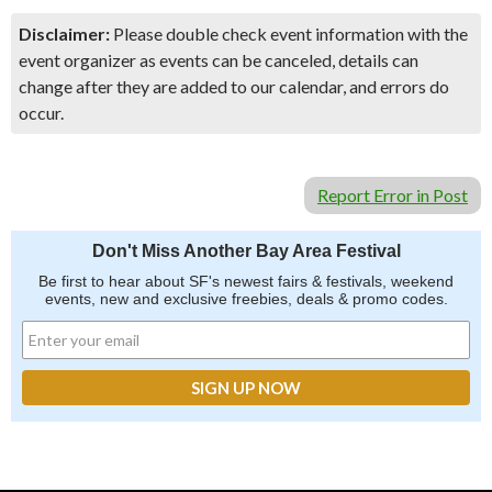
Disclaimer:
Please double check event information with the
event organizer as events can be canceled, details can
change after they are added to our calendar, and errors do
occur.
Report Error in Post
Don't Miss Another Bay Area Festival
Be first to hear about SF's newest fairs & festivals, weekend
events, new and exclusive freebies, deals & promo codes.