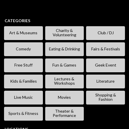
CATEGORIES
Charity &
Art & Museums
Club / DJ
Volunteering
Comedy
Eating & Drinking
Fairs & Festivals
Free Stuff
Fun & Games
Geek Event
Lectures &
Kids & Families
Literature
Workshops
Shopping &
Live Music
Movies
Fashion
Theater &
Sports & Fitness
Performance