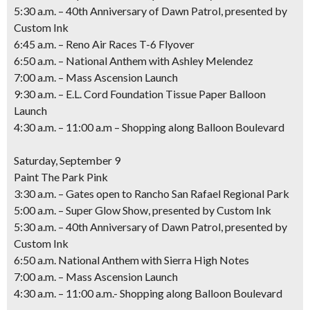
5:30 a.m. – 40th Anniversary of Dawn Patrol,
presented by
Custom Ink
6:45 a.m. – Reno Air Races T-6 Flyover
6:50 a.m. – National Anthem with Ashley Melendez
7:00 a.m. – Mass Ascension Launch
9:30 a.m. – E.L. Cord Foundation Tissue Paper Balloon
Launch
4:30 a.m. – 11:00 a.m – Shopping along Balloon Boulevard
Saturday, September 9
Paint The Park Pink
3:30 a.m. – Gates open to Rancho San Rafael Regional Park
5:00 a.m. – Super Glow Show,
presented by Custom Ink
5:30 a.m. – 40th Anniversary of Dawn Patrol,
presented by
Custom Ink
6:50 a.m. National Anthem with Sierra High Notes
7:00 a.m. – Mass Ascension Launch
4:30 a.m. – 11:00 a.m.- Shopping along Balloon Boulevard