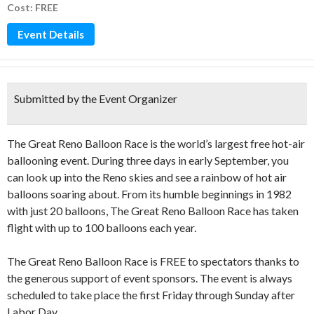
Cost: FREE
Event Details
Submitted by the Event Organizer
The Great Reno Balloon Race is the world’s largest free hot-air
ballooning event. During three days in early September, you
can look up into the Reno skies and see a rainbow of hot air
balloons soaring about. From its humble beginnings in 1982
with just 20 balloons, The Great Reno Balloon Race has taken
flight with up to 100 balloons each year.
The Great Reno Balloon Race is FREE to spectators thanks to
the generous support of event sponsors. The event is always
scheduled to take place the first Friday through Sunday after
Labor Day.