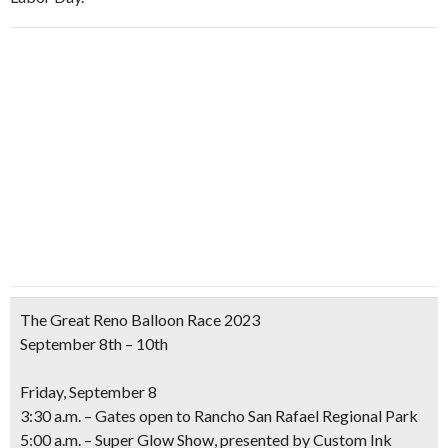
The Great Reno Balloon Race 2023
September 8th – 10th
Friday, September 8
3:30 a.m. – Gates open to Rancho San Rafael Regional Park
5:00 a.m. – Super Glow Show,
presented by Custom Ink