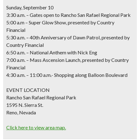
Sunday, September 10
3:30 a.m. – Gates open to Rancho San Rafael Regional Park
5:00 a.m – Super Glow Show,
presented by Country
Financial
5:30 a.m. – 40th Anniversary of Dawn Patrol,
presented by
Country Financial
6:50 a.m. – National Anthem with Nick Eng
7:00 a.m. – Mass Ascension Launch,
presented by Country
Financial
4:30 a.m. – 11:00 a.m.- Shopping along Balloon Boulevard
EVENT LOCATION
Rancho San Rafael Regional Park
1595 N. Sierra St.
Reno, Nevada
Click here to view area map.