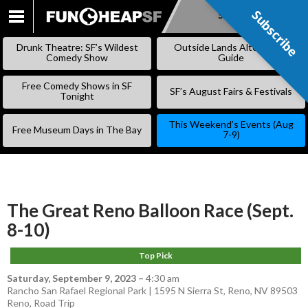
Subscribe
Subscribe
SKIP
TO
Drunk Theatre: SF’s Wildest
Outside Lands Alternative
CONTENT
Comedy Show
Guide
Free Comedy Shows in SF
SF’s August Fairs & Festivals
Tonight
This Weekend’s Events (Aug
Free Museum Days in The Bay
7-9)
The Great Reno Balloon Race (Sept.
8-10)
Top Pick
Saturday, September 9, 2023
–
4:30 am
Rancho San Rafael Regional Park | 1595 N Sierra St, Reno, NV 89503
Reno
,
Road Trip