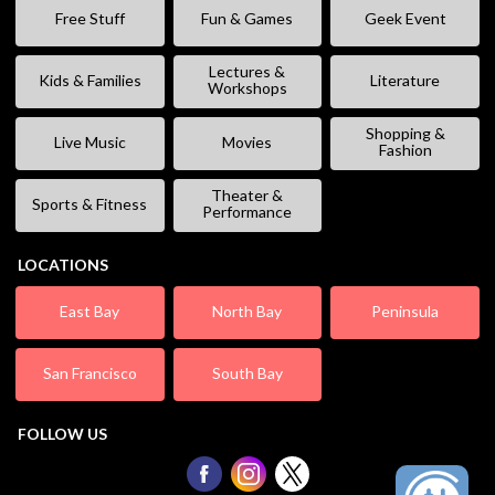
Free Stuff
Fun & Games
Geek Event
Lectures &
Kids & Families
Literature
Workshops
Shopping &
Live Music
Movies
Fashion
Theater &
Sports & Fitness
Performance
LOCATIONS
East Bay
North Bay
Peninsula
San Francisco
South Bay
FOLLOW US