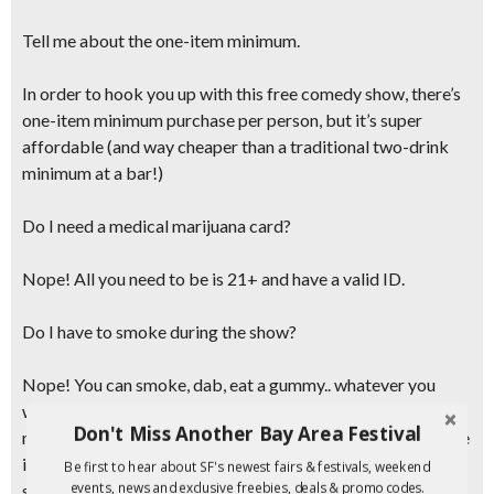
Tell me about the one-item minimum.
In order to hook you up with this free comedy show, there’s
one-item minimum purchase per person, but it’s super
affordable (and
way cheaper than a traditional two-drink
minimum at a bar!
)
Do I need a medical marijuana card?
Nope! All you need to be is 21+ and have a valid ID.
Do I have to smoke during the show?
Nope! You can smoke, dab, eat a gummy.. whatever you
want! Or you can just enjoy the show. The one-item
Don't Miss Another Bay Area Festival
minimum purchase still applies. So buy something and a give
it to a friend! If you do decide to consume onsite,
just make
Be first to hear about SF's newest fairs & festivals, weekend
events, news and exclusive freebies, deals & promo codes.
sure to take is slow and know your body and your limits.