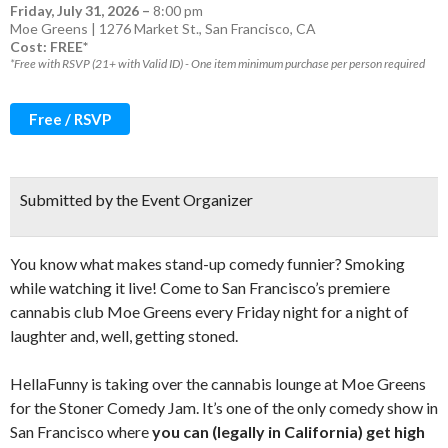
Friday, July 31, 2026
–
8:00 pm
Moe Greens | 1276 Market St., San Francisco, CA
Cost: FREE*
*Free with RSVP (21+ with Valid ID) - One item minimum purchase per person required
Free / RSVP
Submitted by the Event Organizer
You know what makes stand-up comedy funnier? Smoking
while watching it live! Come to San Francisco’s premiere
cannabis club Moe Greens every Friday night for a night of
laughter and, well, getting stoned.
HellaFunny is taking over the cannabis lounge at Moe Greens
for the Stoner Comedy Jam. It’s one of the only comedy show in
San Francisco where
you can (legally in California) get high