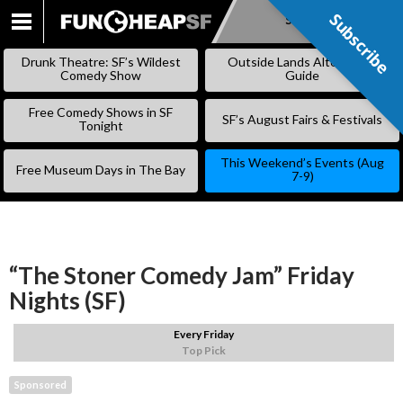
Subscribe
Subscribe
SKIP
TO
Drunk Theatre: SF’s Wildest
Outside Lands Alternative
CONTENT
Comedy Show
Guide
Free Comedy Shows in SF
SF’s August Fairs & Festivals
Tonight
This Weekend’s Events (Aug
Free Museum Days in The Bay
7-9)
“The Stoner Comedy Jam” Friday
Nights (SF)
Every Friday
Top Pick
Sponsored