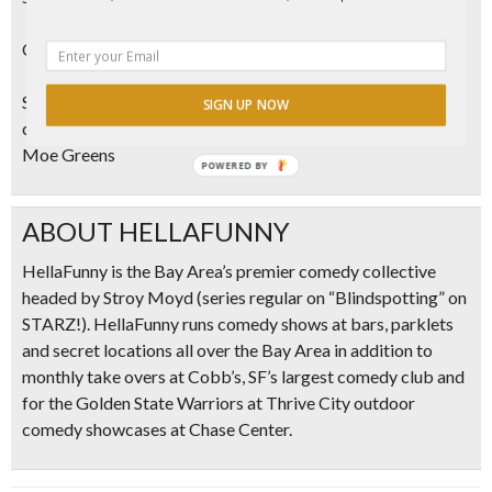
Can I bring outside weed?
Sorry! That’s not cool (and it’s not legal). In order to
SIGN UP NOW
consume in the lounge, it has to be product purchased from
Moe Greens
POWERED
BY
ABOUT HELLAFUNNY
HellaFunny is the Bay Area’s premier comedy collective
headed by Stroy Moyd (series regular on “Blindspotting” on
STARZ!). HellaFunny runs comedy shows at bars, parklets
and secret locations all over the Bay Area in addition to
monthly take overs at Cobb’s, SF’s largest comedy club and
for the Golden State Warriors at Thrive City outdoor
comedy showcases at Chase Center.