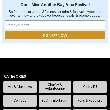
Don't Miss Another Bay Area Festival
Be first to hear about SF's newest fairs & festivals, weekend
events, new and exclusive freebies, deals & promo codes.
CATEGORIES
Charity &
Art & Museums
Club / DJ
Volunteering
Comedy
Eating & Drinking
Fairs & Festivals