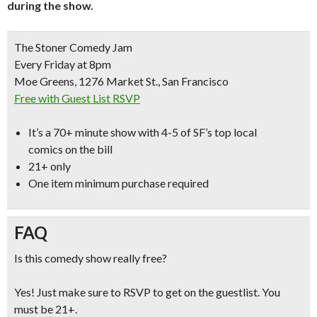
during the show.
The Stoner Comedy Jam
Every Friday at 8pm
Moe Greens, 1276 Market St., San Francisco
Free with Guest List RSVP
It’s a
70+ minute show with 4-5 of SF’s top local
comics
on the bill
21+ only
One item minimum purchase required
FAQ
Is this comedy show really free?
Yes! Just make sure to RSVP to get on the guestlist. You
must be 21+.