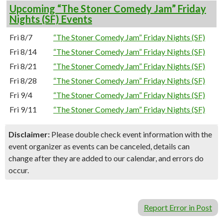
Upcoming “The Stoner Comedy Jam” Friday
Nights (SF) Events
Fri 8/7
“The Stoner Comedy Jam” Friday Nights (SF)
Fri 8/14
“The Stoner Comedy Jam” Friday Nights (SF)
Fri 8/21
“The Stoner Comedy Jam” Friday Nights (SF)
Fri 8/28
“The Stoner Comedy Jam” Friday Nights (SF)
Fri 9/4
“The Stoner Comedy Jam” Friday Nights (SF)
Fri 9/11
“The Stoner Comedy Jam” Friday Nights (SF)
Disclaimer:
Please double check event information with the
event organizer as events can be canceled, details can
change after they are added to our calendar, and errors do
occur.
Report Error in Post