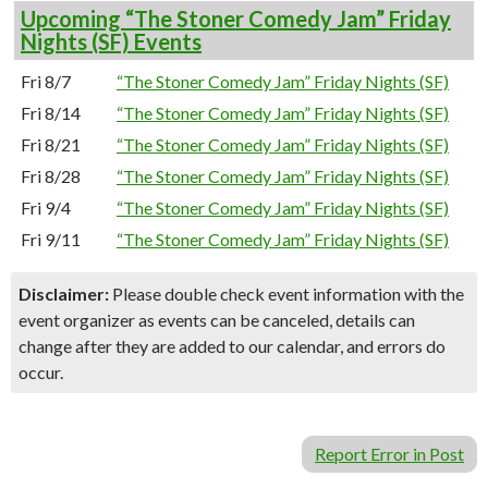
Upcoming “The Stoner Comedy Jam” Friday
Nights (SF) Events
Fri 8/7
“The Stoner Comedy Jam” Friday Nights (SF)
Fri 8/14
“The Stoner Comedy Jam” Friday Nights (SF)
Fri 8/21
“The Stoner Comedy Jam” Friday Nights (SF)
Fri 8/28
“The Stoner Comedy Jam” Friday Nights (SF)
Fri 9/4
“The Stoner Comedy Jam” Friday Nights (SF)
Fri 9/11
“The Stoner Comedy Jam” Friday Nights (SF)
Disclaimer:
Please double check event information with the
event organizer as events can be canceled, details can
change after they are added to our calendar, and errors do
occur.
Report Error in Post