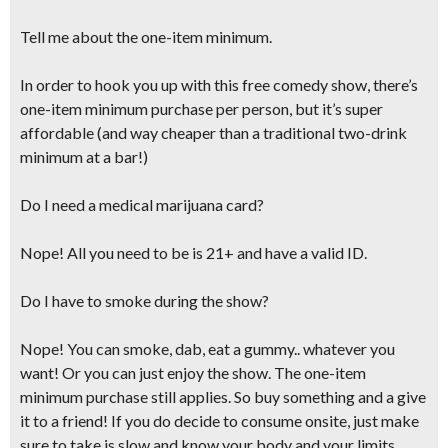
Tell me about the one-item minimum.
In order to hook you up with this free comedy show, there’s
one-item minimum purchase per person, but it’s super
affordable (and
way cheaper than a traditional two-drink
minimum at a bar!
)
Do I need a medical marijuana card?
Nope! All you need to be is 21+ and have a valid ID.
Do I have to smoke during the show?
Nope! You can smoke, dab, eat a gummy.. whatever you
want! Or you can just enjoy the show. The one-item
minimum purchase still applies. So buy something and a give
it to a friend! If you do decide to consume onsite,
just make
sure to take is slow and know your body and your limits.