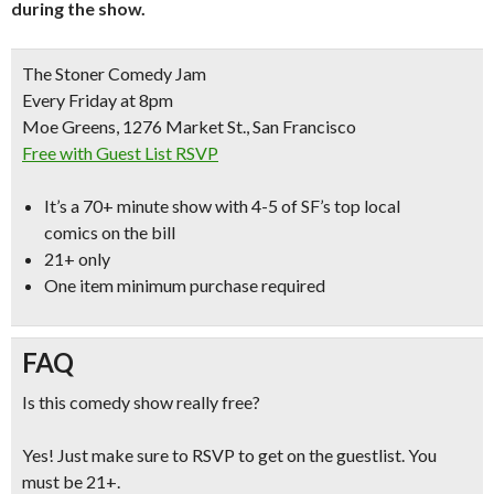
during the show.
The Stoner Comedy Jam
Every Friday at 8pm
Moe Greens, 1276 Market St., San Francisco
Free with Guest List RSVP
It’s a
70+ minute show with 4-5 of SF’s top local
comics
on the bill
21+ only
One item minimum purchase required
FAQ
Is this comedy show really free?
Yes! Just make sure to RSVP to get on the guestlist. You
must be 21+.