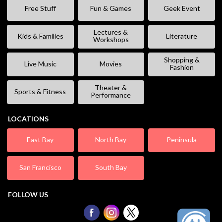
Free Stuff
Fun & Games
Geek Event
Lectures &
Kids & Families
Literature
Workshops
Shopping &
Live Music
Movies
Fashion
Theater &
Sports & Fitness
Performance
LOCATIONS
East Bay
North Bay
Peninsula
San Francisco
South Bay
FOLLOW US