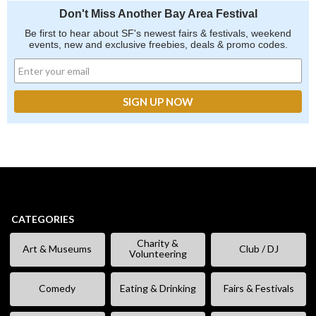
Don't Miss Another Bay Area Festival
Be first to hear about SF's newest fairs & festivals, weekend
events, new and exclusive freebies, deals & promo codes.
CATEGORIES
Charity &
Art & Museums
Club / DJ
Volunteering
Comedy
Eating & Drinking
Fairs & Festivals