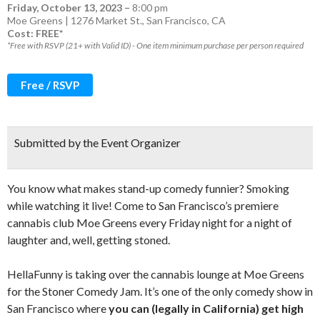
Friday, October 13, 2023
–
8:00 pm
Moe Greens | 1276 Market St., San Francisco, CA
Cost: FREE*
*Free with RSVP (21+ with Valid ID) - One item minimum purchase per person required
Free / RSVP
Submitted by the Event Organizer
You know what makes stand-up comedy funnier? Smoking
while watching it live! Come to San Francisco’s premiere
cannabis club Moe Greens every Friday night for a night of
laughter and, well, getting stoned.
HellaFunny is taking over the cannabis lounge at Moe Greens
for the Stoner Comedy Jam. It’s one of the only comedy show in
San Francisco where
you can (legally in California) get high