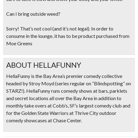
Can I bring outside weed?
Sorry! That’s not cool (and it’s not legal). In order to
consume in the lounge, it has to be product purchased from
Moe Greens
ABOUT HELLAFUNNY
HellaFunny is the Bay Area’s premier comedy collective
headed by Stroy Moyd (series regular on “Blindspotting” on
STARZ!). HellaFunny runs comedy shows at bars, parklets
and secret locations all over the Bay Area in addition to
monthly take overs at Cobb’s, SF’s largest comedy club and
for the Golden State Warriors at Thrive City outdoor
comedy showcases at Chase Center.