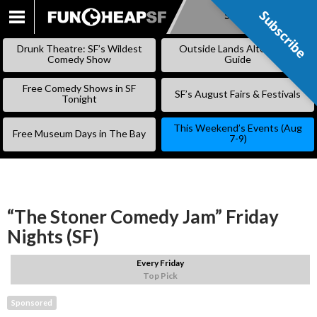
Subscribe
Subscribe
SKIP
TO
Drunk Theatre: SF’s Wildest
Outside Lands Alternative
CONTENT
Comedy Show
Guide
Free Comedy Shows in SF
SF’s August Fairs & Festivals
Tonight
This Weekend’s Events (Aug
Free Museum Days in The Bay
7-9)
“The Stoner Comedy Jam” Friday
Nights (SF)
Every Friday
Top Pick
Sponsored