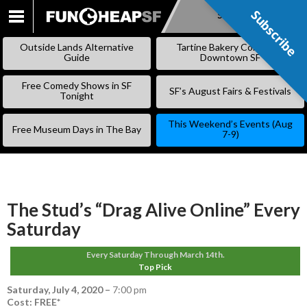
Subscribe
Subscribe
SKIP
TO
Outside Lands Alternative
Tartine Bakery Coming to
CONTENT
Guide
Downtown SF
Free Comedy Shows in SF
SF’s August Fairs & Festivals
Tonight
This Weekend’s Events (Aug
Free Museum Days in The Bay
7-9)
The Stud’s “Drag Alive Online” Every
Saturday
Every Saturday Through March 14th.
Top Pick
Saturday, July 4, 2020
–
7:00 pm
Cost: FREE*