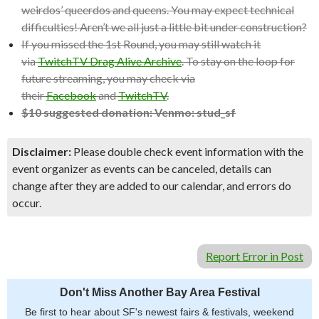
weirdos’ queerdos and queens. You may expect technical
difficulties! Aren’t we all just a little bit under construction?
If you missed the 1st Round, you may still watch it
via
TwitchTV Drag Alive Archive
. To stay on the loop for
future streaming, you may check via
their
Facebook
and
TwitchTV
.
$10 suggested donation: Venmo: stud_sf
Disclaimer:
Please double check event information with the
event organizer as events can be canceled, details can
change after they are added to our calendar, and errors do
occur.
Report Error in Post
Don't Miss Another Bay Area Festival
Be first to hear about SF's newest fairs & festivals, weekend