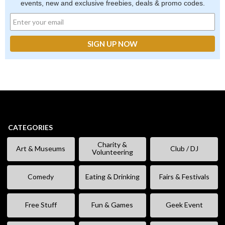
events, new and exclusive freebies, deals & promo codes.
CATEGORIES
Charity &
Art & Museums
Club / DJ
Volunteering
Comedy
Eating & Drinking
Fairs & Festivals
Free Stuff
Fun & Games
Geek Event