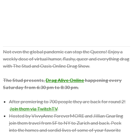
Not even the global pandemic can stop the Queens! Enjoy a
weekly dose of virtual humor, flashy, queer and everything drag
with The Stud and Oasis Online Drag Show.
The Stud presents,
Drag Alive Online
happening every
Saturday from 6:30 pm to 8:30 pm.
After premiering to 700 people they are back for round 2!
Join them via TwitchTV
.
Hosted by VivvyAnne ForeverMORE and Jillian Gnarling
join them travel from SF to NY to Zurich and back. Peek
into the homes and sordid lives of some of your favorite