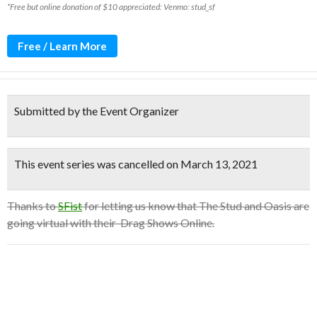
*Free but online donation of $10 appreciated: Venmo: stud_sf
Free / Learn More
Submitted by the Event Organizer
This event series was cancelled on March 13, 2021
Thanks to
SFist
for letting us know that The Stud and Oasis are
going virtual with their Drag Shows Online.