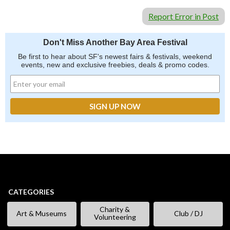
Report Error in Post
Don't Miss Another Bay Area Festival
Be first to hear about SF's newest fairs & festivals, weekend
events, new and exclusive freebies, deals & promo codes.
CATEGORIES
Charity &
Art & Museums
Club / DJ
Volunteering