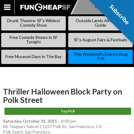
Subscribe
Subscribe
SKIP
TO
Drunk Theatre: SF’s Wildest
Outside Lands Alternative
CONTENT
Comedy Show
Guide
Free Comedy Shows in SF
SF’s August Fairs & Festivals
Tonight
This Weekend’s Events (Aug
Free Museum Days in The Bay
7-9)
Thriller Halloween Block Party on
Polk Street
Top Pick
Saturday, October 31, 2015
–
8:00 pm
McTeague’s Saloon | 1237 Polk St., San Francisco, CA
Polk Gulch
,
San Francisco