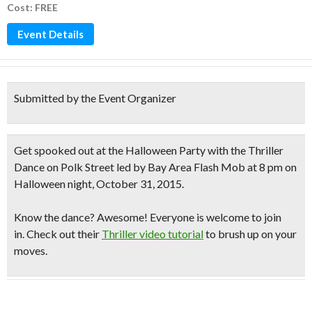
Cost: FREE
Event Details
Submitted by the Event Organizer
Get spooked out at the Halloween Party with the
Thriller
Dance on Polk Street
led by Bay Area Flash Mob at 8 pm on
Halloween night, October 31, 2015.
Know the dance?
Awesome! Everyone is welcome to join
in. Check out their
Thriller video tutorial
to brush up on your
moves.