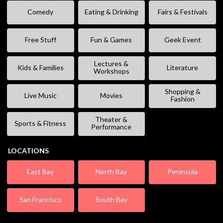
Comedy
Eating & Drinking
Fairs & Festivals
Free Stuff
Fun & Games
Geek Event
Lectures &
Kids & Families
Literature
Workshops
Shopping &
Live Music
Movies
Fashion
Theater &
Sports & Fitness
Performance
LOCATIONS
East Bay
North Bay
Peninsula
San Francisco
South Bay