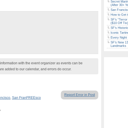
Secret Marin
(After 30+ Y
San Francisc
How to Get 
SF’s “Terror
($10 Off Tix
SF’s Histori
Iconic Tart
Every Night 
SF’s New 13-
Landmarks
nformation with the event organizer as events can be
are added to our calendar, and errors do occur.
Report Error in Post
ncisco
,
San FranFREEsco
A