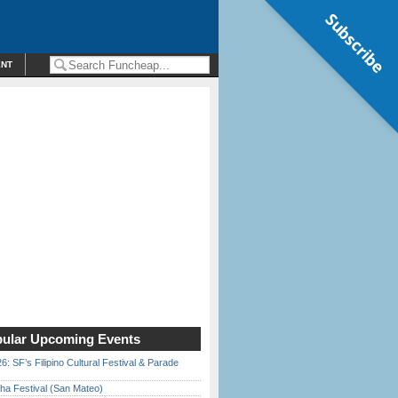
Subscribe
ENT
ular Upcoming Events
6: SF’s Filipino Cultural Festival & Parade
ha Festival (San Mateo)