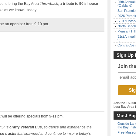
25th Annual 
ud to bring the Bay Area
Throwback
, a
tribute to 90’s house
(Oakland)
ic as we know it today.
San Francisc
2026 Persei
SF’s “Pista
 be an
open bar
from 9-10 pm.
North Beach 
Pleasant Hil
31st Annual 
9)
Contra Costa
Sign Up 
Join th
Join the
150,0
best Bay Area
f
Most Pop
k
will be offering specials from 9-11 pm.
Outside Land
f SF’s
crafty veteran DJs
, so dance and experience the
the Bay Inst
Free Museum
use tracks
that spawned and continue to inspire today’s