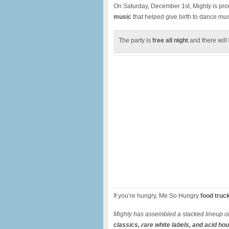
On Saturday, December 1st, Mighty is pro
music
that helped give birth to dance mus
The party is
free all night
and there will
If you’re hungry, Me So Hungry
food truc
Mighty has assembled a stacked lineup o
classics, rare white labels, and acid ho