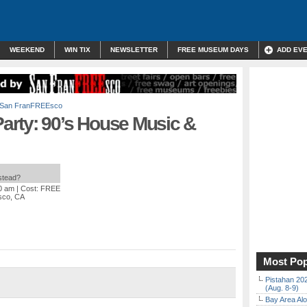
WEEKEND
WIN TIX
NEWSLETTER
FREE MUSEUM DAYS
ADD EV
San FranFREEsco
rty: 90’s House Music &
nstead?
00 am
| Cost: FREE
isco, CA
Most Pop
Pistahan 202
(Aug. 8-9)
Bay Area Alo