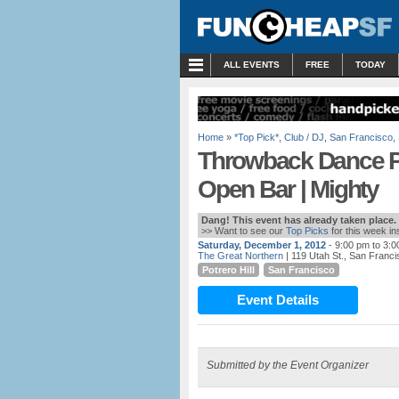
MENU
ALL EVENTS
FREE
TODAY
Home
»
*Top Pick*
,
Club / DJ
,
San Francisco
,
Throwback Dance Pa
Open Bar | Mighty
Dang! This event has already taken place.
>> Want to see our
Top Picks
for this week i
Saturday, December 1, 2012
- 9:00 pm to 3:
The Great Northern
| 119 Utah St., San Franc
Potrero Hill
San Francisco
Event Details
Submitted by the Event Organizer