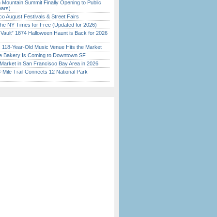
 Mountain Summit Finally Opening to Public
ears)
o August Festivals & Street Fairs
the NY Times for Free (Updated for 2026)
 Vault” 1874 Halloween Haunt is Back for 2026
)
c 118-Year-Old Music Venue Hits the Market
ine Bakery Is Coming to Downtown SF
Market in San Francisco Bay Area in 2026
Mile Trail Connects 12 National Park