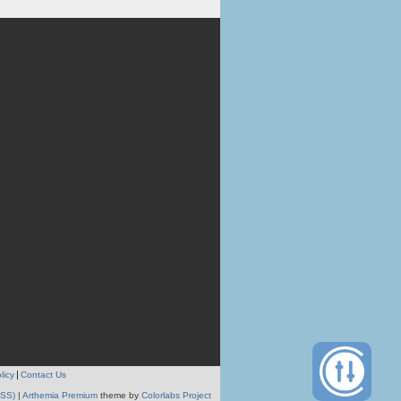
licy
Contact Us
RSS)
|
Arthemia Premium
theme by
Colorlabs Project