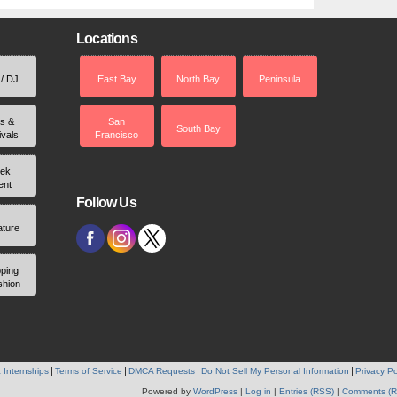
Locations
 / DJ
East Bay
North Bay
Peninsula
rs &
San
South Bay
ivals
Francisco
ek
ent
Follow Us
ature
ping
shion
 Internships
Terms of Service
DMCA Requests
Do Not Sell My Personal Information
Privacy Po
Powered by
WordPress
|
Log in
|
Entries (RSS)
|
Comments (