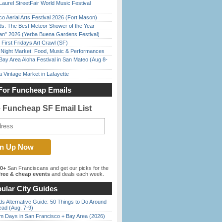
Laurel StreetFair World Music Festival
o Aerial Arts Festival 2026 (Fort Mason)
ds: The Best Meteor Shower of the Year
han” 2026 (Yerba Buena Gardens Festival)
First Fridays Art Crawl (SF)
l Night Market: Food, Music & Performances
Bay Area Aloha Festival in San Mateo (Aug 8-
 Vintage Market in Lafayette
For Funcheap Emails
e Funcheap SF Email List
00+
San Franciscans and get our picks for the
ree & cheap events
and deals each week.
ular City Guides
s Alternative Guide: 50 Things to Do Around
ead (Aug. 7-9)
 Days in San Francisco + Bay Area (2026)