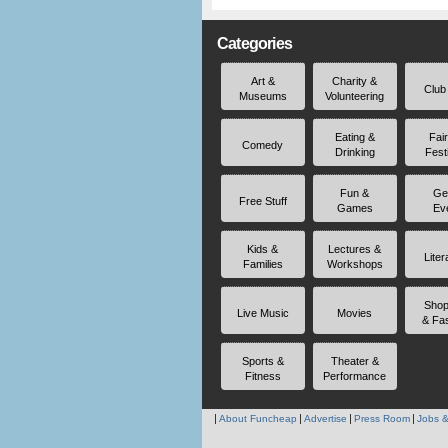
Categories
Art &
Charity &
Club
Museums
Volunteering
Eating &
Fai
Comedy
Drinking
Fest
Fun &
Ge
Free Stuff
Games
Ev
Kids &
Lectures &
Liter
Families
Workshops
Shop
Live Music
Movies
& Fa
Sports &
Theater &
Fitness
Performance
About Funcheap
Advertise
Press Room
Jobs &