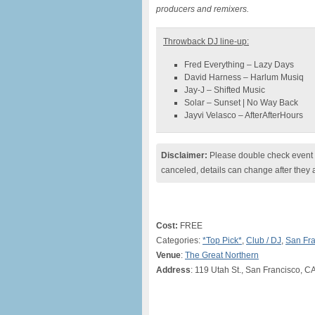
producers and remixers.
Throwback DJ line-up:
Fred Everything – Lazy Days
David Harness – Harlum Musiq
Jay-J – Shifted Music
Solar – Sunset | No Way Back
Jayvi Velasco – AfterAfterHours
Disclaimer:
Please double check event i
canceled, details can change after they 
Cost:
FREE
Categories:
*Top Pick*
,
Club / DJ
,
San Fra
Venue
:
The Great Northern
Address
: 119 Utah St., San Francisco, C