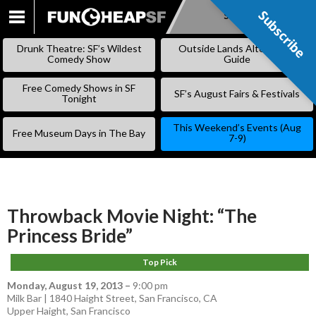
Subscribe
Subscribe
SKIP
TO
Drunk Theatre: SF’s Wildest
Outside Lands Alternative
CONTENT
Comedy Show
Guide
Free Comedy Shows in SF
SF’s August Fairs & Festivals
Tonight
This Weekend’s Events (Aug
Free Museum Days in The Bay
7-9)
Throwback Movie Night: “The
Princess Bride”
Top Pick
Monday, August 19, 2013
–
9:00 pm
Milk Bar | 1840 Haight Street, San Francisco, CA
Upper Haight
,
San Francisco