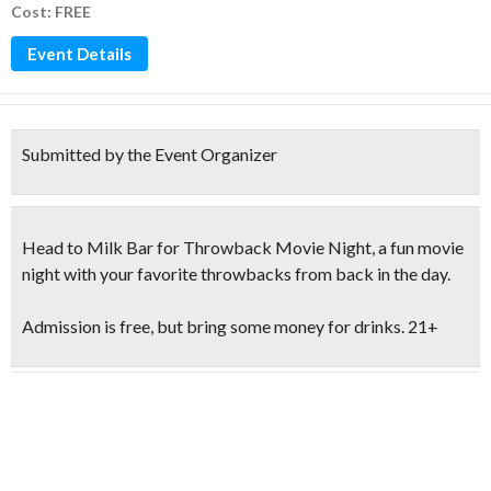
Cost: FREE
Event Details
Submitted by the Event Organizer
Head to Milk Bar for
Throwback Movie Night
, a fun movie
night with your favorite throwbacks from back in the day.
Admission is free, but bring some money for drinks.
21+