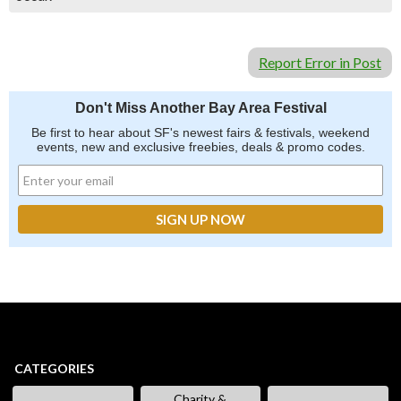
Report Error in Post
Don't Miss Another Bay Area Festival
Be first to hear about SF's newest fairs & festivals, weekend
events, new and exclusive freebies, deals & promo codes.
CATEGORIES
Charity &