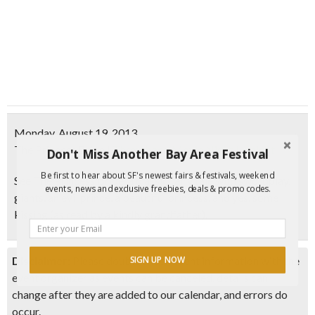
Monday, August 19, 2013
The Princess Bride
|
Throwback Movie Night | Haight
Don't Miss Another Bay Area Festival
Be first to hear about SF's newest fairs & festivals, weekend
See
The Princess Bride
, a classic fairy tale with swordplay,
events, news and exclusive freebies, deals & promo codes.
giants, an evil prince, a beautiful princess, and yes, some
kissing
(as read by a kindly grandfather)
.
Disclaimer:
Please double check event information with the
SIGN UP NOW
event organizer as events can be canceled, details can
change after they are added to our calendar, and errors do
occur.