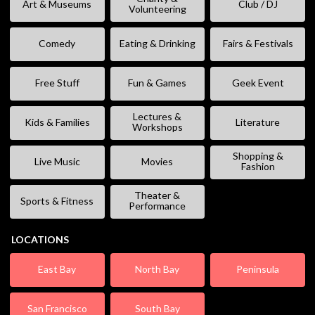
Art & Museums
Club / DJ
Volunteering
Comedy
Eating & Drinking
Fairs & Festivals
Free Stuff
Fun & Games
Geek Event
Lectures &
Kids & Families
Literature
Workshops
Shopping &
Live Music
Movies
Fashion
Theater &
Sports & Fitness
Performance
LOCATIONS
East Bay
North Bay
Peninsula
San Francisco
South Bay