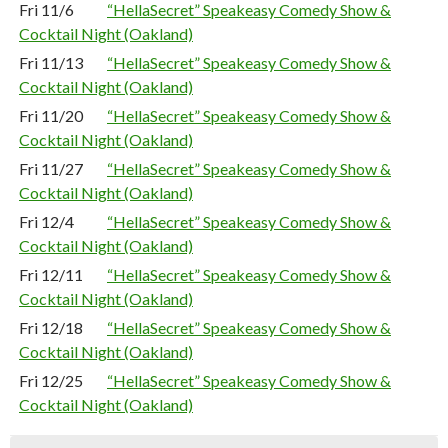
Fri 11/6
“HellaSecret” Speakeasy Comedy Show &
Cocktail Night (Oakland)
Fri 11/13
“HellaSecret” Speakeasy Comedy Show &
Cocktail Night (Oakland)
Fri 11/20
“HellaSecret” Speakeasy Comedy Show &
Cocktail Night (Oakland)
Fri 11/27
“HellaSecret” Speakeasy Comedy Show &
Cocktail Night (Oakland)
Fri 12/4
“HellaSecret” Speakeasy Comedy Show &
Cocktail Night (Oakland)
Fri 12/11
“HellaSecret” Speakeasy Comedy Show &
Cocktail Night (Oakland)
Fri 12/18
“HellaSecret” Speakeasy Comedy Show &
Cocktail Night (Oakland)
Fri 12/25
“HellaSecret” Speakeasy Comedy Show &
Cocktail Night (Oakland)