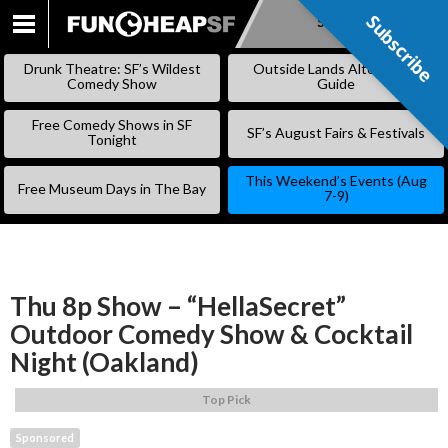
Subscribe
Subscribe
SKIP
TO
Drunk Theatre: SF’s Wildest
Outside Lands Alternative
CONTENT
Comedy Show
Guide
Free Comedy Shows in SF
SF’s August Fairs & Festivals
Tonight
This Weekend’s Events (Aug
Free Museum Days in The Bay
7-9)
Thu 8p Show – “HellaSecret”
Outdoor Comedy Show & Cocktail
Night (Oakland)
Top Pick
Sponsored