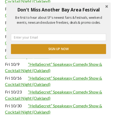
Cocktail Night (Oakland)
Fri 9/11
“HellaSecret” Speakeasy Comedy Show &
Don't Miss Another Bay Area Festival
Cocktail Night (Oakland)
Be first to hear about SF's newest fairs & festivals, weekend
Fri 9/18
“HellaSecret” Speakeasy Comedy Show &
events, news and exclusive freebies, deals & promo codes.
Cocktail Night (Oakland)
Fri 9/25
“HellaSecret” Speakeasy Comedy Show &
Cocktail Night (Oakland)
SIGN UP NOW
Fri 10/2
“HellaSecret” Speakeasy Comedy Show &
Cocktail Night (Oakland)
Fri 10/9
“HellaSecret” Speakeasy Comedy Show &
Cocktail Night (Oakland)
Fri 10/16
“HellaSecret” Speakeasy Comedy Show &
Cocktail Night (Oakland)
Fri 10/23
“HellaSecret” Speakeasy Comedy Show &
Cocktail Night (Oakland)
Fri 10/30
“HellaSecret” Speakeasy Comedy Show &
Cocktail Night (Oakland)