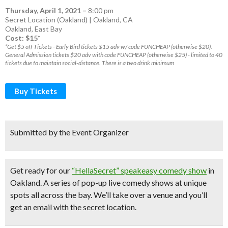
Thursday, April 1, 2021
–
8:00 pm
Secret Location (Oakland) | Oakland, CA
Oakland
,
East Bay
Cost: $15*
*Get $5 off Tickets - Early Bird tickets $15 adv w/ code FUNCHEAP (otherwise $20).
General Admission tickets $20 adv with code FUNCHEAP (otherwise $25) - limited to 40
tickets due to maintain social-distance. There is a two drink minimum
Buy Tickets
Submitted by the Event Organizer
Get ready for our
“HellaSecret” speakeasy comedy show
in
Oakland. A series of pop-up
live comedy shows
at unique
spots all across the bay.
We’ll take over a venue and you’ll
get an email with the secret location.