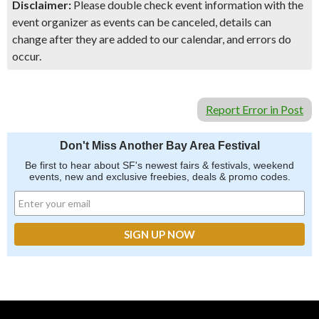
Disclaimer:
Please double check event information with the
event organizer as events can be canceled, details can
change after they are added to our calendar, and errors do
occur.
Report Error in Post
Don't Miss Another Bay Area Festival
Be first to hear about SF's newest fairs & festivals, weekend
events, new and exclusive freebies, deals & promo codes.