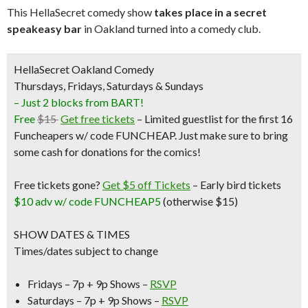
This HellaSecret comedy show
takes place in a secret
speakeasy bar
in Oakland turned into a comedy club.
HellaSecret Oakland Comedy
Thursdays, Fridays, Saturdays & Sundays
– Just 2 blocks from BART!
Free
$15
Get free tickets
– Limited guestlist for the first 16
Funcheapers w/ code FUNCHEAP. Just make sure to bring
some cash for donations for the comics!
Free tickets gone?
Get $5 off Tickets
–
Early bird tickets
$10 adv w/ code FUNCHEAP5
(otherwise $15)
SHOW DATES & TIMES
Times/dates subject to change
Fridays – 7p + 9p Shows –
RSVP
Saturdays – 7p + 9p Shows –
RSVP