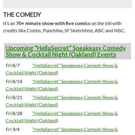
THE COMEDY
It’s an
70+ minute show with five comics
on the bill with
credits like Cobbs, Punchline, SF Sketchfest, ABC and NBC.
Upcoming “HellaSecret” Speakeasy Comedy
Show & Cocktail Night (Oakland) Events
Fri 8/7
“HellaSecret” Speakeasy Comedy Show &
Cocktail Night (Oakland)
Fri 8/14
“HellaSecret” Speakeasy Comedy Show &
Cocktail Night (Oakland)
Fri 8/21
“HellaSecret” Speakeasy Comedy Show &
Cocktail Night (Oakland)
Fri 8/28
“HellaSecret” Speakeasy Comedy Show &
Cocktail Night (Oakland)
Fri 9/4
“HellaSecret” Speakeasy Comedy Show &