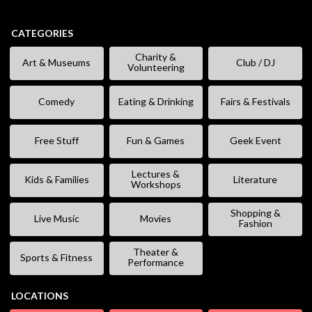
CATEGORIES
Charity &
Art & Museums
Club / DJ
Volunteering
Comedy
Eating & Drinking
Fairs & Festivals
Free Stuff
Fun & Games
Geek Event
Lectures &
Kids & Families
Literature
Workshops
Shopping &
Live Music
Movies
Fashion
Theater &
Sports & Fitness
Performance
LOCATIONS