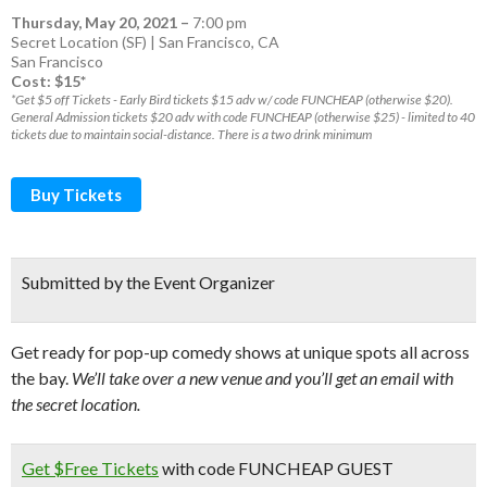
Thursday, May 20, 2021
–
7:00 pm
Secret Location (SF) | San Francisco, CA
San Francisco
Cost: $15*
*Get $5 off Tickets - Early Bird tickets $15 adv w/ code FUNCHEAP (otherwise $20).
General Admission tickets $20 adv with code FUNCHEAP (otherwise $25) - limited to 40
tickets due to maintain social-distance. There is a two drink minimum
Buy Tickets
Submitted by the Event Organizer
Get ready for pop-up comedy shows at unique spots all across
the bay.
We’ll take over a new venue and you’ll get an email with
the secret location.
Get $Free Tickets
with code FUNCHEAP GUEST