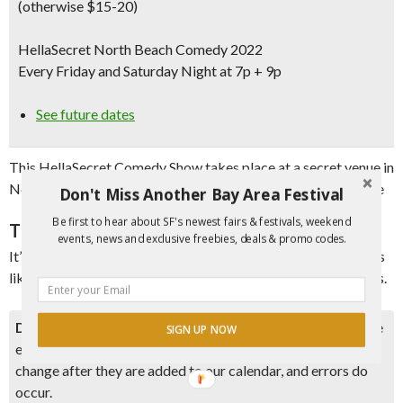
(otherwise $15-20)
HellaSecret North Beach Comedy 2022
Every Friday and Saturday Night at 7p + 9p
See future dates
This HellaSecret Comedy Show takes place at a secret venue in
North Beach right in the heart of all of the action and nightlife
Don't Miss Another Bay Area Festival
Be first to hear about SF's newest fairs & festivals, weekend
The Comedy
events, news and exclusive freebies, deals & promo codes.
It’s a 70+ minute show with 4-5 comics on the bill with credits
like Cobbs, Punchline, SF Sketchfest, NBC and Outside Lands.
Disclaimer:
Please double check event information with the
SIGN UP NOW
event organizer as events can be canceled, details can
change after they are added to our calendar, and errors do
occur.