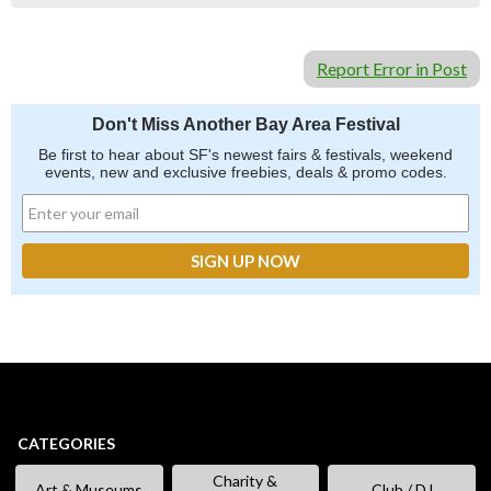
Report Error in Post
Don't Miss Another Bay Area Festival
Be first to hear about SF's newest fairs & festivals, weekend
events, new and exclusive freebies, deals & promo codes.
CATEGORIES
Charity &
Art & Museums
Club / DJ