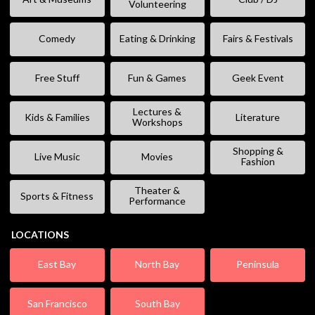
Volunteering
Comedy
Eating & Drinking
Fairs & Festivals
Free Stuff
Fun & Games
Geek Event
Lectures &
Kids & Families
Literature
Workshops
Shopping &
Live Music
Movies
Fashion
Theater &
Sports & Fitness
Performance
LOCATIONS
East Bay
North Bay
Peninsula
San Francisco
South Bay