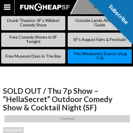
Subscribe
Subscribe
SKIP
TO
Drunk Theatre: SF’s Wildest
Outside Lands Alternative
CONTENT
Comedy Show
Guide
Free Comedy Shows in SF
SF’s August Fairs & Festivals
Tonight
This Weekend’s Events (Aug
Free Museum Days in The Bay
7-9)
SOLD OUT / Thu 7p Show –
“HellaSecret” Outdoor Comedy
Show & Cocktail Night (SF)
Top Pick
Sponsored