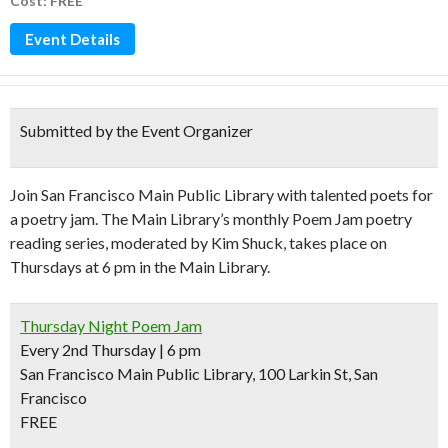
Cost: FREE
Event Details
Submitted by the Event Organizer
Join San Francisco Main Public Library with talented poets for
a poetry jam. The Main Library’s monthly Poem Jam poetry
reading series, moderated by Kim Shuck, takes place on
Thursdays at 6 pm in the Main Library.
Thursday Night Poem Jam
Every 2nd Thursday | 6 pm
San Francisco Main Public Library, 100 Larkin St, San
Francisco
FREE