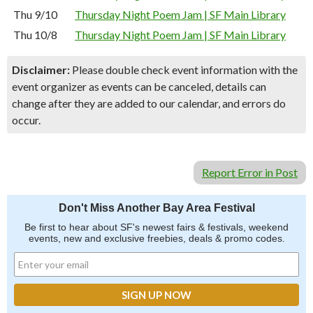
Thu 9/10
Thursday Night Poem Jam | SF Main Library
Thu 10/8
Thursday Night Poem Jam | SF Main Library
Disclaimer:
Please double check event information with the
event organizer as events can be canceled, details can
change after they are added to our calendar, and errors do
occur.
Report Error in Post
Don't Miss Another Bay Area Festival
Be first to hear about SF's newest fairs & festivals, weekend
events, new and exclusive freebies, deals & promo codes.