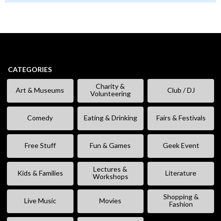
CATEGORIES
Charity &
Art & Museums
Club / DJ
Volunteering
Comedy
Eating & Drinking
Fairs & Festivals
Free Stuff
Fun & Games
Geek Event
Lectures &
Kids & Families
Literature
Workshops
Shopping &
Live Music
Movies
Fashion