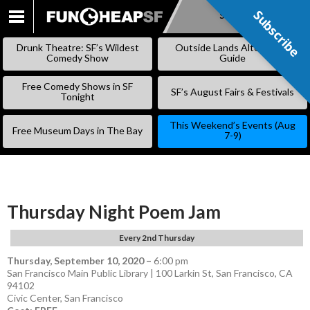
Subscribe
Subscribe
SKIP
TO
Drunk Theatre: SF’s Wildest
Outside Lands Alternative
CONTENT
Comedy Show
Guide
Free Comedy Shows in SF
SF’s August Fairs & Festivals
Tonight
This Weekend’s Events (Aug
Free Museum Days in The Bay
7-9)
Thursday Night Poem Jam
Every 2nd Thursday
Thursday, September 10, 2020
–
6:00 pm
San Francisco Main Public Library | 100 Larkin St, San Francisco, CA
94102
Civic Center
,
San Francisco