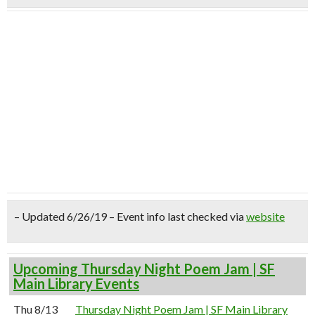
– Updated 6/26/19 – Event info last checked via
website
Upcoming Thursday Night Poem Jam | SF
Main Library Events
Thu 8/13
Thursday Night Poem Jam | SF Main Library