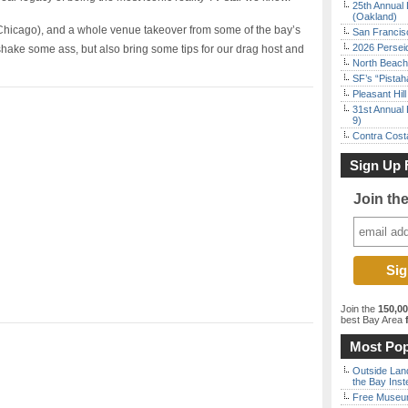
25th Annual 
(Oakland)
(Chicago), and a whole venue takeover from some of the bay’s
San Francisc
2026 Persei
shake some ass, but also bring some tips for our drag host and
North Beach 
SF’s “Pista
Pleasant Hil
31st Annual 
9)
Contra Costa
Sign Up 
Join th
Join the
150,0
best Bay Area
f
Most Pop
Outside Land
the Bay Inst
Free Museum