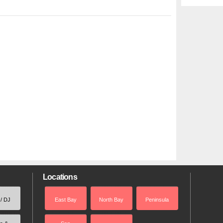
Locations
 / DJ
East Bay
North Bay
Peninsula