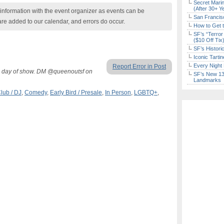
Secret Marin
(After 30+ Y
nformation with the event organizer as events can be
San Francisc
are added to our calendar, and errors do occur.
How to Get 
SF’s “Terror
($10 Off Tix
SF’s Histori
Iconic Tart
Every Night 
Report Error in Post
M day of show. DM @queenoutsf on
SF’s New 13-
Landmarks
lub / DJ
,
Comedy
,
Early Bird / Presale
,
In Person
,
LGBTQ+
,