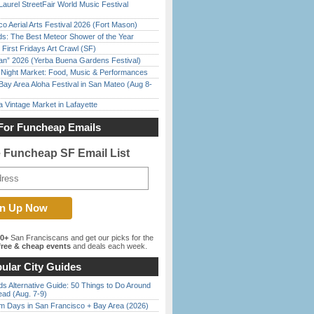
Laurel StreetFair World Music Festival
o Aerial Arts Festival 2026 (Fort Mason)
ds: The Best Meteor Shower of the Year
First Fridays Art Crawl (SF)
han” 2026 (Yerba Buena Gardens Festival)
l Night Market: Food, Music & Performances
Bay Area Aloha Festival in San Mateo (Aug 8-
 Vintage Market in Lafayette
For Funcheap Emails
e Funcheap SF Email List
00+
San Franciscans and get our picks for the
ree & cheap events
and deals each week.
ular City Guides
s Alternative Guide: 50 Things to Do Around
ead (Aug. 7-9)
 Days in San Francisco + Bay Area (2026)