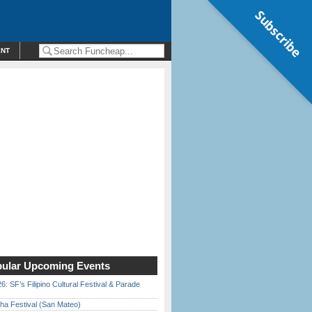
Subscribe
ENT
ular Upcoming Events
6: SF’s Filipino Cultural Festival & Parade
ha Festival (San Mateo)