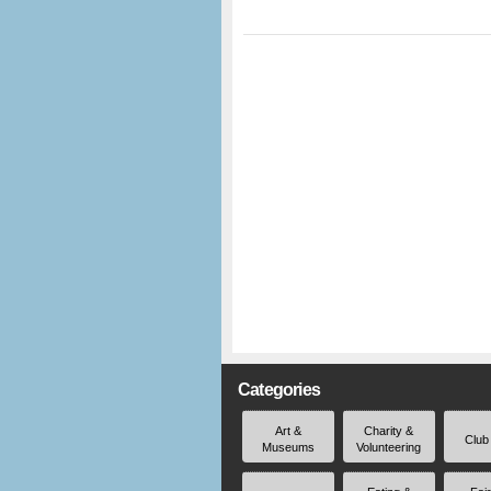
Categories
Art &
Charity &
Club
Museums
Volunteering