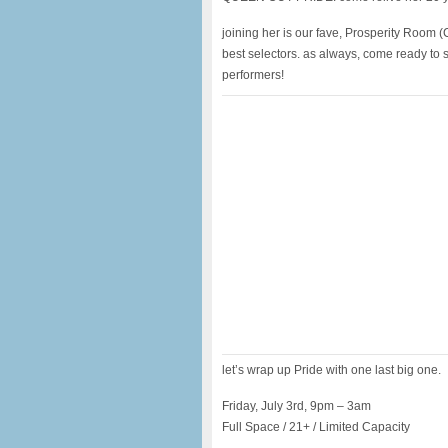
joining her is our fave, Prosperity Room 
best selectors. as always, come ready to 
performers!
let’s wrap up Pride with one last big one.
Friday, July 3rd, 9pm – 3am
Full Space / 21+ / Limited Capacity