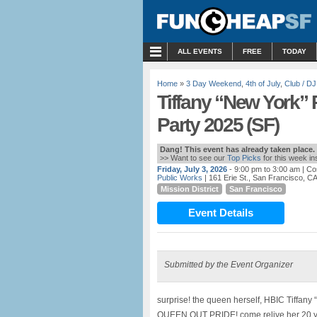
MENU
ALL EVENTS
FREE
TODAY
Home
»
3 Day Weekend
,
4th of July
,
Club / DJ
Tiffany “New York” 
Party 2025 (SF)
Dang! This event has already taken place.
>> Want to see our
Top Picks
for this week i
Friday, July 3, 2026
- 9:00 pm to 3:00 am
| Co
Public Works
| 161 Erie St., San Francisco, C
Mission District
San Francisco
Event Details
Submitted by the Event Organizer
surprise! the queen herself, HBIC Tiffany
QUEEN OUT PRIDE! come relive her 20 year