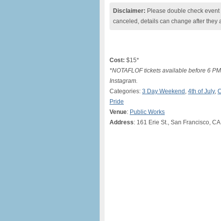
Disclaimer:
Please double check event i
canceled, details can change after they 
Cost:
$15*
*NOTAFLOF tickets available before 6 P
Instagram.
Categories:
3 Day Weekend
,
4th of July
,
C
Pride
Venue
:
Public Works
Address
: 161 Erie St., San Francisco, CA