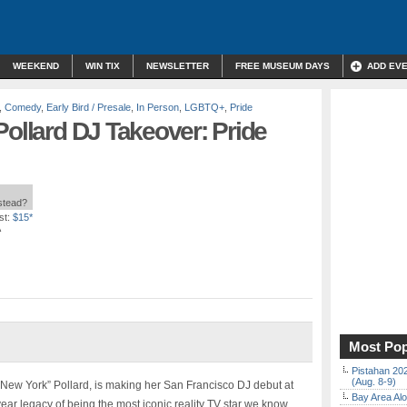
WEEKEND
WIN TIX
NEWSLETTER
FREE MUSEUM DAYS
ADD EV
,
Comedy
,
Early Bird / Presale
,
In Person
,
LGBTQ+
,
Pride
Pollard DJ Takeover: Pride
nstead?
st:
$15*
A
Most Pop
Pistahan 202
(Aug. 8-9)
 “New York” Pollard, is making her San Francisco DJ debut at
Bay Area Alo
 legacy of being the most iconic reality TV star we know.