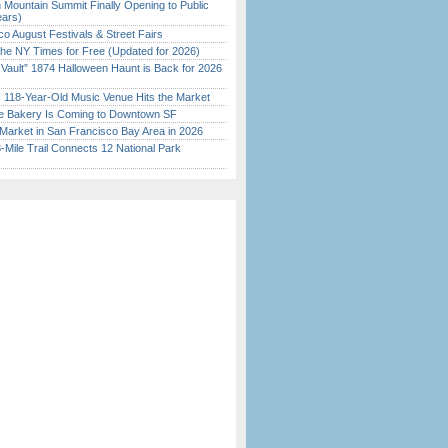
 Mountain Summit Finally Opening to Public
ears)
o August Festivals & Street Fairs
the NY Times for Free (Updated for 2026)
 Vault” 1874 Halloween Haunt is Back for 2026
)
c 118-Year-Old Music Venue Hits the Market
ine Bakery Is Coming to Downtown SF
Market in San Francisco Bay Area in 2026
Mile Trail Connects 12 National Park