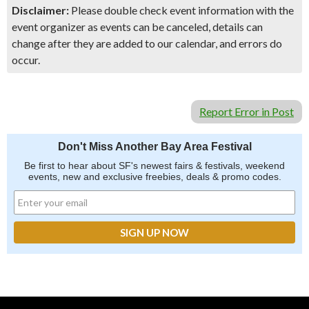
Disclaimer:
Please double check event information with the
event organizer as events can be canceled, details can
change after they are added to our calendar, and errors do
occur.
Report Error in Post
Don't Miss Another Bay Area Festival
Be first to hear about SF's newest fairs & festivals, weekend
events, new and exclusive freebies, deals & promo codes.