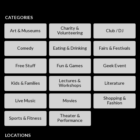
CATEGORIES
Charity &
Art & Museums
Club / DJ
Volunteering
Comedy
Eating & Drinking
Fairs & Festivals
Free Stuff
Fun & Games
Geek Event
Lectures &
Kids & Families
Literature
Workshops
Shopping &
Live Music
Movies
Fashion
Theater &
Sports & Fitness
Performance
LOCATIONS