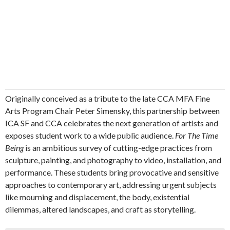
Originally conceived as a tribute to the late CCA MFA Fine
Arts Program Chair Peter Simensky, this partnership between
ICA SF and CCA celebrates the next generation of artists and
exposes student work to a wide public audience.
For The Time
Being
is an ambitious survey of cutting-edge practices from
sculpture, painting, and photography to video, installation, and
performance. These students bring provocative and sensitive
approaches to contemporary art, addressing urgent subjects
like mourning and displacement, the body, existential
dilemmas, altered landscapes, and craft as storytelling.