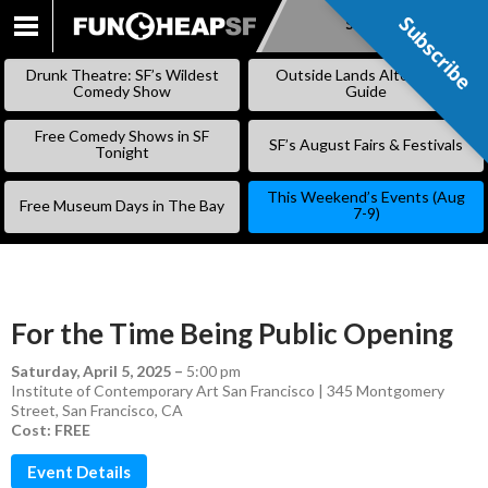
Subscribe
Subscribe
SKIP
TO
Drunk Theatre: SF’s Wildest
Outside Lands Alternative
CONTENT
Comedy Show
Guide
Free Comedy Shows in SF
SF’s August Fairs & Festivals
Tonight
This Weekend’s Events (Aug
Free Museum Days in The Bay
7-9)
For the Time Being Public Opening
Saturday, April 5, 2025
–
5:00 pm
Institute of Contemporary Art San Francisco | 345 Montgomery
Street, San Francisco, CA
Cost: FREE
Event Details