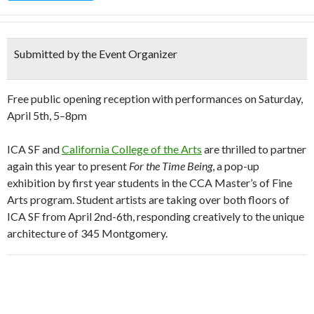
Submitted by the Event Organizer
Free public opening reception with performances on Saturday,
April 5th, 5–8pm
ICA SF and
California College of the Arts
are thrilled to partner
again this year to present
For the Time Being
, a pop-up
exhibition by first year students in the CCA Master’s of Fine
Arts program. Student artists are taking over both floors of
ICA SF from April 2nd-6th, responding creatively to the unique
architecture of 345 Montgomery.