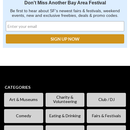
Don't Miss Another Bay Area Festival
Be first to hear about SF's newest fairs & festivals, weekend
events, new and exclusive freebies, deals & promo codes.
CATEGORIES
Charity &
Art & Museums
Club / DJ
Volunteering
Comedy
Eating & Drinking
Fairs & Festivals