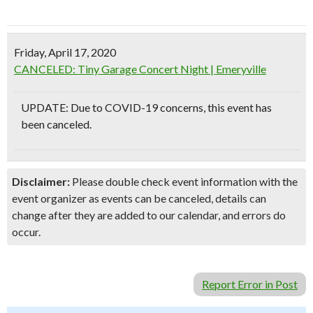
Friday, April 17, 2020
CANCELED: Tiny Garage Concert Night | Emeryville
UPDATE: Due to COVID-19 concerns, this event has
been canceled.
Disclaimer:
Please double check event information with the
event organizer as events can be canceled, details can
change after they are added to our calendar, and errors do
occur.
Report Error in Post