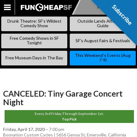
Subscribe
Subscribe
SKIP
TO
Drunk Theatre: SF’s Wildest
Outside Lands Alternative
CONTENT
Comedy Show
Guide
Free Comedy Shows in SF
SF’s August Fairs & Festivals
Tonight
This Weekend’s Events (Aug
Free Museum Days in The Bay
7-9)
CANCELED: Tiny Garage Concert
Night
Every 3rd Friday Through September 1st.
Top Pick
Friday, April 17, 2020
–
7:00 pm
Boonation Custom Cycles | 5656 Genoa St, Emeryville, California