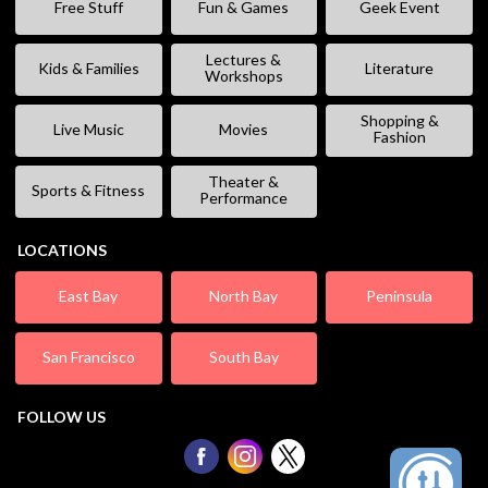
Free Stuff
Fun & Games
Geek Event
Lectures &
Kids & Families
Literature
Workshops
Shopping &
Live Music
Movies
Fashion
Theater &
Sports & Fitness
Performance
LOCATIONS
East Bay
North Bay
Peninsula
San Francisco
South Bay
FOLLOW US