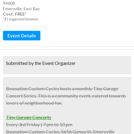
94608
Emeryville
,
East Bay
Cost: FREE*
*$5 Suggested Donation
Event Details
Submitted by the Event Organizer
Boonation Custom Cycles
hosts a monthly Tiny Garage
Concert Series. This is a community event, catered towards
lovers of
neighborhood fun
.
Tiny Garage Concerts
Every 3rd Friday | 7 pm to 10 pm
Boonation Custom Cycles, 5656 Genoa St, Emeryville