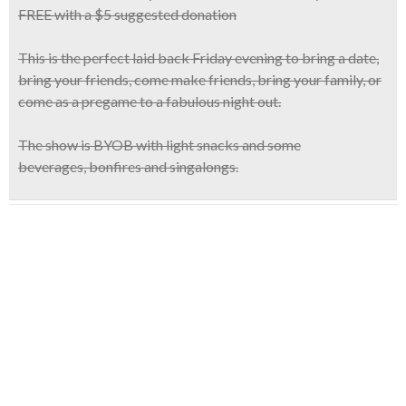
FREE with a $5 suggested donation
This is the
perfect laid back Friday evening
to bring a date,
bring your friends, come make friends, bring your family, or
come as a pregame to a fabulous night out.
The show is
BYOB
with light snacks and some
beverages, bonfires and singalongs.