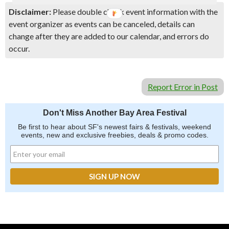
Disclaimer:
Please double check event information with the
event organizer as events can be canceled, details can
change after they are added to our calendar, and errors do
occur.
Report Error in Post
Don't Miss Another Bay Area Festival
Be first to hear about SF's newest fairs & festivals, weekend
events, new and exclusive freebies, deals & promo codes.