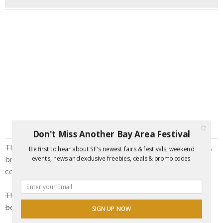
Don't Miss Another Bay Area Festival
This is the
perfect laid back Friday evening
to bring a date,
Be first to hear about SF's newest fairs & festivals, weekend
bring your friends, come make friends, bring your family, or
events, news and exclusive freebies, deals & promo codes.
come as a pregame to a fabulous night out.
The show is
BYOB
with light snacks and some
beverages, bonfires and singalongs.
SIGN UP NOW