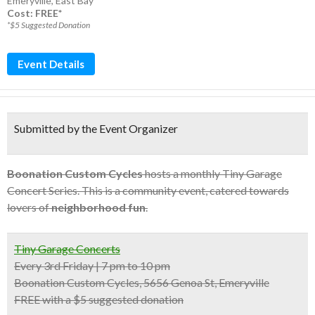
Emeryville
,
East Bay
Cost: FREE*
*$5 Suggested Donation
Event Details
Submitted by the Event Organizer
Boonation Custom Cycles
hosts a monthly Tiny Garage
Concert Series. This is a community event, catered towards
lovers of
neighborhood fun
.
Tiny Garage Concerts
Every 3rd Friday | 7 pm to 10 pm
Boonation Custom Cycles, 5656 Genoa St, Emeryville
FREE with a $5 suggested donation