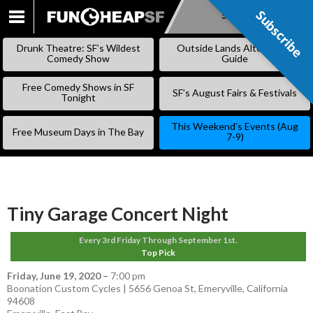
Subscribe
Subscribe
SKIP
TO
Drunk Theatre: SF’s Wildest
Outside Lands Alternative
CONTENT
Comedy Show
Guide
Free Comedy Shows in SF
SF’s August Fairs & Festivals
Tonight
This Weekend’s Events (Aug
Free Museum Days in The Bay
7-9)
Tiny Garage Concert Night
Every 3rd Friday Through September 1st.
Top Pick
Friday, June 19, 2020
–
7:00 pm
Boonation Custom Cycles | 5656 Genoa St, Emeryville, California
94608