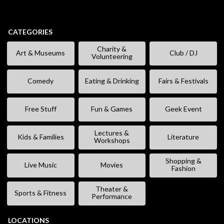
CATEGORIES
Charity &
Art & Museums
Club / DJ
Volunteering
Comedy
Eating & Drinking
Fairs & Festivals
Free Stuff
Fun & Games
Geek Event
Lectures &
Kids & Families
Literature
Workshops
Shopping &
Live Music
Movies
Fashion
Theater &
Sports & Fitness
Performance
LOCATIONS